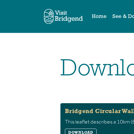
Home
See & D
Downlo
Bridgend Circular Wal
This leaflet describes a 10km (6
DOWNLOAD