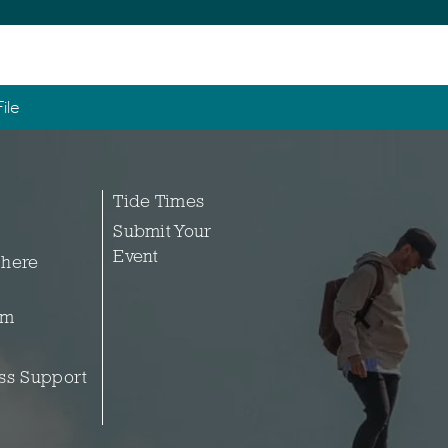
ile
Tide Times
Submit Your
Event
 here
sm
ss Support