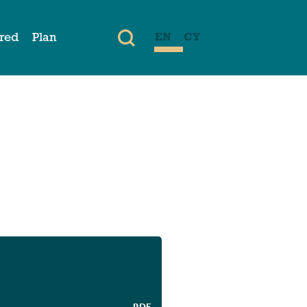
ired
Plan
EN
CY
PDF