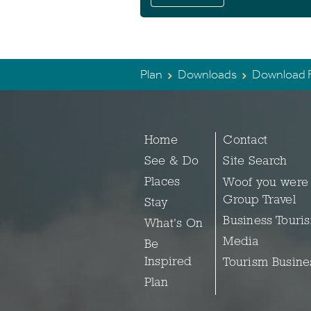
Plan
Downloads
Download F
Home
Contact
See & Do
Site Search
Places
Woof you were
Group Travel
Stay
Business Touri
What's On
Media
Be
Inspired
Tourism Busine
Plan