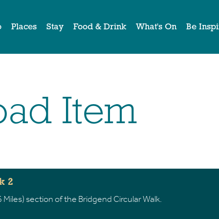
o
Places
Stay
Food & Drink
What's On
Be Insp
ad Item
k 2
 Miles) section of the Bridgend Circular Walk.