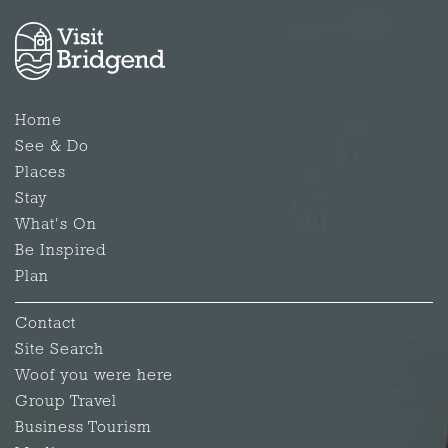
Home
See & Do
Places
Stay
What's On
Be Inspired
Plan
Contact
Site Search
Woof you were here
Group Travel
Business Tourism