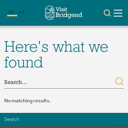
EN
CY
Here's what we
found
No matching results.
Search