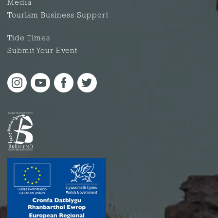
Media
Tourism Business Support
Tide Times
Submit Your Event