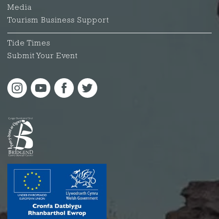
Media
Tourism Business Support
Tide Times
Submit Your Event