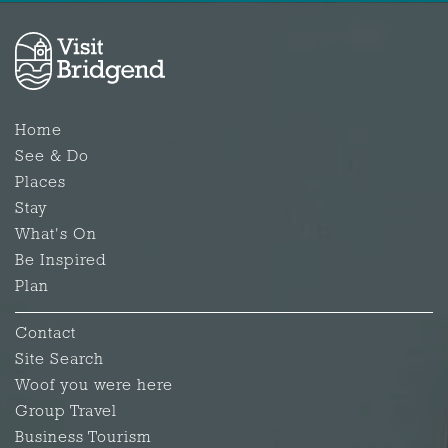
Home
See & Do
Places
Stay
What's On
Be Inspired
Plan
Contact
Site Search
Woof you were here
Group Travel
Business Tourism