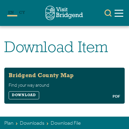
EN
CY
Download Item
Bridgend County Map
Find your way around
DOWNLOAD
PDF
Plan
Downloads
Download File