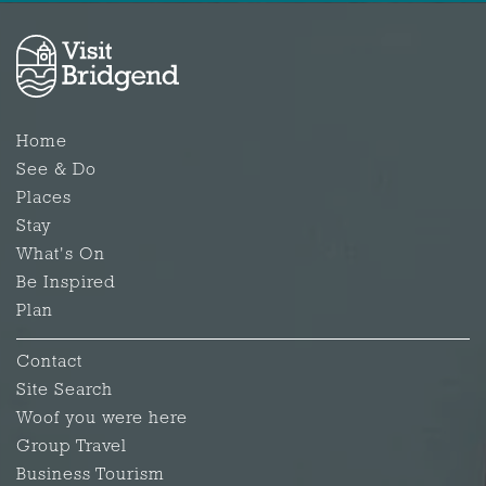
Home
See & Do
Places
Stay
What's On
Be Inspired
Plan
Contact
Site Search
Woof you were here
Group Travel
Business Tourism