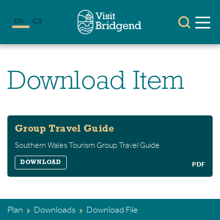
EN
CY
Download Item
Group Travel Guide
Southern Wales Tourism Group Travel Guide
DOWNLOAD
PDF
Plan
Downloads
Download File