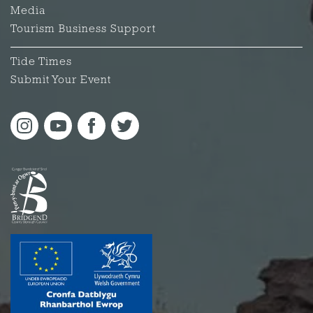
Media
Tourism Business Support
Tide Times
Submit Your Event