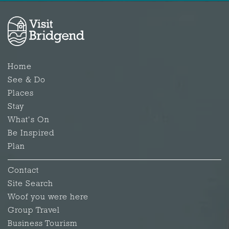
Home
See & Do
Places
Stay
What's On
Be Inspired
Plan
Contact
Site Search
Woof you were here
Group Travel
Business Tourism