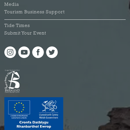
Media
Tourism Business Support
Tide Times
Submit Your Event