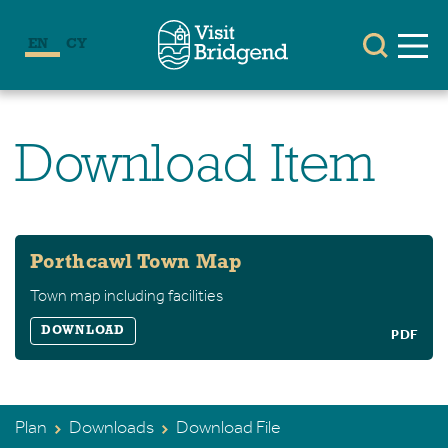
EN
CY
Download Item
Porthcawl Town Map
Town map including facilities
DOWNLOAD
PDF
Plan
Downloads
Download File