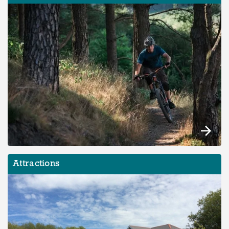
Attractions