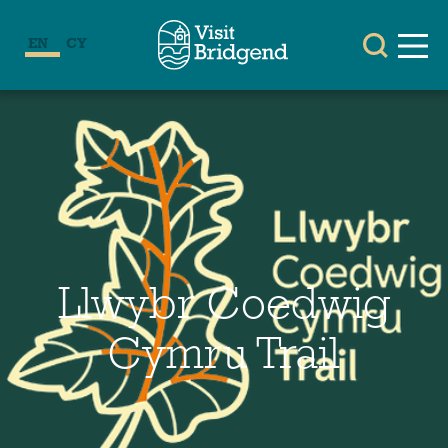
EN
CY
Llwybr Coedwig
Cymru Trail