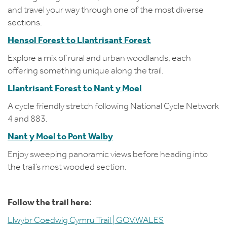
and travel your way through one of the most diverse
sections.
Hensol Forest to Llantrisant Forest
Explore a mix of rural and urban woodlands, each
offering something unique along the trail.
Llantrisant Forest to Nant y Moel
A cycle friendly stretch following National Cycle Network
4 and 883.
Nant y Moel to Pont Walby
Enjoy sweeping panoramic views before heading into
the trail’s most wooded section.
Follow the trail here:
Llwybr Coedwig Cymru Trail | GOV.WALES