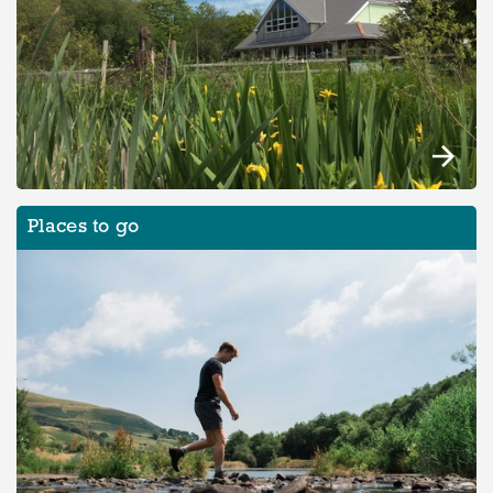
Places to go