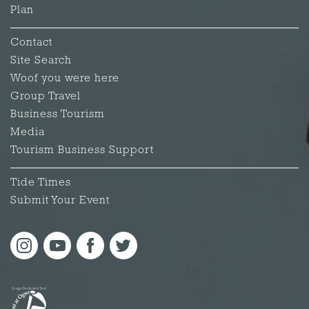
Plan
Contact
Site Search
Woof you were here
Group Travel
Business Tourism
Media
Tourism Business Support
Tide Times
Submit Your Event