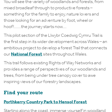
You will see the variety of woodlands and forests, from
mixed broadleaf through to productive forests –
something for the family to enjoy, nature lovers and
those looking for an adventure by foot, wheel or
hoof!…….the journey starts now….
This pilot section of the Llwybr Coedwig Cymru Trail is
the first step in its wider development across Wales – an
ambitious project to develop a forest Trail that connects
our
National Forest
sites throughout Wales.
This trail follows existing Rights of Way Networks and
provides a range of perspectives of our woodlands and
trees, from being under tree canopy cover to awe
inspiring views of our forestry landscapes.
Find your route
Porthkerry Country Park to Hensol Forest
Starting along the coast, immerse yourself in woodland