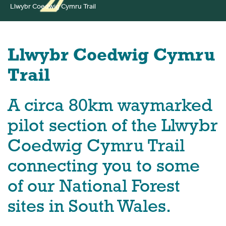
Llwybr Coedwig Cymru Trail
Llwybr Coedwig Cymru
Trail
A circa 80km waymarked
pilot section of the Llwybr
Coedwig Cymru Trail
connecting you to some
of our National Forest
sites in South Wales.