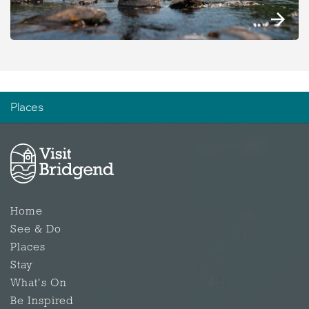
Places
Home
See & Do
Places
Stay
What's On
Be Inspired