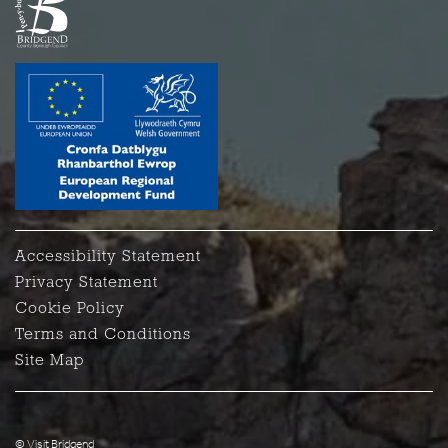
Accessibility Statement
Privacy Statement
Cookie Policy
Terms and Conditions
Site Map
© Visit Bridgend