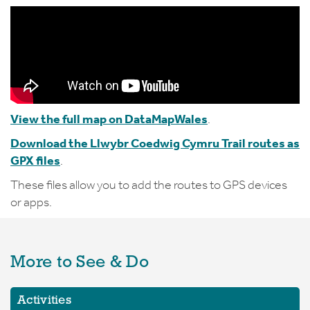
View the full map on DataMapWales
.
Download the Llwybr Coedwig Cymru Trail routes as
GPX files
.
These files allow you to add the routes to GPS devices
or apps.
More to See & Do
Activities