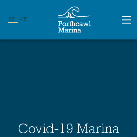
EN
CY
Covid-19 Marina