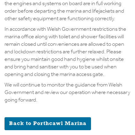
the engines and systems on board are in full working
order before departing the marina and lifejackets and
other safety equipment are functioning correctly.
In accordance with Welsh Government restrictions the
marina office along with toilet and shower facilities will
remain closed until conveniences are allowed to open
and lockdown restrictions are further relaxed. Please
ensure you maintain good hand hygiene whilst onsite
and bring hand sanitiser with you to be used when
opening and closing the marina access gate.
We will continue to monitor the guidance from Welsh
Government and review our operation where necessary
going forward.
Back to Porthcawl Marina