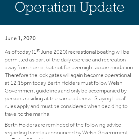
Operation Update
June 1, 2020
st
As of today (1
June 2020) recreational boating will be
permitted as part of the daily exercise and recreation
away from home, but not for overnight accommodation.
Therefore the lock gates will again become operational
at 12:15pm today. Berth Holders must follow Welsh
Government guidelines and only be accompanied by
persons residing at the same address. ‘Staying Local’
rules apply and must be considered when deciding to
travel to the marina.
Berth Holders are reminded of the following advice
regarding travel as announced by Welsh Government