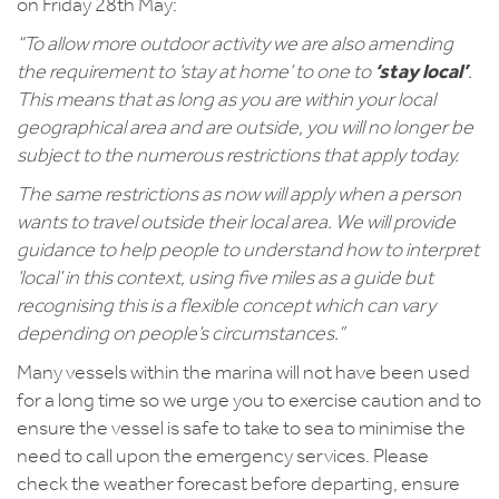
on Friday 28th May:
“To allow more outdoor activity we are also amending
the requirement to ‘stay at home’ to one to
‘stay local’
.
This means that as long as you are within your local
geographical area and are outside, you will no longer be
subject to the numerous restrictions that apply today.
The same restrictions as now will apply when a person
wants to travel outside their local area. We will provide
guidance to help people to understand how to interpret
‘local’ in this context, using five miles as a guide but
recognising this is a flexible concept which can vary
depending on people’s circumstances.”
Many vessels within the marina will not have been used
for a long time so we urge you to exercise caution and to
ensure the vessel is safe to take to sea to minimise the
need to call upon the emergency services. Please
check the weather forecast before departing, ensure