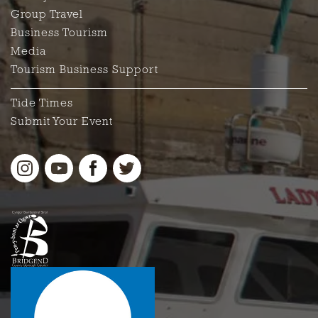
Group Travel
Business Tourism
Media
Tourism Business Support
Tide Times
Submit Your Event