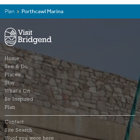
Plan
Porthcawl Marina
Home
See & Do
Places
Stay
What's On
Be Inspired
Plan
Contact
Site Search
Woof you were here