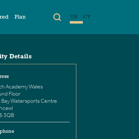
ired
Plan
EN
CY
ity Details
ress
ch Academy Wales
nd Floor
 Bay Watersports Centre
hcawl
6 3QB
ephone