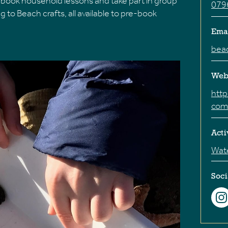
e-book household lessons and take part in group
079
to Beach crafts, all available to pre-book
Ema
bea
Web
htt
com
Acti
Wate
Soci