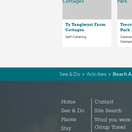
Ty Tanglwyst Farm
Trecc
Cottages
Park
Self-Catering
Carava
Glampi
See & Do
Activities
Beach A
Home
Contact
See & Do
Site Search
Places
Woof you were
Group Travel
Stay