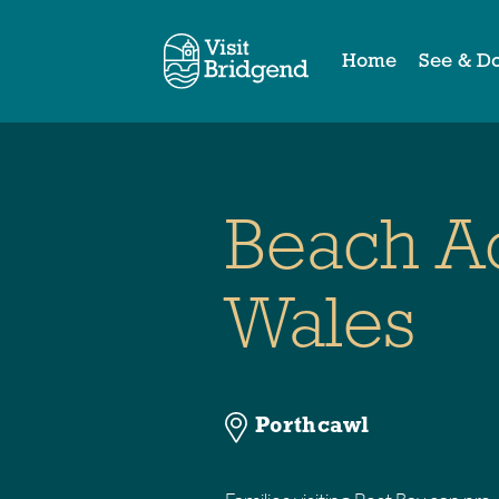
Home
See & D
Beach 
Wales
Porthcawl