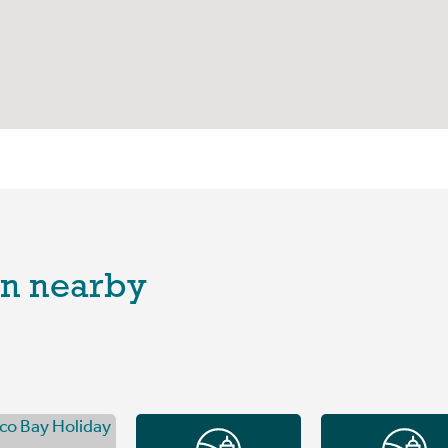
n nearby