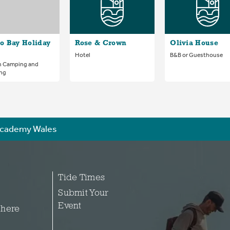
o Bay Holiday
Rose & Crown
Olivia House
Hotel
B&B or Guesthouse
n Camping and
ng
cademy Wales
Tide Times
Submit Your
Event
 here