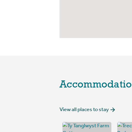
Accommodatio
View all places to stay