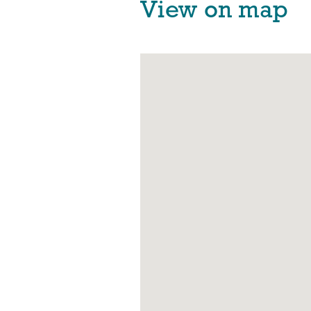
View on map