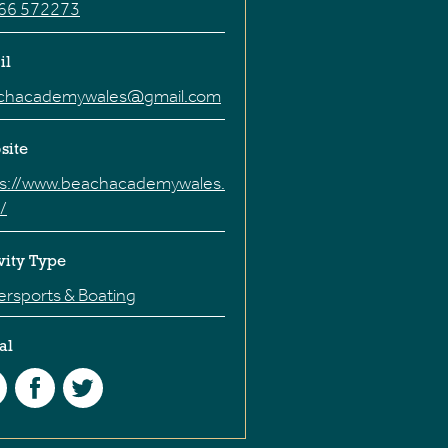
66 572273
il
chacademywales@gmail.com
site
ps://www.beachacademywales.
/
vity Type
rsports & Boating
al