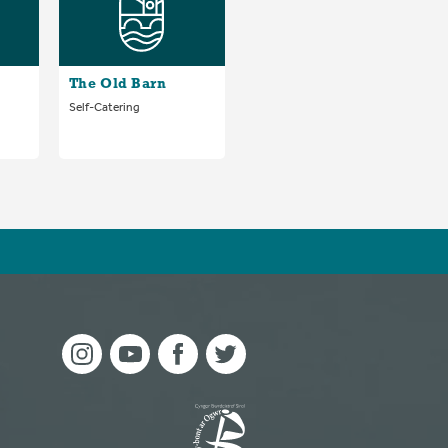
The Old Barn
Self-Catering