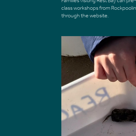
Families visiting Rest Bay can pr
class workshops from Rockpooling 
through the website.