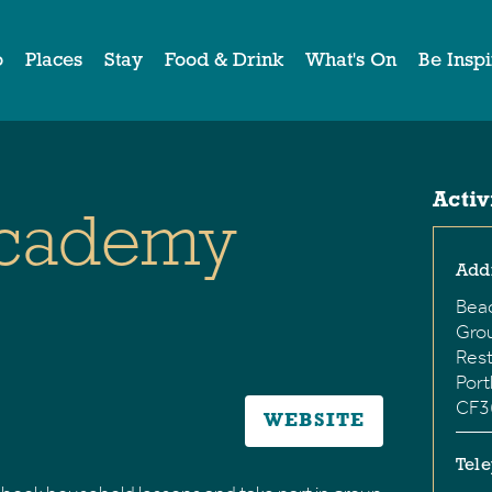
o
Places
Stay
Food & Drink
What's On
Be Insp
Activ
Academy
Add
Bea
Grou
Rest
Port
CF3
WEBSITE
Tel