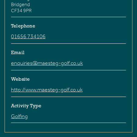
Bridgend
CF34 9PR
Telephone
01656 734106
Email
enquiries@maesteg-golf.co.uk
Website
http://www.maesteg-golf.co.uk
Activity Type
Golfing