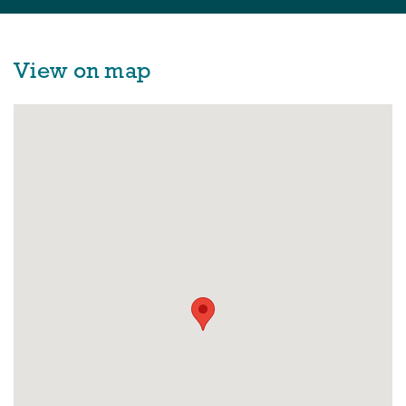
View on map