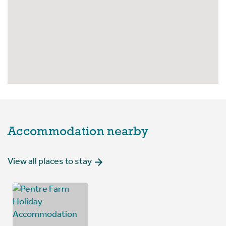
Accommodation nearby
View all places to stay