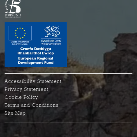
Accessibility Statement
Privacy Statement
Cookie Policy
Terms and Conditions
Site Map