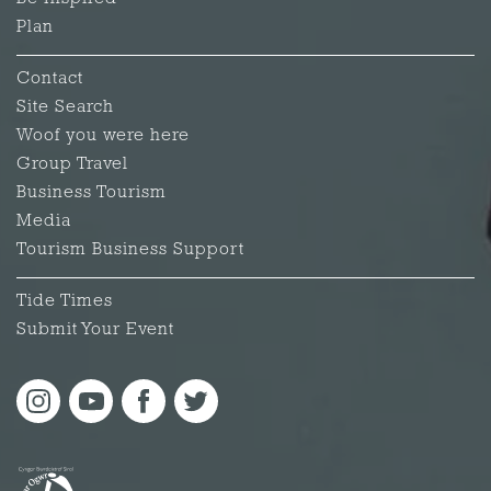
Plan
Contact
Site Search
Woof you were here
Group Travel
Business Tourism
Media
Tourism Business Support
Tide Times
Submit Your Event