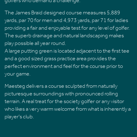
golfers who demand a challenge.
The James Braid designed course measures 5,889
yards, par 70 for men and 4,973 yards, par 71 for ladies
providing a fair and enjoyable test for any level of golfer.
The superb drainage and natural landscaping makes
play possible all year round.
A large putting green is located adjacent to the first tee
and a good sized grass practice area provides the
perfect environment and feel for the course prior to
your game.
Maesteg delivers a course sculpted from naturally
picturesque surroundings with pronounced rolling
terrain. A real treat for the society golfer or any visitor
who likes a very warm welcome from what is inherently a
player's club.