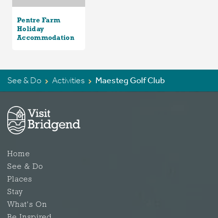
Pentre Farm
Holiday
Accommodation
See & Do
Activities
Maesteg Golf Club
Home
See & Do
Places
Stay
What's On
Be Inspired