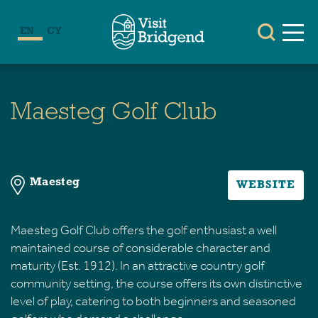
EN
CY
Maesteg Golf Club
Maesteg
WEBSITE
Maesteg Golf Club offers the golf enthusiast a well
maintained course of considerable character and
maturity (Est. 1912). In an attractive country golf
community setting, the course offers its own distinctive
level of play, catering to both beginners and seasoned