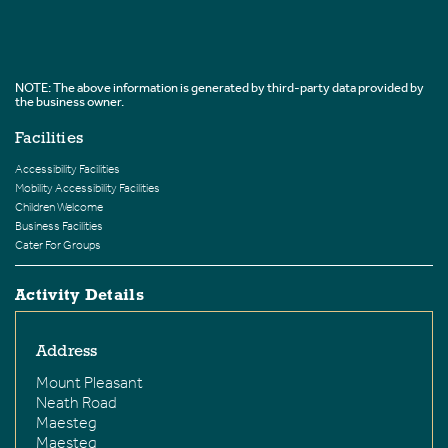
NOTE: The above information is generated by third-party data provided by
the business owner.
Facilities
Accessibility Facilities
Mobility Accessibility Facilities
Children Welcome
Business Facilities
Cater For Groups
Activity Details
Address
Mount Pleasant
Neath Road
Maesteg
Maesteg