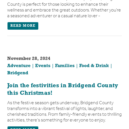
County is perfect for those looking to enhance their
wellness and embrace the great outdoors. Whether you're
a seasoned adventurer or a casual nature lover -
READ MORE
November 28, 2024
Adventure
Events
Families
Food & Drink
Bridgend
Join the festivities in Bridgend County
this Christmas!
As the festive season gets underway, Bridgend County
transforms into a vibrant festival of lights, laughter, and
cherished traditions. From family-friendly events to thrilling
activities, there’s something for everyone to enjoy.