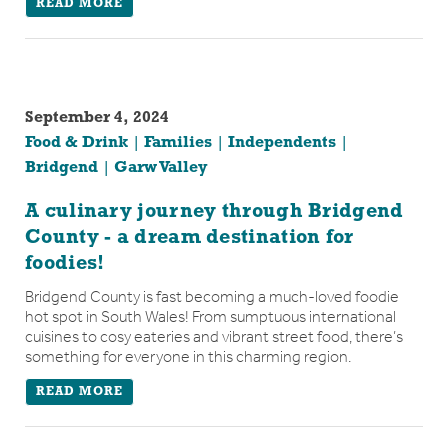
READ MORE
September 4, 2024
Food & Drink
Families
Independents
Bridgend
Garw Valley
A culinary journey through Bridgend
County - a dream destination for
foodies!
Bridgend County is fast becoming a much-loved foodie
hot spot in South Wales! From sumptuous international
cuisines to cosy eateries and vibrant street food, there’s
something for everyone in this charming region.
READ MORE