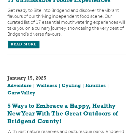
17 Unmissable Foodie Experiences
Get ready to Bite into Bridgend and discover the vibrant
flavours of our thriving independent food scene. Our
curated list of 17 essential mouthwatering experiences will
take you on a culinary journey, showcasing the very best of
Bridgend’s diverse flavours.
READ MORE
January 15, 2025
Adventure
Wellness
Cycling
Families
Garw Valley
5 Ways to Embrace a Happy, Healthy
New Year With The Great Outdoors of
Bridgend County!
With vast nature reserves and picturesque parks, Bridgend