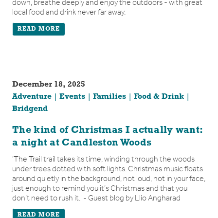
down, breathe deeply and enjoy the outdoors - with great
local food and drink never far away.
READ MORE
December 18, 2025
Adventure
Events
Families
Food & Drink
Bridgend
The kind of Christmas I actually want:
a night at Candleston Woods
'The Trail trail takes its time, winding through the woods
under trees dotted with soft lights. Christmas music floats
around quietly in the background, not loud, not in your face,
just enough to remind you it’s Christmas and that you
don’t need to rush it.' - Guest blog by Llio Angharad
READ MORE