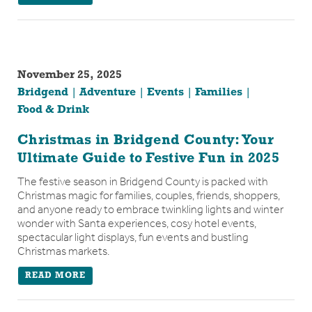
November 25, 2025
Bridgend
Adventure
Events
Families
Food & Drink
Christmas in Bridgend County: Your
Ultimate Guide to Festive Fun in 2025
The festive season in Bridgend County is packed with
Christmas magic for families, couples, friends, shoppers,
and anyone ready to embrace twinkling lights and winter
wonder with Santa experiences, cosy hotel events,
spectacular light displays, fun events and bustling
Christmas markets.
READ MORE