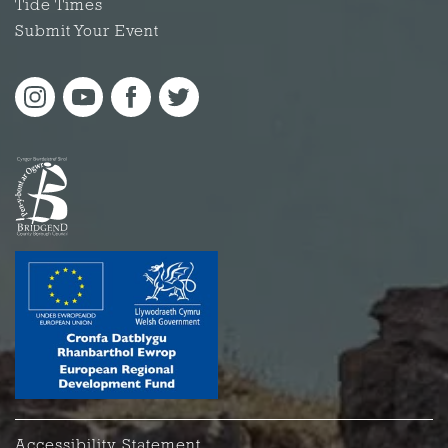
Tide Times
Submit Your Event
Accessibility Statement