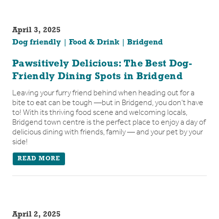
April 3, 2025
Dog friendly
Food & Drink
Bridgend
Pawsitively Delicious: The Best Dog-
Friendly Dining Spots in Bridgend
Leaving your furry friend behind when heading out for a
bite to eat can be tough —but in Bridgend, you don’t have
to! With its thriving food scene and welcoming locals,
Bridgend town centre is the perfect place to enjoy a day of
delicious dining with friends, family — and your pet by your
side!
READ MORE
April 2, 2025