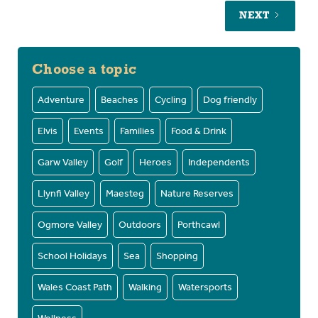
NEXT
Choose a topic
Adventure
Beaches
Cycling
Dog friendly
Elvis
Events
Families
Food & Drink
Garw Valley
Golf
Heroes
Independents
Llynfi Valley
Maesteg
Nature Reserves
Ogmore Valley
Outdoors
Porthcawl
School Holidays
Sea
Shopping
Wales Coast Path
Walking
Watersports