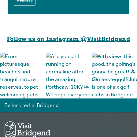
Wellness
Follow us on Instagram @VisitBridgend
Be Inspired
Bridgend