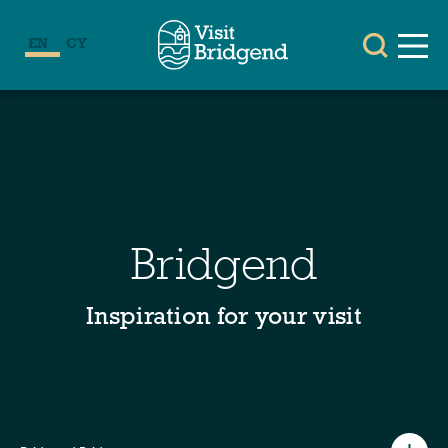
EN
CY
Bridgend
Inspiration for your visit