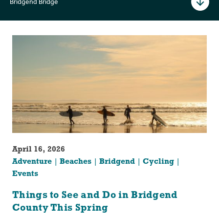
Bridgend Bridge
April 16, 2026
Adventure
Beaches
Bridgend
Cycling
Events
Things to See and Do in Bridgend
County This Spring