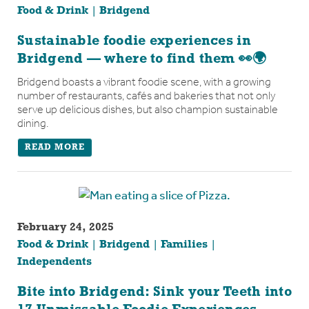
Food & Drink
Bridgend
Sustainable foodie experiences in
Bridgend — where to find them 👀🌍
Bridgend boasts a vibrant foodie scene, with a growing
number of restaurants, cafés and bakeries that not only
serve up delicious dishes, but also champion sustainable
dining.
READ MORE
February 24, 2025
Food & Drink
Bridgend
Families
Independents
Bite into Bridgend: Sink your Teeth into