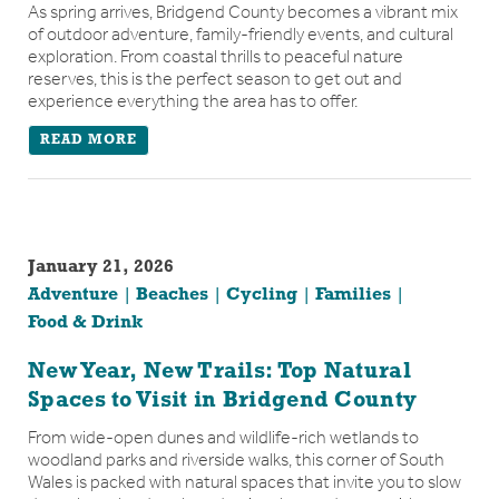
As spring arrives, Bridgend County becomes a vibrant mix
of outdoor adventure, family-friendly events, and cultural
exploration. From coastal thrills to peaceful nature
reserves, this is the perfect season to get out and
experience everything the area has to offer.
READ MORE
January 21, 2026
Adventure
Beaches
Cycling
Families
Food & Drink
New Year, New Trails: Top Natural
Spaces to Visit in Bridgend County
From wide-open dunes and wildlife-rich wetlands to
woodland parks and riverside walks, this corner of South
Wales is packed with natural spaces that invite you to slow