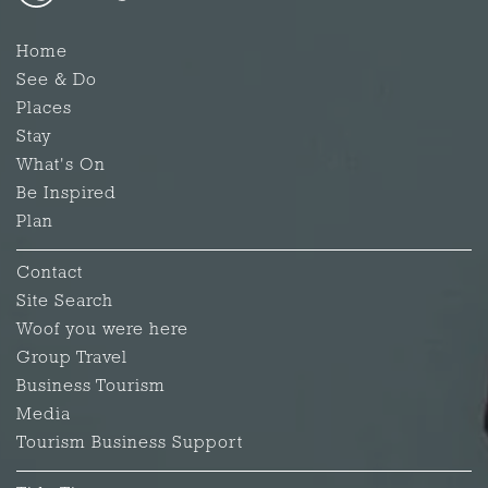
Home
See & Do
Places
Stay
What's On
Be Inspired
Plan
Contact
Site Search
Woof you were here
Group Travel
Business Tourism
Media
Tourism Business Support