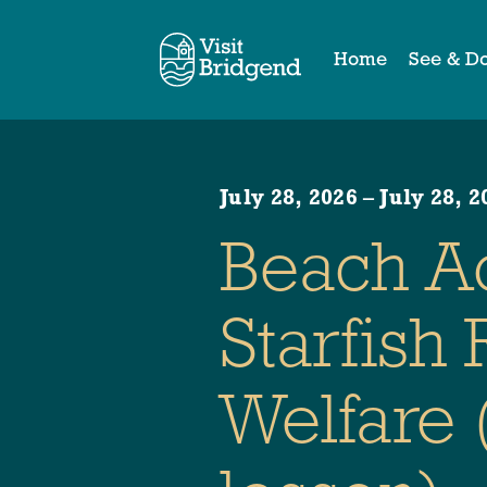
Home
See & D
July 28, 2026
–
July 28, 2
Beach A
Starfish
Welfare 