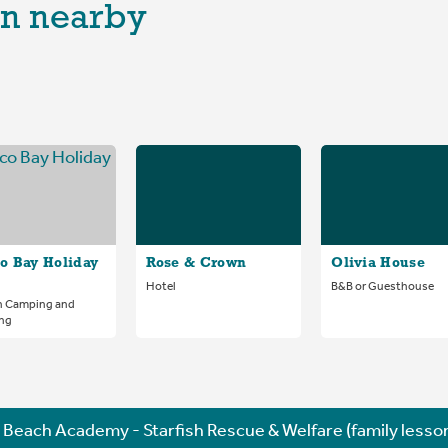
n nearby
o Bay Holiday
Rose & Crown
Olivia House
Hotel
B&B or Guesthouse
n Camping and
ng
Beach Academy - Starfish Rescue & Welfare (family lesso