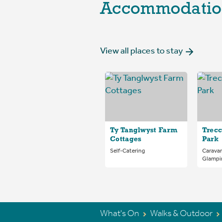
Accommodatio
View all places to stay
Ty Tanglwyst Farm
Trecc
Cottages
Park
Self-Catering
Carava
Glampi
What's On
Walks & Outdoor