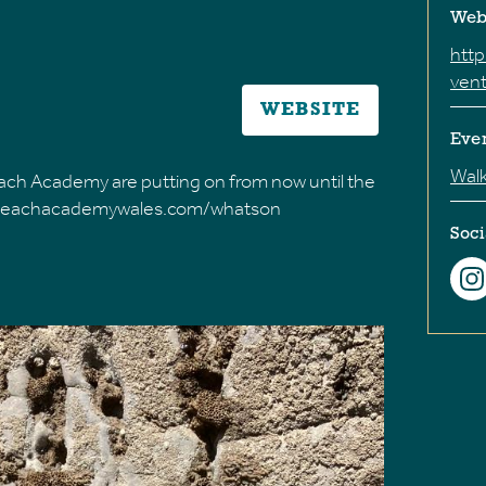
Web
htt
ven
WEBSITE
Eve
Wal
 Beach Academy are putting on from now until the
w.beachacademywales.com/whatson
Soci