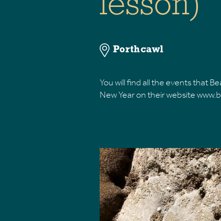
lesson)
Porthcawl
​You will find all the events that
New Year on their website ww