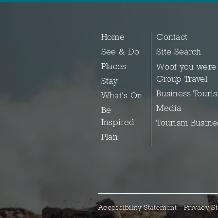
Home
Contact
See & Do
Site Search
Places
Woof you were
Group Travel
Stay
Business Touri
What's On
Media
Be
Inspired
Tourism Busine
Plan
Accessibility Statement
Privacy S