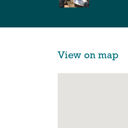
View on map