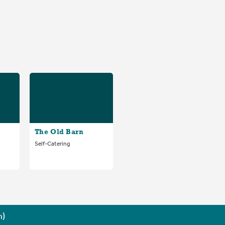
The Old Barn
Self-Catering
n)