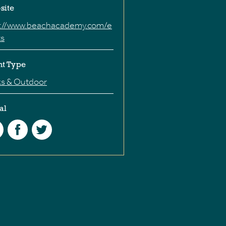
site
p://www.beachacademy.com/e
ts
nt Type
ks & Outdoor
al