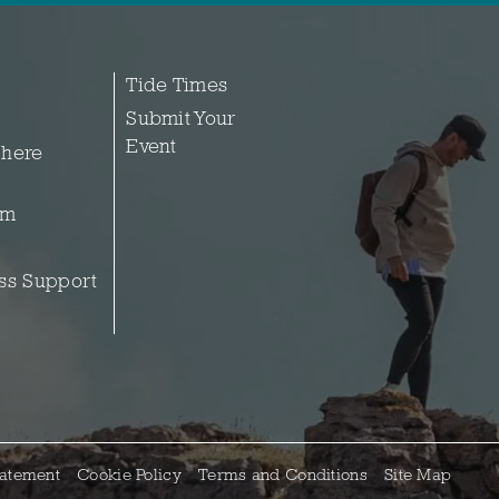
Tide Times
Submit Your
Event
 here
sm
ss Support
tatement
Cookie Policy
Terms and Conditions
Site Map