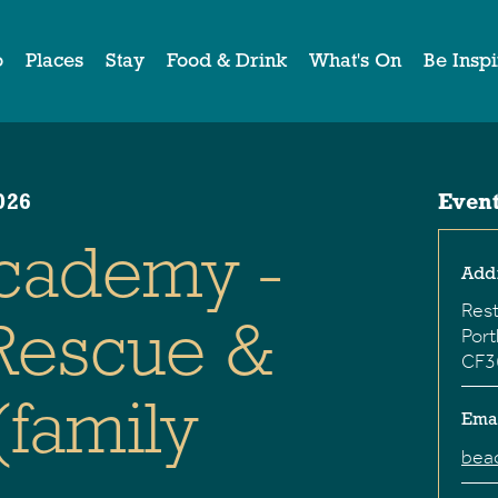
o
Places
Stay
Food & Drink
What's On
Be Insp
026
Event
cademy -
Add
Rest
 Rescue &
Port
CF3
(family
Ema
bea