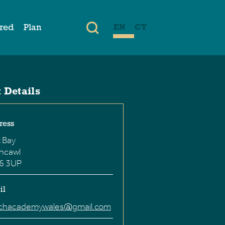
ired
Plan
EN
CY
 Details
ress
 Bay
hcawl
6 3UP
il
chacademywales@gmail.com