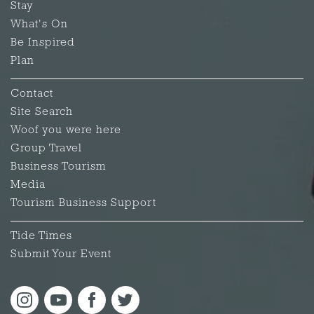
Stay
What's On
Be Inspired
Plan
Contact
Site Search
Woof you were here
Group Travel
Business Tourism
Media
Tourism Business Support
Tide Times
Submit Your Event