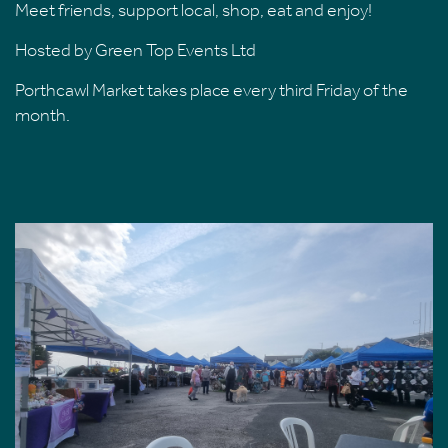
Meet friends, support local, shop, eat and enjoy!
Hosted by Green Top Events Ltd
Porthcawl Market takes place every third Friday of the
month.