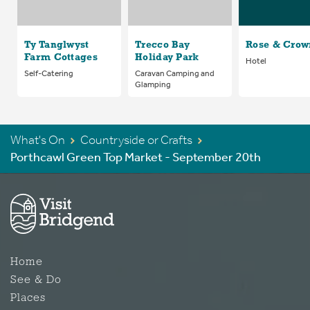
Ty Tanglwyst
Trecco Bay
Rose & Crow
Farm Cottages
Holiday Park
Hotel
Self-Catering
Caravan Camping and
Glamping
What's On
Countryside or Crafts
Porthcawl Green Top Market - September 20th
Home
See & Do
Places