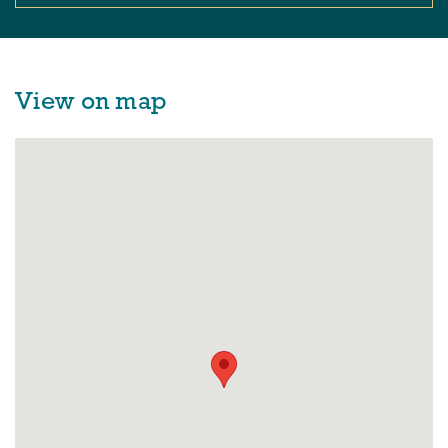
View on map