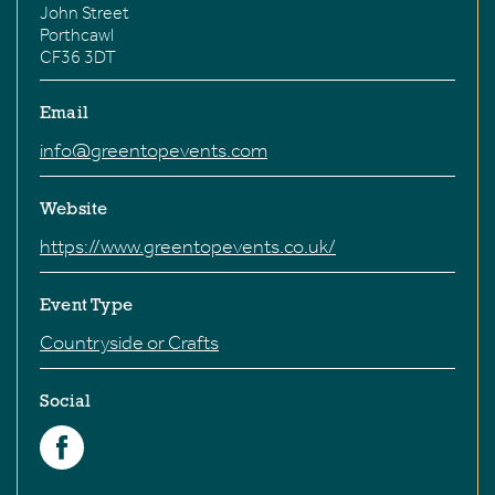
John Street
Porthcawl
CF36 3DT
Email
info@greentopevents.com
Website
https://www.greentopevents.co.uk/
Event Type
Countryside or Crafts
Social