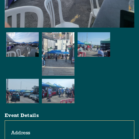
Event Details
Address