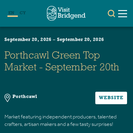
EN
CY
September 20, 2026
–
September 20, 2026
Porthcawl Green Top
Market - September 20th
Porthcawl
WEBSITE
Market featuring independent producers, talented
crafters, artisan makers and a few tasty surprises!