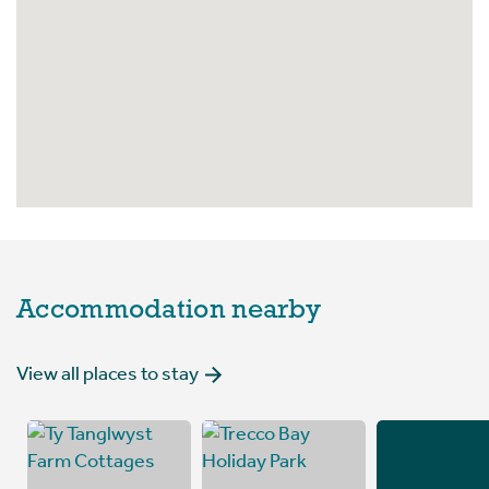
Accommodation nearby
View all places to stay