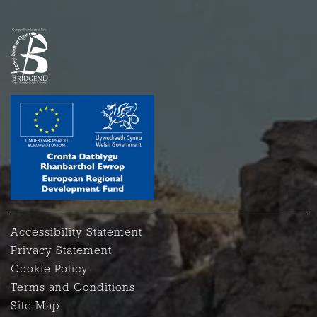
Accessibility Statement
Privacy Statement
Cookie Policy
Terms and Conditions
Site Map