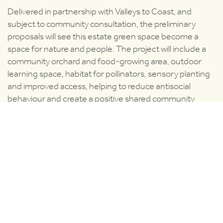
Delivered in partnership with Valleys to Coast, and
subject to community consultation, the preliminary
proposals will see this estate green space become a
space for nature and people. The project will include a
community orchard and food-growing area, outdoor
learning space, habitat for pollinators, sensory planting
and improved access, helping to reduce antisocial
behaviour and create a positive shared community
asset for residents.
Collwyn Woods, Pyle
Delivered in partnership with Pyle Community Council,
this project will tackle riverbank erosion and safety
concerns while creating a space to spend time in nature.
Interpretation and artwork will celebrate the history of
the river and local wildlife, improving the area for both
people and nature.