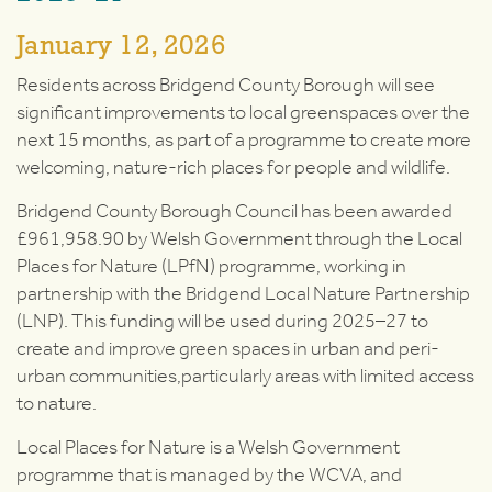
January 12, 2026
Residents across Bridgend County Borough will see
significant improvements to local greenspaces over the
next 15 months, as part of a programme to create more
welcoming, nature-rich places for people and wildlife.
Bridgend County Borough Council has been awarded
£961,958.90 by Welsh Government through the Local
Places for Nature (LPfN) programme, working in
partnership with the Bridgend Local Nature Partnership
(LNP). This funding will be used during 2025–27 to
create and improve green spaces in urban and peri-
urban communities,particularly areas with limited access
to nature.
Local Places for Nature is a Welsh Government
programme that is managed by the WCVA, and