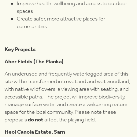
Improve health, wellbeing and access to outdoor
spaces
Create safer, more attractive places for
communities
Key Projects
Aber Fields (The Planka)
An underused and frequently waterlogged area of this
site will be transformed into wetland and wet woodland,
with native wildflowers, a viewing area with seating, and
accessible paths. The project will improve biodiversity,
manage surface water and create a welcoming nature
space for the local community. Please note these
proposals
do not
affect the playing field.
Heol Canola Estate, Sarn