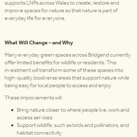
supports LNPs across Wales to create, restore and
improve spaces for nature so that nature is part of
everyday life for everyone.
What Will Change – and Why
Many everyday green spaces across Bridgend currently
offer limited benefits for wildlife or residents. This
investment will transform some of these spaces into
high-quality, biodiverse areas that support nature while
being easy for local people to access and enjoy.
These improvements will:
Bring nature closer to where people live, work and
access services
Support wildlife, such as birds and pollinators, and
habitat connectivity