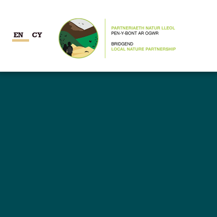
EN
CY