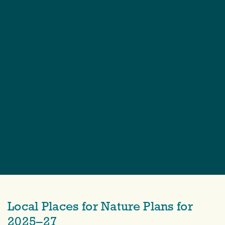
Local Places for Nature Plans for
2025–27