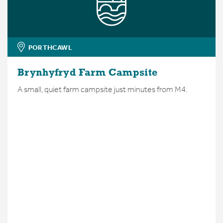
PORTHCAWL
Brynhyfryd Farm Campsite
A small, quiet farm campsite just minutes from M4.