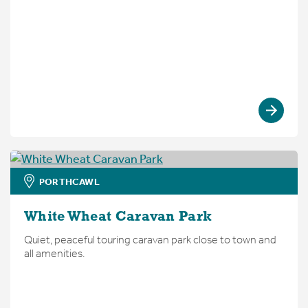
PORTHCAWL
White Wheat Caravan Park
Quiet, peaceful touring caravan park close to town and
all amenities.