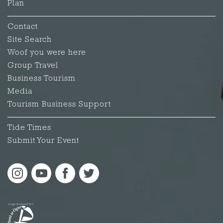
Plan
Contact
Site Search
Woof you were here
Group Travel
Business Tourism
Media
Tourism Business Support
Tide Times
Submit Your Event