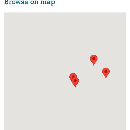
Browse on map