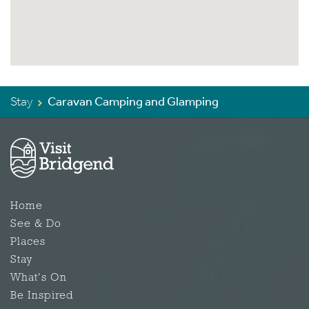
Stay
Caravan Camping and Glamping
Home
See & Do
Places
Stay
What's On
Be Inspired