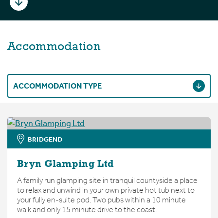
Accommodation
ACCOMMODATION TYPE
BRIDGEND
Bryn Glamping Ltd
A family run glamping site in tranquil countyside a place
to relax and unwind in your own private hot tub next to
your fully en-suite pod. Two pubs within a 10 minute
walk and only 15 minute drive to the coast.