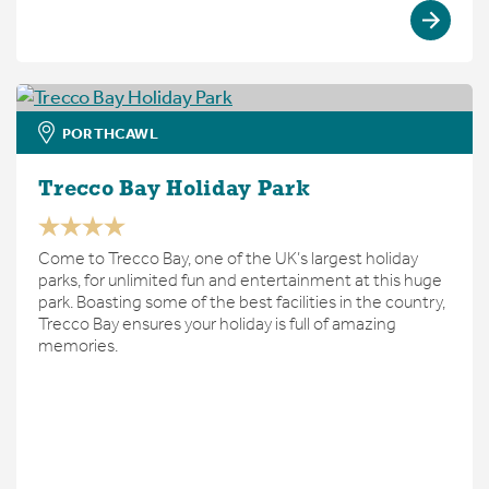
PORTHCAWL
Trecco Bay Holiday Park
Come to Trecco Bay, one of the UK’s largest holiday
parks, for unlimited fun and entertainment at this huge
park. Boasting some of the best facilities in the country,
Trecco Bay ensures your holiday is full of amazing
memories.