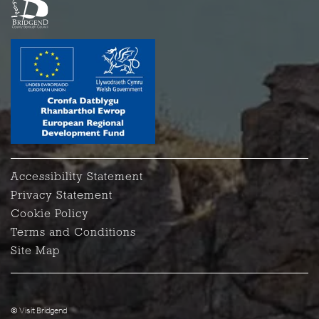
Accessibility Statement
Privacy Statement
Cookie Policy
Terms and Conditions
Site Map
© Visit Bridgend