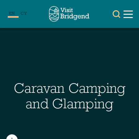
EN
CY
Caravan Camping
and Glamping