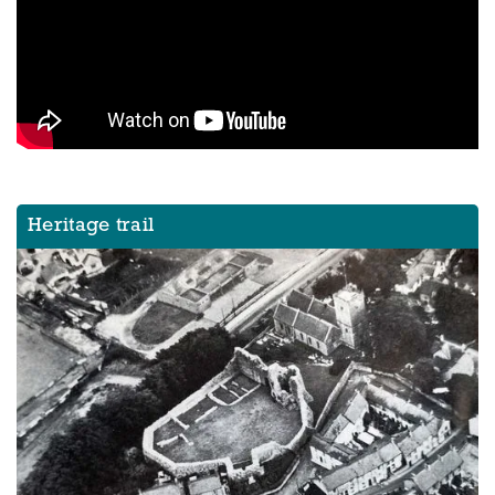
Heritage trail