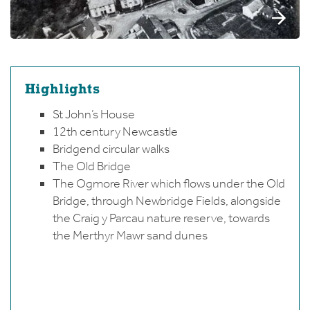
Highlights
St John’s House
12th century Newcastle
Bridgend circular walks
The Old Bridge
The Ogmore River which flows under the Old
Bridge, through Newbridge Fields, alongside
the Craig y Parcau nature reserve, towards
the Merthyr Mawr sand dunes