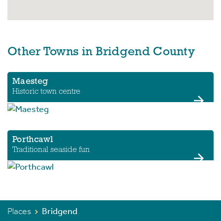
Other Towns in Bridgend County
Maesteg
Historic town centre
Porthcawl
Traditional seaside fun
Places
Bridgend