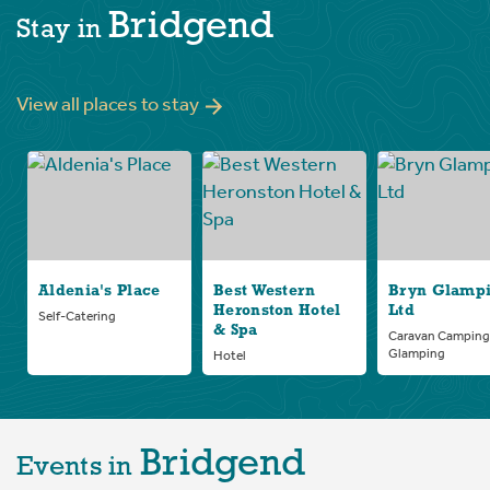
Bridgend
Stay in
View all places to stay
Aldenia's Place
Best Western
Bryn Glamp
Heronston Hotel
Ltd
Self-Catering
& Spa
Caravan Camping
Glamping
Hotel
Bridgend
Events in