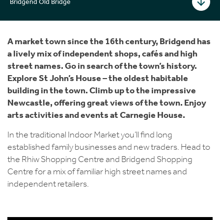
Bridgend Old Bridge
A market town since the 16th century, Bridgend has
a lively mix of independent shops, cafés and high
street names. Go in search of the town’s history.
Explore St John’s House – the oldest habitable
building in the town. Climb up to the impressive
Newcastle, offering great views of the town. Enjoy
arts activities and events at Carnegie House.
In the traditional Indoor Market you’ll find long
established family businesses and new traders. Head to
the Rhiw Shopping Centre and Bridgend Shopping
Centre for a mix of familiar high street names and
independent retailers.