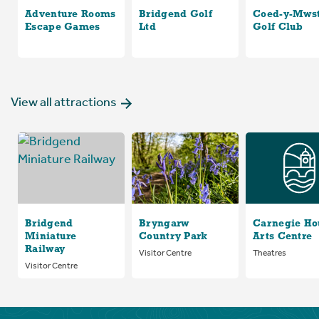
Adventure Rooms
Bridgend Golf
Coed-y-Mws
Escape Games
Ltd
Golf Club
View all attractions
Bridgend
Bryngarw
Carnegie Ho
Miniature
Country Park
Arts Centre
Railway
Visitor Centre
Theatres
Visitor Centre