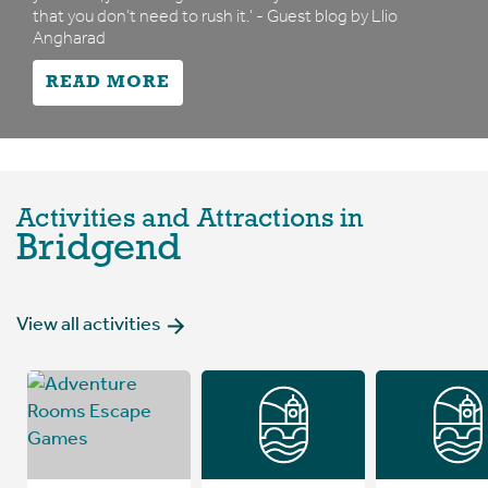
that you don’t need to rush it.' - Guest blog by Llio
Angharad
READ MORE
Activities and Attractions in
Bridgend
View all activities