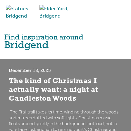
Find inspiration around
Bridgend
December 18, 2025
The kind of Christmas I
actually want: a night at
Candleston Woods
'The Trail trail takes its time, winding through the woods
under trees dotted with soft lights. Christmas music
floats around quietly in the background, not loud, not in
your face, just enough to remind you it’s Christmas and