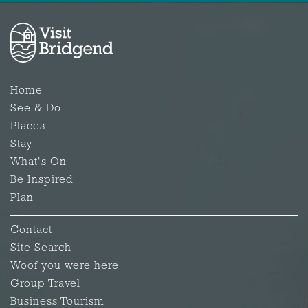
Home
See & Do
Places
Stay
What's On
Be Inspired
Plan
Contact
Site Search
Woof you were here
Group Travel
Business Tourism