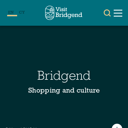
EN
CY
Bridgend
Shopping and culture