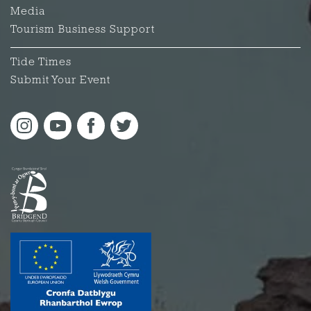
Media
Tourism Business Support
Tide Times
Submit Your Event