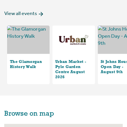
View all events
The Glamorgan
Urban Market -
St Johns Hou
History Walk
Pyle Garden
Open Day -
Centre August
August 9th
2026
Browse on map