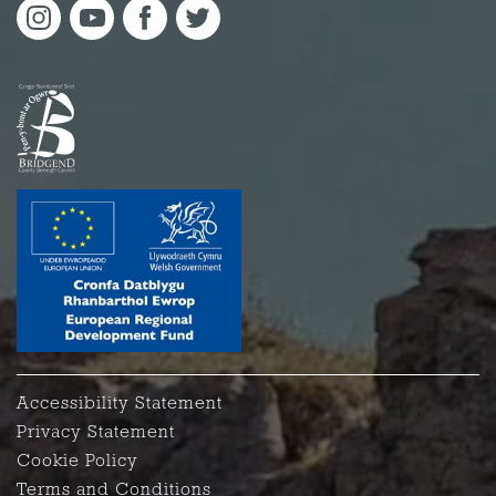
Accessibility Statement
Privacy Statement
Cookie Policy
Terms and Conditions