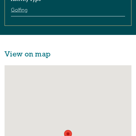
Golfing
View on map