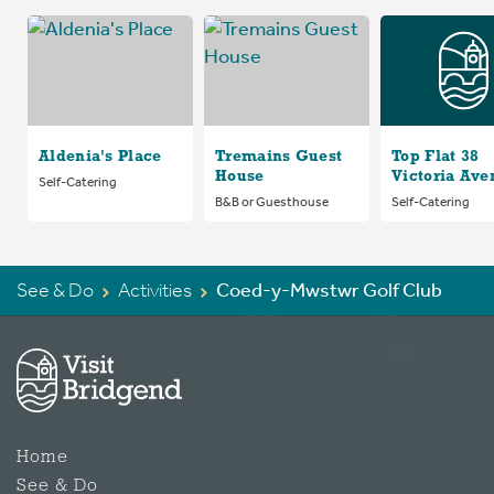
Aldenia's Place
Tremains Guest
Top Flat 38
House
Victoria Ave
Self-Catering
B&B or Guesthouse
Self-Catering
See & Do
Activities
Coed-y-Mwstwr Golf Club
Home
See & Do