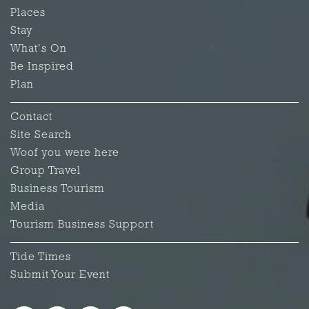
Places
Stay
What's On
Be Inspired
Plan
Contact
Site Search
Woof you were here
Group Travel
Business Tourism
Media
Tourism Business Support
Tide Times
Submit Your Event