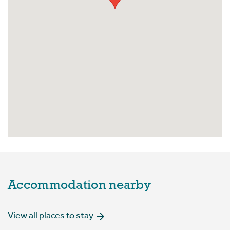
Accommodation nearby
View all places to stay