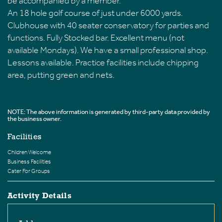
be accompanied by a member.
An 18 hole golf course of just under 6000 yards.
Clubhouse with 40 seater conservatory for parties and
functions. Fully Stocked bar. Excellent menu (not
available Mondays). We have a small professional shop.
Lessons available. Practice facilities include chipping
area, putting green and nets.
NOTE: The above information is generated by third-party data provided by
the business owner.
Facilities
Children Welcome
Business Facilities
Cater For Groups
Activity Details