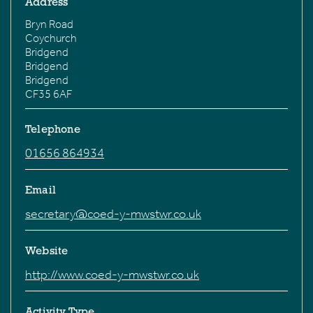
Address
Bryn Road
Coychurch
Bridgend
Bridgend
Bridgend
CF35 6AF
Telephone
01656 864934
Email
secretary@coed-y-mwstwr.co.uk
Website
http://www.coed-y-mwstwr.co.uk
Activity Type