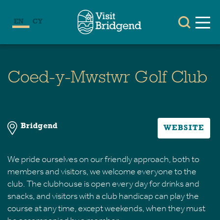
EN
CY
Coed-y-Mwstwr Golf Club
Bridgend
WEBSITE
We pride ourselves on our friendly approach, both to
members and visitors, we welcome everyone to the
club. The clubhouse is open every day for drinks and
snacks, and visitors with a club handicap can play the
course at any time, except weekends, when they must