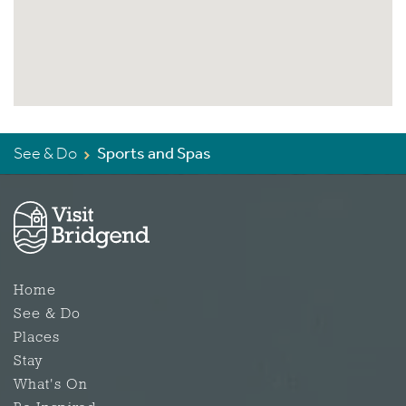
See & Do
Sports and Spas
Home
See & Do
Places
Stay
What's On