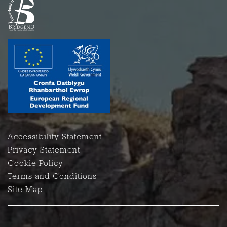
Accessibility Statement
Privacy Statement
Cookie Policy
Terms and Conditions
Site Map