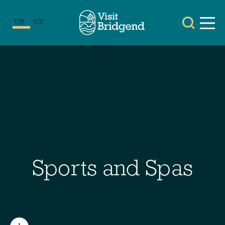
EN
CY
Sports and Spas