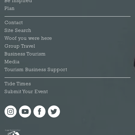
Be Inspired
Plan
Contact
Site Search
Woof you were here
Group Travel
Business Tourism
Media
Tourism Business Support
Tide Times
Submit Your Event