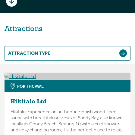
Attractions
ATTRACTION TYPE
PORTHCAWL
Hikitalo Ltd
Hikitalo: Experience an authentic Finnish wood-fired
sauna with breathtaking views of Sandy Bay, also known
locally as Coney Beach. Seating 10 with a cold shower
and cosy changing room, it’s the perfect place to relax,