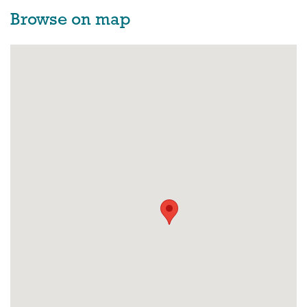
Browse on map