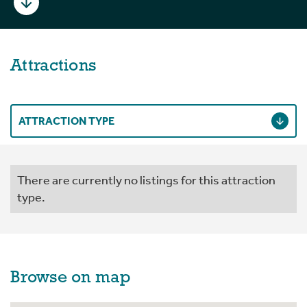
Attractions
ATTRACTION TYPE
There are currently no listings for this attraction
type.
Browse on map