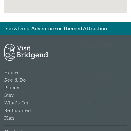
See & Do
Adventure or Themed Attraction
Home
See & Do
Places
Stay
What's On
Be Inspired
Plan