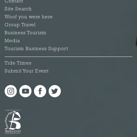
Contact
Site Search
Woof you were here
Group Travel
Business Tourism
Media
Tourism Business Support
Tide Times
Submit Your Event