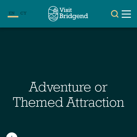
EN
CY
Adventure or
Themed Attraction