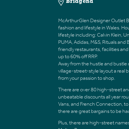
Bridgend
McArthurGlen Designer Outlet Br
fashion and lifestyle in Wales. H
lifestyle including: Calvin Klein,
PUMA, Adidas, M&S, Rituals and Ba
friendly restaurants, facilities a
up to 60% off RRP.
Away from the hustle and bustle of
village-street-style layout a real b
from your passion to shop.
There are over 80 high-street an
unbeatable discounts all year roun
Vans, and French Connection, to 
there are great bargains to be h
Plus, there are high-street names