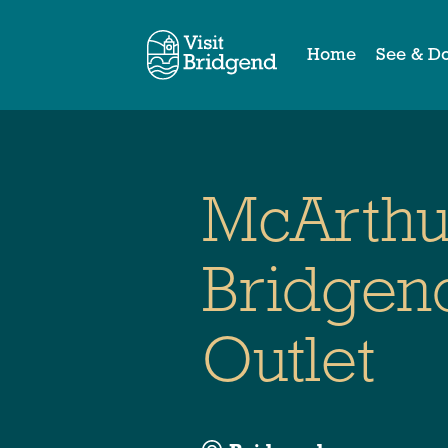
Home
See & D
McArthu
Bridgen
Outlet