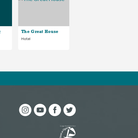
@
The Great House
Hotel