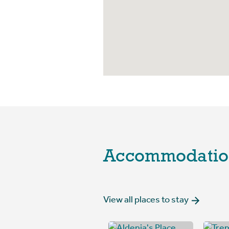
Accommodatio
View all places to stay