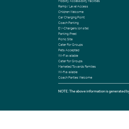
Mobility Accessibility Facilities
Ramp / Level Access
Children Welcome
Car Charging Point
Coach Parking
EV-Chargers (on site)
Parking (free)
Picnic Site
Cater For Groups
Pets Accepted
Wi-Fi available
Cater for Groups
Marketed Towards Families
Wi-fi available
Coach Parties Welcome
NOTE: The above information is generated by