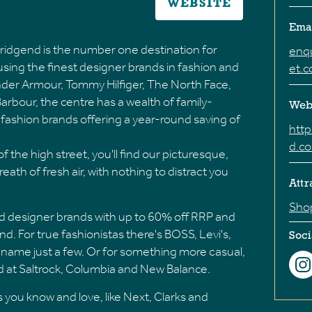
WEBSITE
Ema
idgend is the number one destination for
enq
ousing the finest designer brands in fashion and
et.
 Under Armour, Tommy Hilfiger, The North Face,
rbour, the centre has a wealth of family-
Web
nd fashion brands offering a year-round saving of
htt
d.c
 the high street, you'll find our picturesque,
reath of fresh air, with nothing to distract you
Attr
Sho
d designer brands with up to 60% off RRP and
d. For true fashionistas there's BOSS, Levi's,
Soci
name just a few. Or for something more casual,
ad at Saltrock, Columbia and New Balance.
 you know and love, like Next, Clarks and