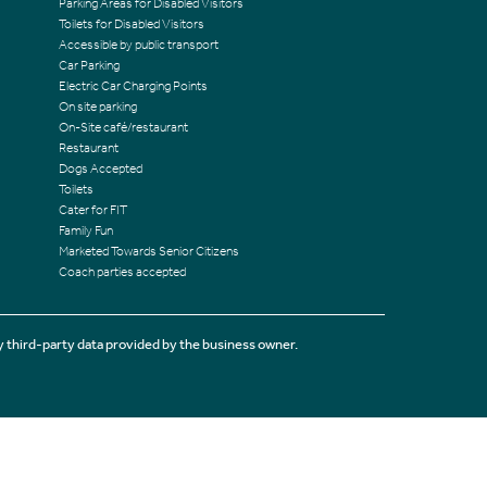
Parking Areas for Disabled Visitors
Toilets for Disabled Visitors
Accessible by public transport
Car Parking
Electric Car Charging Points
On site parking
On-Site café/restaurant
Restaurant
Dogs Accepted
Toilets
Cater for FIT
Family Fun
Marketed Towards Senior Citizens
Coach parties accepted
 third-party data provided by the business owner.