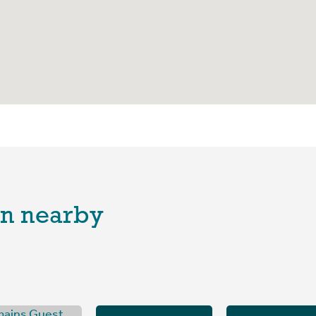
n nearby