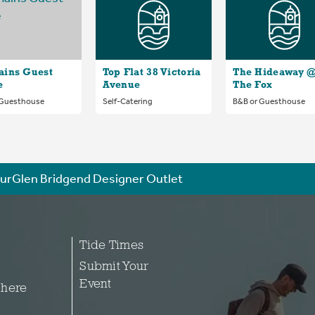
ains Guest
Top Flat 38 Victoria
The Hideaway 
e
Avenue
The Fox
 Guesthouse
Self-Catering
B&B or Guesthouse
urGlen Bridgend Designer Outlet
Tide Times
Submit Your
Event
 here