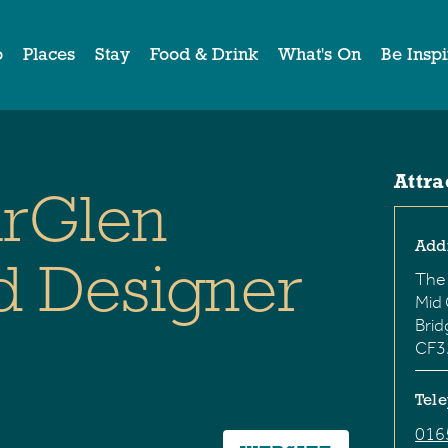
o
Places
Stay
Food & Drink
What's On
Be Insp
Attra
rGlen
Add
d Designer
The
Mid
Bri
CF3
Tel
016