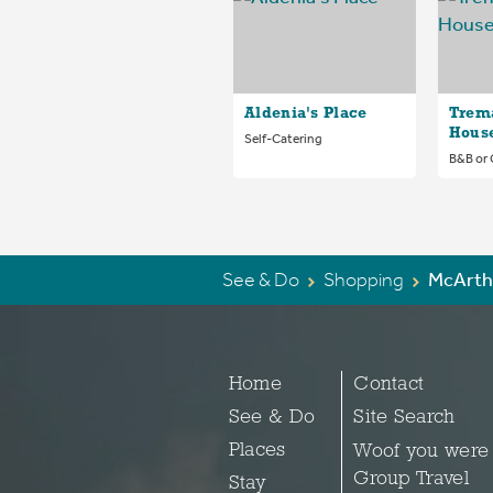
Aldenia's Place
Trem
Hous
Self-Catering
B&B or
See & Do
Shopping
McArth
Home
Contact
See & Do
Site Search
Places
Woof you were
Group Travel
Stay