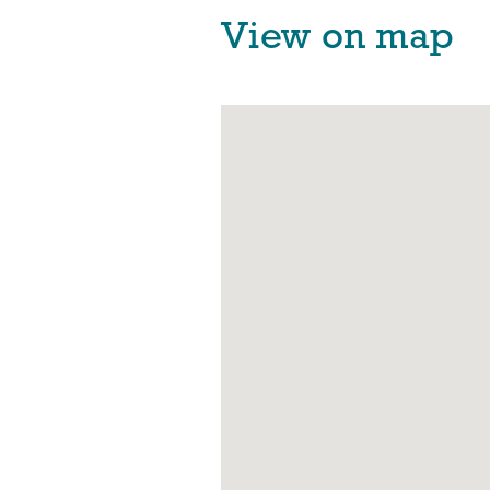
View on map