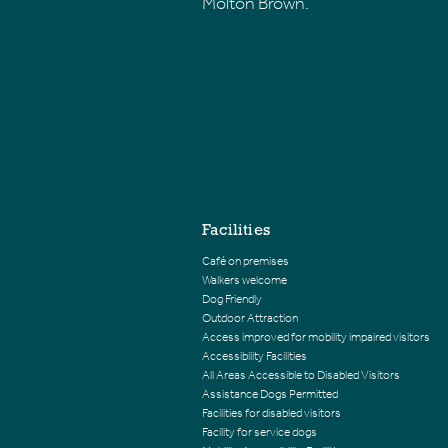
Molton Brown.
Facilities
Café on premises
Walkers welcome
Dog Friendly
Outdoor Attraction
Access improved for mobility impaired visitors
Accessibility Facilities
All Areas Accessible to Disabled Visitors
Assistance Dogs Permitted
Facilities for disabled visitors
Facility for service dogs