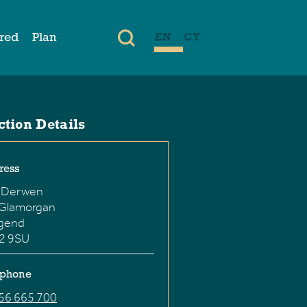
ired
Plan
EN
CY
ction Details
ress
 Derwen
 Glamorgan
dgend
2 9SU
ephone
56 665 700