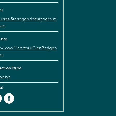
il
uiries@bridgenddesigneroutl
com
site
p://www.McArthurGlenBridgen
om
action Type
pping
al