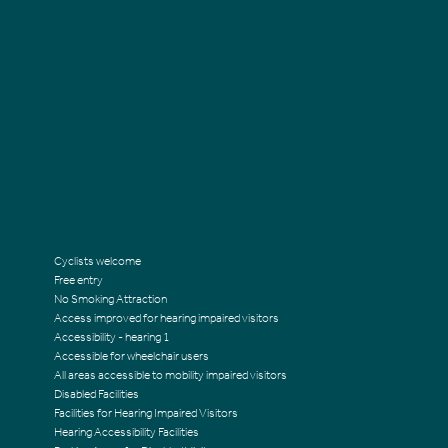
Cyclists welcome
Free entry
No Smoking Attraction
Access improved for hearing impaired visitors
Accessibility - hearing 1
Accessible for wheelchair users
All areas accessible to mobility impaired visitors
Disabled Facilities
Facilities for Hearing Impaired Visitors
Hearing Accessibility Facilities