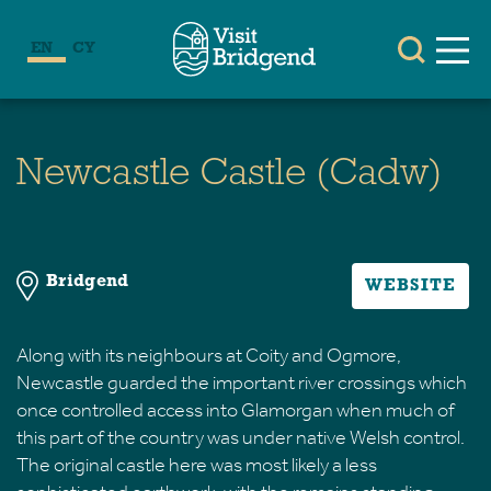
EN
CY
Newcastle Castle (Cadw)
Bridgend
WEBSITE
Along with its neighbours at Coity and Ogmore,
Newcastle guarded the important river crossings which
once controlled access into Glamorgan when much of
this part of the country was under native Welsh control.
The original castle here was most likely a less