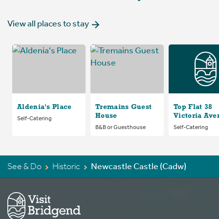
View all places to stay
Aldenia's Place
Tremains Guest
Top Flat 38
House
Victoria Ave
Self-Catering
B&B or Guesthouse
Self-Catering
See & Do
Historic
Newcastle Castle (Cadw)