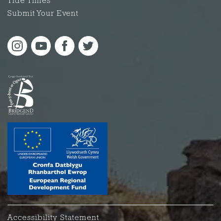
Tide Times
Submit Your Event
Accessibility Statement