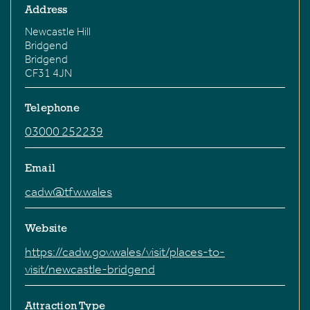
Address
Newcastle Hill
Bridgend
Bridgend
CF31 4JN
Telephone
03000 252239
Email
cadw@tfw.wales
Website
https://cadw.gov.wales/visit/places-to-
visit/newcastle-bridgend
Attraction Type