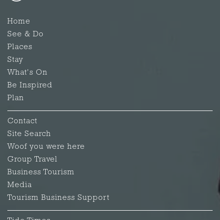
Home
See & Do
Places
Stay
What's On
Be Inspired
Plan
Contact
Site Search
Woof you were here
Group Travel
Business Tourism
Media
Tourism Business Support