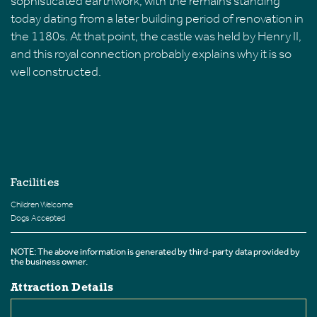
sophisticated earthwork, with the remains standing
today dating from a later building period of renovation in
the 1180s. At that point, the castle was held by Henry II,
and this royal connection probably explains why it is so
well constructed.
Facilities
Children Welcome
Dogs Accepted
NOTE: The above information is generated by third-party data provided by
the business owner.
Attraction Details