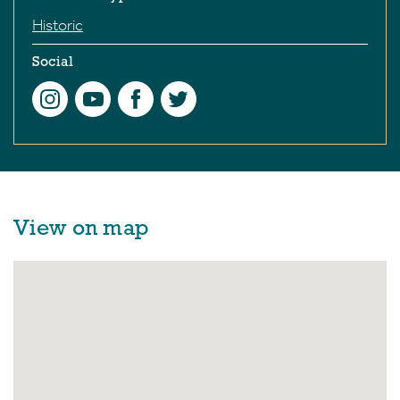
Historic
Social
View on map