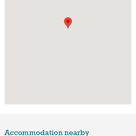
Accommodation nearby