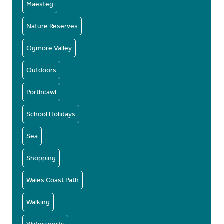
Maesteg
Nature Reserves
Ogmore Valley
Outdoors
Porthcawl
School Holidays
Sea
Shopping
Wales Coast Path
Walking