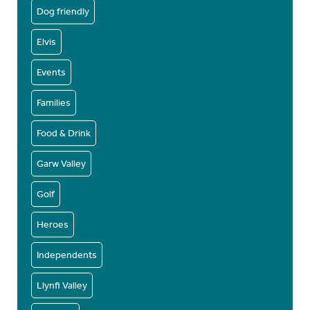
Dog friendly
Elvis
Events
Families
Food & Drink
Garw Valley
Golf
Heroes
Independents
Llynfi Valley