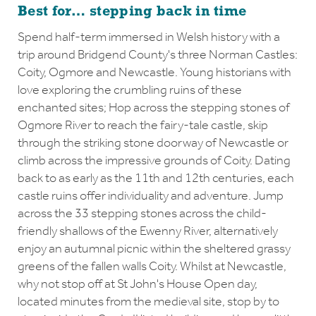
Best for… stepping back in time
Spend half-term immersed in Welsh history with a
trip around Bridgend County's three Norman Castles:
Coity, Ogmore and Newcastle. Young historians with
love exploring the crumbling ruins of these
enchanted sites; Hop across the stepping stones of
Ogmore River to reach the fairy-tale castle, skip
through the striking stone doorway of Newcastle or
climb across the impressive grounds of Coity. Dating
back to as early as the 11th and 12th centuries, each
castle ruins offer individuality and adventure. Jump
across the 33 stepping stones across the child-
friendly shallows of the Ewenny River, alternatively
enjoy an autumnal picnic within the sheltered grassy
greens of the fallen walls Coity. Whilst at Newcastle,
why not stop off at St John's House Open day,
located minutes from the medieval site, stop by to