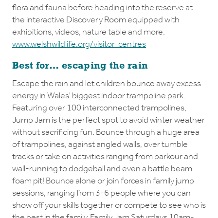
flora and fauna before heading into the reserve at
the interactive Discovery Room equipped with
exhibitions, videos, nature table and more.
www.welshwildlife.org/visitor-centres
Best for… escaping the rain
Escape the rain and let children bounce away excess
energy in Wales' biggest indoor trampoline park.
Featuring over 100 interconnected trampolines,
Jump Jam is the perfect spot to avoid winter weather
without sacrificing fun. Bounce through a huge area
of trampolines, against angled walls, over tumble
tracks or take on activities ranging from parkour and
wall-running to dodgeball and even a battle beam
foam pit! Bounce alone or join forces in family jump
sessions, ranging from 3-6 people where you can
show off your skills together or compete to see who is
the best in the family. Family Jam Saturdays 10am-