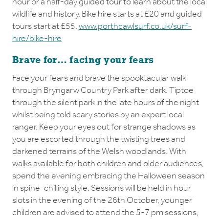
hour or a half-day guided tour to learn about the local
wildlife and history. Bike hire starts at £20 and guided
tours start at £55.
www.porthcawlsurf.co.uk/surf-
hire/bike-hire
Brave for… facing your fears
Face your fears and brave the spooktacular walk
through Bryngarw Country Park after dark. Tiptoe
through the silent park in the late hours of the night
whilst being told scary stories by an expert local
ranger. Keep your eyes out for strange shadows as
you are escorted through the twisting trees and
darkened terrains of the Welsh woodlands. With
walks available for both children and older audiences,
spend the evening embracing the Halloween season
in spine-chilling style. Sessions will be held in hour
slots in the evening of the 26th October, younger
children are advised to attend the 5-7 pm sessions,