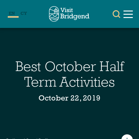
EN
CY
Best October Half
Term Activities
October 22, 2019