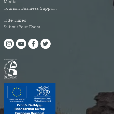
Media
Tourism Business Support
Tide Times
Submit Your Event