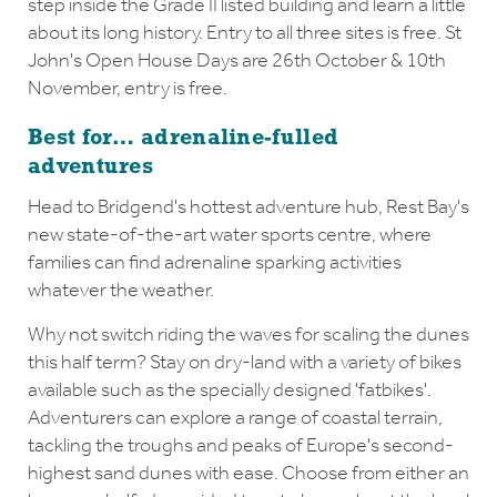
step inside the Grade II listed building and learn a little
about its long history. Entry to all three sites is free. St
John's Open House Days are 26th October & 10th
November, entry is free.
Best for… adrenaline-fulled
adventures
Head to Bridgend's hottest adventure hub, Rest Bay's
new state-of-the-art water sports centre, where
families can find adrenaline sparking activities
whatever the weather.
Why not switch riding the waves for scaling the dunes
this half term? Stay on dry-land with a variety of bikes
available such as the specially designed 'fatbikes'.
Adventurers can explore a range of coastal terrain,
tackling the troughs and peaks of Europe's second-
highest sand dunes with ease. Choose from either an