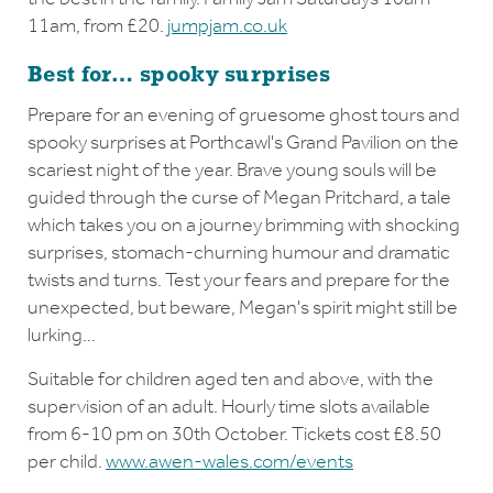
11am, from £20.
jumpjam.co.uk
Best for… spooky surprises
Prepare for an evening of gruesome ghost tours and
spooky surprises at Porthcawl's Grand Pavilion on the
scariest night of the year. Brave young souls will be
guided through the curse of Megan Pritchard, a tale
which takes you on a journey brimming with shocking
surprises, stomach-churning humour and dramatic
twists and turns. Test your fears and prepare for the
unexpected, but beware, Megan's spirit might still be
lurking…
Suitable for children aged ten and above, with the
supervision of an adult. Hourly time slots available
from 6-10 pm on 30th October. Tickets cost £8.50
per child.
www.awen-wales.com/events