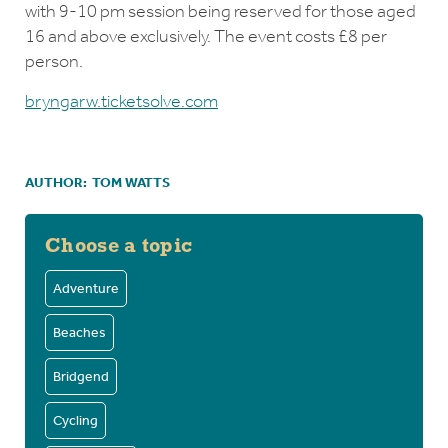
with 9-10 pm session being reserved for those aged
16 and above exclusively. The event costs £8 per
person.
bryngarw.ticketsolve.com
AUTHOR:
TOM WATTS
Choose a topic
Adventure
Beaches
Bridgend
Cycling