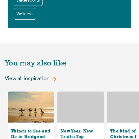
Watersports
Wellness
You may also like
View all inspiration
Things to See and
New Year, New
The kind of
Do in Bridgend
Trails: Top
Christmas I