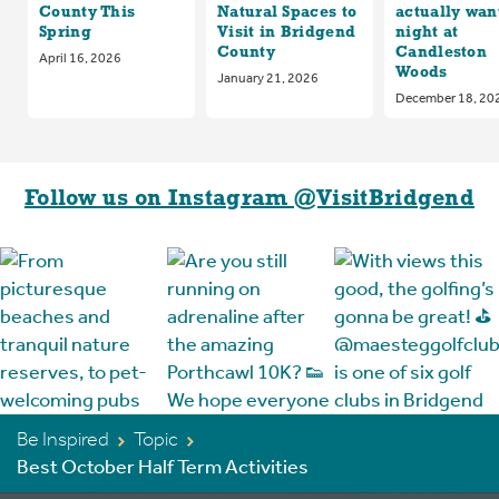
County This
Natural Spaces to
actually want
Spring
Visit in Bridgend
night at
County
Candleston
April 16, 2026
Woods
January 21, 2026
December 18, 20
Follow us on Instagram @VisitBridgend
Be Inspired
Topic
Best October Half Term Activities