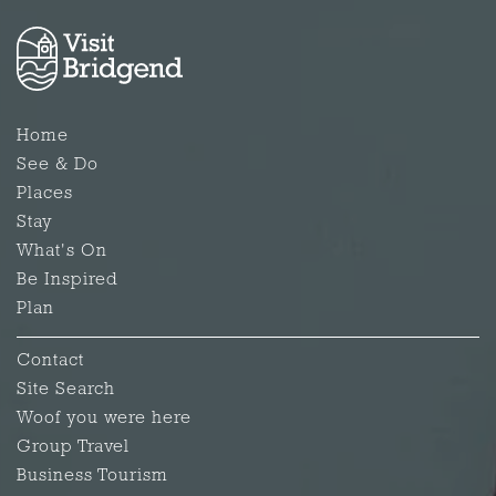
Home
See & Do
Places
Stay
What's On
Be Inspired
Plan
Contact
Site Search
Woof you were here
Group Travel
Business Tourism