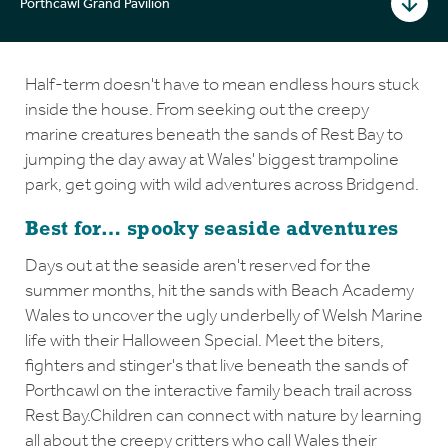
Porthcawl Grand Pavilion
Half-term doesn't have to mean endless hours stuck
inside the house. From seeking out the creepy
marine creatures beneath the sands of Rest Bay to
jumping the day away at Wales' biggest trampoline
park, get going with wild adventures across Bridgend.
Best for… spooky seaside adventures
Days out at the seaside aren't reserved for the
summer months, hit the sands with Beach Academy
Wales to uncover the ugly underbelly of Welsh Marine
life with their Halloween Special. Meet the biters,
fighters and stinger's that live beneath the sands of
Porthcawl on the interactive family beach trail across
Rest Bay.Children can connect with nature by learning
all about the creepy critters who call Wales their