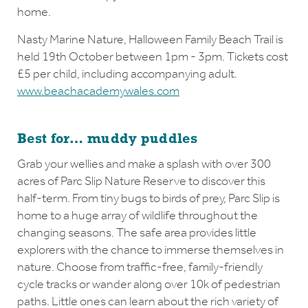
home.
Nasty Marine Nature, Halloween Family Beach Trail is
held 19th October between 1pm - 3pm. Tickets cost
£5 per child, including accompanying adult.
www.beachacademywales.com
Best for… muddy puddles
Grab your wellies and make a splash with over 300
acres of Parc Slip Nature Reserve to discover this
half-term. From tiny bugs to birds of prey, Parc Slip is
home to a huge array of wildlife throughout the
changing seasons. The safe area provides little
explorers with the chance to immerse themselves in
nature. Choose from traffic-free, family-friendly
cycle tracks or wander along over 10k of pedestrian
paths. Little ones can learn about the rich variety of