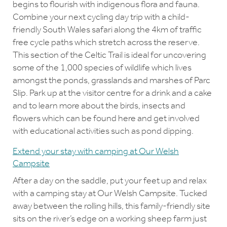
begins to flourish with indigenous flora and fauna.
Combine your next cycling day trip with a child-
friendly South Wales safari along the 4km of traffic
free cycle paths which stretch across the reserve.
This section of the Celtic Trail is ideal for uncovering
some of the 1,000 species of wildlife which lives
amongst the ponds, grasslands and marshes of Parc
Slip. Park up at the visitor centre for a drink and a cake
and to learn more about the birds, insects and
flowers which can be found here and get involved
with educational activities such as pond dipping.
Extend your stay with camping at Our Welsh
Campsite
After a day on the saddle, put your feet up and relax
with a camping stay at Our Welsh Campsite. Tucked
away between the rolling hills, this family-friendly site
sits on the river’s edge on a working sheep farm just