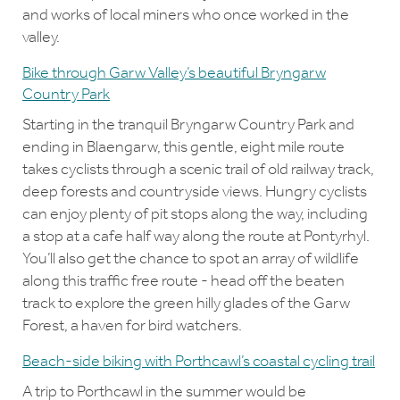
and works of local miners who once worked in the
valley.
Bike through Garw Valley’s beautiful Bryngarw
Country Park
Starting in the tranquil Bryngarw Country Park and
ending in Blaengarw, this gentle, eight mile route
takes cyclists through a scenic trail of old railway track,
deep forests and countryside views. Hungry cyclists
can enjoy plenty of pit stops along the way, including
a stop at a cafe half way along the route at Pontyrhyl.
You’ll also get the chance to spot an array of wildlife
along this traffic free route - head off the beaten
track to explore the green hilly glades of the Garw
Forest, a haven for bird watchers.
Beach-side biking with Porthcawl’s coastal cycling trail
A trip to Porthcawl in the summer would be