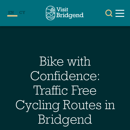
EN
CY
Bike with
Confidence:
Traffic Free
Cycling Routes in
Bridgend