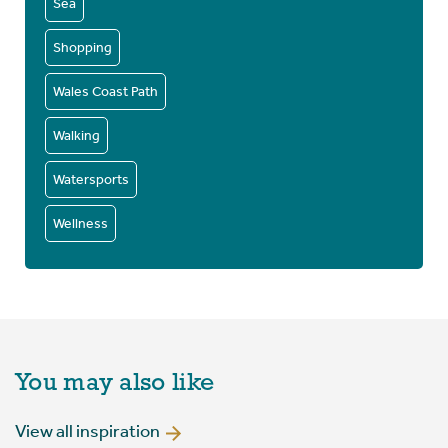
Sea
Shopping
Wales Coast Path
Walking
Watersports
Wellness
You may also like
View all inspiration