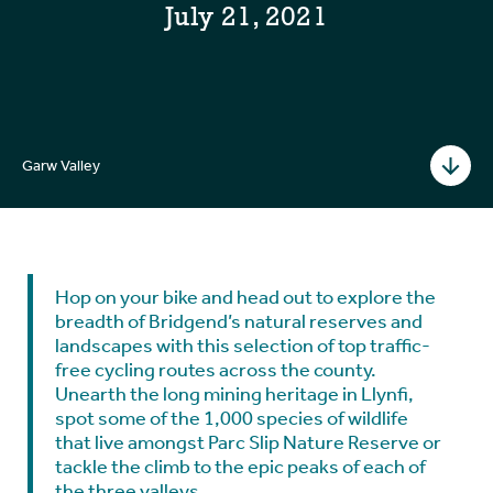
July 21, 2021
Garw Valley
Hop on your bike and head out to explore the
breadth of Bridgend’s natural reserves and
landscapes with this selection of top traffic-
free cycling routes across the county.
Unearth the long mining heritage in Llynfi,
spot some of the 1,000 species of wildlife
that live amongst Parc Slip Nature Reserve or
tackle the climb to the epic peaks of each of
the three valleys.