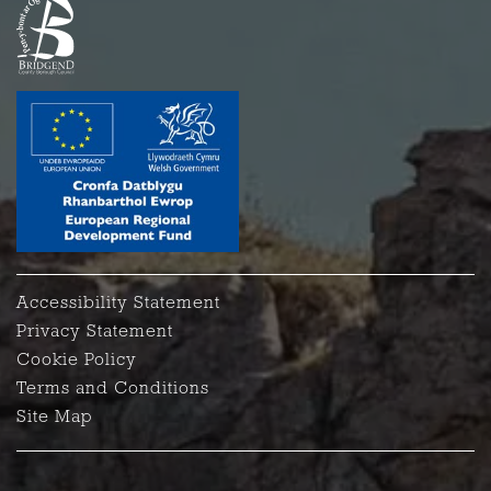
Accessibility Statement
Privacy Statement
Cookie Policy
Terms and Conditions
Site Map