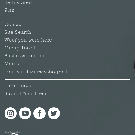
Be Inspired
Plan
Contact
Site Search
Woof you were here
Group Travel
Business Tourism
Media
Tourism Business Support
Tide Times
Submit Your Event