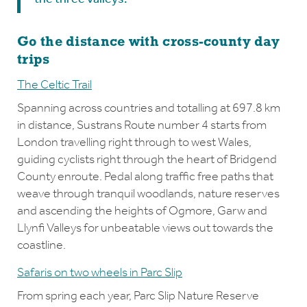
Go the distance with cross-county day
trips
The Celtic Trail
Spanning across countries and totalling at 697.8 km
in distance, Sustrans Route number 4 starts from
London travelling right through to west Wales,
guiding cyclists right through the heart of Bridgend
County enroute. Pedal along traffic free paths that
weave through tranquil woodlands, nature reserves
and ascending the heights of Ogmore, Garw and
Llynfi Valleys for unbeatable views out towards the
coastline.
Safaris on two wheels in Parc Slip
From spring each year, Parc Slip Nature Reserve