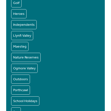
Golf
Heroes
Independents
Llynfi Valley
Maesteg
Nature Reserves
Ogmore Valley
Outdoors
Porthcawl
School Holidays