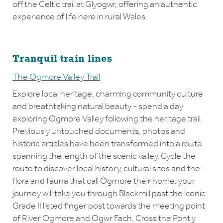
off the Celtic trail at Glyogwr, offering an authentic
experience of life here in rural Wales.
Tranquil train lines
The Ogmore Valley Trail
Explore local heritage, charming community culture
and breathtaking natural beauty - spend a day
exploring Ogmore Valley following the heritage trail.
Previously untouched documents, photos and
historic articles have been transformed into a route
spanning the length of the scenic valley. Cycle the
route to discover local history, cultural sites and the
flora and fauna that call Ogmore their home. your
journey will take you through Blackmill past the iconic
Grade II listed finger post towards the meeting point
of River Ogmore and Ogwr Fach. Cross the Pont y