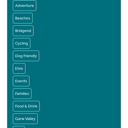
Adventure
Beaches
Bridgend
Cycling
Dog friendly
Elvis
Events
Families
Food & Drink
Garw Valley