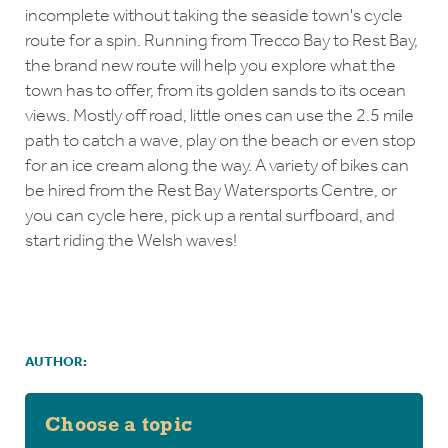
incomplete without taking the seaside town's cycle
route for a spin. Running from Trecco Bay to Rest Bay,
the brand new route will help you explore what the
town has to offer, from its golden sands to its ocean
views. Mostly off road, little ones can use the 2.5 mile
path to catch a wave, play on the beach or even stop
for an ice cream along the way. A variety of bikes can
be hired from the Rest Bay Watersports Centre, or
you can cycle here, pick up a rental surfboard, and
start riding the Welsh waves!
AUTHOR:
Choose a topic