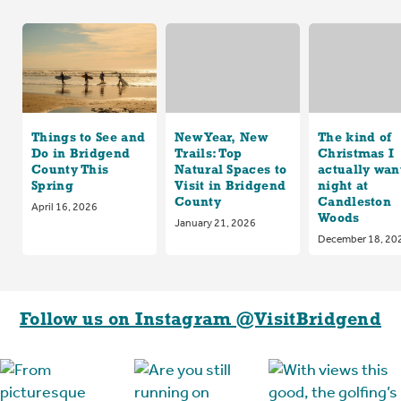
Things to See and
New Year, New
The kind of
Do in Bridgend
Trails: Top
Christmas I
County This
Natural Spaces to
actually want
Spring
Visit in Bridgend
night at
County
Candleston
April 16, 2026
Woods
January 21, 2026
December 18, 20
Follow us on Instagram @VisitBridgend