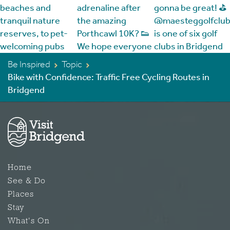
Be Inspired
Topic
Bike with Confidence: Traffic Free Cycling Routes in
Bridgend
Home
See & Do
Places
Stay
What's On