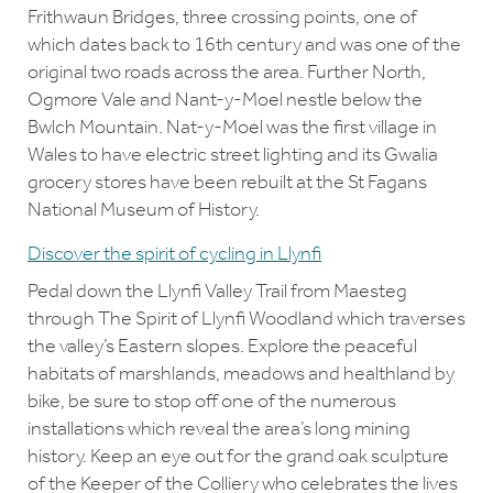
Frithwaun Bridges, three crossing points, one of
which dates back to 16th century and was one of the
original two roads across the area. Further North,
Ogmore Vale and Nant-y-Moel nestle below the
Bwlch Mountain. Nat-y-Moel was the first village in
Wales to have electric street lighting and its Gwalia
grocery stores have been rebuilt at the St Fagans
National Museum of History.
Discover the spirit of cycling in Llynfi
Pedal down the Llynfi Valley Trail from Maesteg
through The Spirit of Llynfi Woodland which traverses
the valley’s Eastern slopes. Explore the peaceful
habitats of marshlands, meadows and healthland by
bike, be sure to stop off one of the numerous
installations which reveal the area’s long mining
history. Keep an eye out for the grand oak sculpture
of the Keeper of the Colliery who celebrates the lives