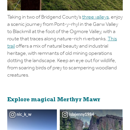
Taking in two of Bridgend County’s
three valleys
, enjoy
a scenic journey from Pont-y-rhyl in the Garw Valley
to Blackmill at the foot of the Ogmore Valley, with a
route that traces along nature-rich riverbanks.
This
trail
offers a mix of natural beauty and industrial
heritage, with remnants of old mining operations
dotting the landscape. Keep an eye out for wildlife,
from soaring birds of prey to scampering woodland
creatures.
Explore magical Merthyr Mawr
nic_k_w
islajenny1984