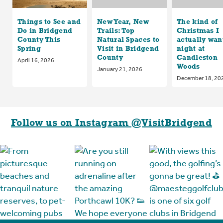
Things to See and
New Year, New
The kind of
Do in Bridgend
Trails: Top
Christmas I
County This
Natural Spaces to
actually want
Spring
Visit in Bridgend
night at
County
Candleston
April 16, 2026
Woods
January 21, 2026
December 18, 20
Follow us on Instagram @VisitBridgend