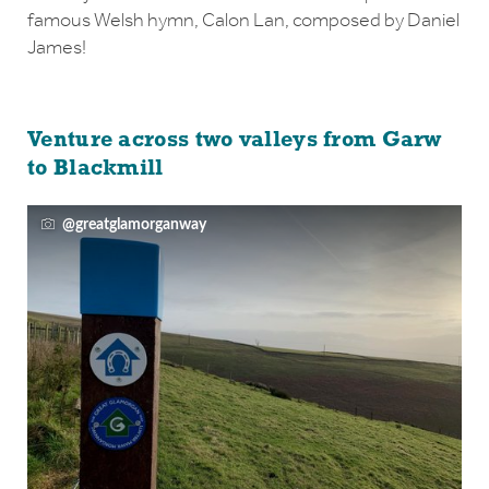
famous Welsh hymn, Calon Lan, composed by Daniel
James!
Venture across two valleys from Garw
to Blackmill
@greatglamorganway