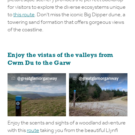
for visitors to explore the diverse ecosystems unique
to
this route
. Don't miss the iconic Big Dipper dune, a
towering sand formation that offers gorgeous views
of the coastline.
Enjoy the vistas of the valleys from
Cwm Du to the Garw
@greatglamorganway
@greatglamorganway
Enjoy the scents and sights of a woodland adventure
with this
route
taking you from the beautiful Llynfi