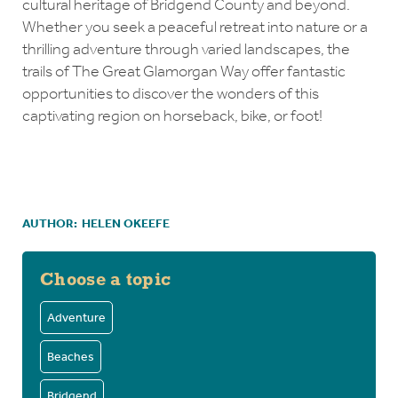
cultural heritage of Bridgend County and beyond.
Whether you seek a peaceful retreat into nature or a
thrilling adventure through varied landscapes, the
trails of The Great Glamorgan Way offer fantastic
opportunities to discover the wonders of this
captivating region on horseback, bike, or foot!
AUTHOR:
HELEN OKEEFE
Choose a topic
Adventure
Beaches
Bridgend