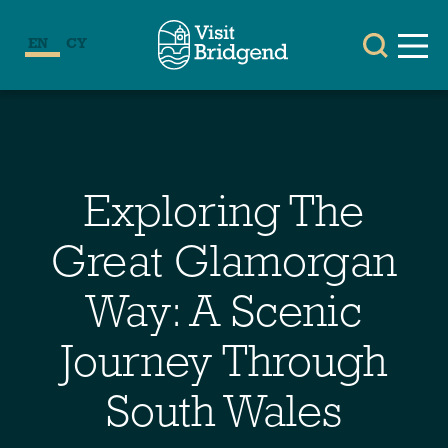
EN
CY
Exploring The
Great Glamorgan
Way: A Scenic
Journey Through
South Wales