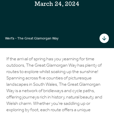
March 24, 2024
Werfa - The Great Glamorgan Way
If the arrival of spring has you yearning for time
outdoors, The Great Glamorgan Way has plenty of
routes to explore whilst soaking up the sunshine!
Spanning across five counties of picturesque
landscapes in South Wales, The Great Glamorgan
Way is a network of bridleways and cycle paths,
offering journeys rich in history, natural beauty, and
Welsh charm. Whether you're saddling up or
exploring by foot, each route offers a unique