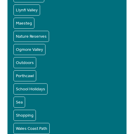
Llynfi Valley
Maesteg
Nature Reserves
Ogmore Valley
Outdoors
Porthcawl
School Holidays
Sea
Shopping
Wales Coast Path