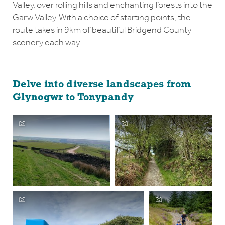
Valley, over rolling hills and enchanting forests into the
Garw Valley. With a choice of starting points, the
route takes in 9km of beautiful Bridgend County
scenery each way.
Delve into diverse landscapes from
Glynogwr to Tonypandy