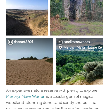
dsonart3205
candlestonwoods
Merthyr Mawr Nature Reserv
An expansive nature reserve with plenty to explore,
Merthyr Mawr Warren
is a coastal gem of magical
woodland, stunning dunes and sandy shores. The
picturesque scenery provides the perfect backdrop