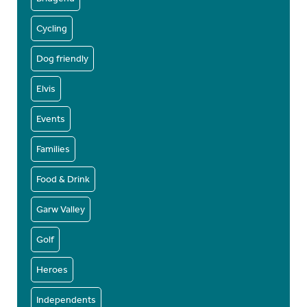
Cycling
Dog friendly
Elvis
Events
Families
Food & Drink
Garw Valley
Golf
Heroes
Independents