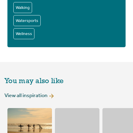
Walking
Watersports
Wellness
You may also like
View all inspiration