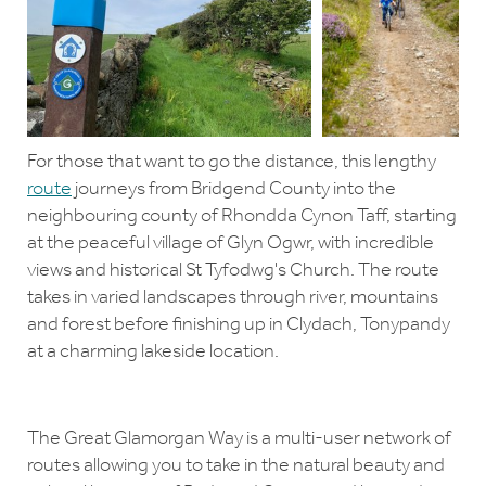
For those that want to go the distance, this lengthy
route
journeys from Bridgend County into the
neighbouring county of Rhondda Cynon Taff, starting
at the peaceful village of Glyn Ogwr, with incredible
views and historical St Tyfodwg's Church. The route
takes in varied landscapes through river, mountains
and forest before finishing up in Clydach, Tonypandy
at a charming lakeside location.
The Great Glamorgan Way is a multi-user network of
routes allowing you to take in the natural beauty and