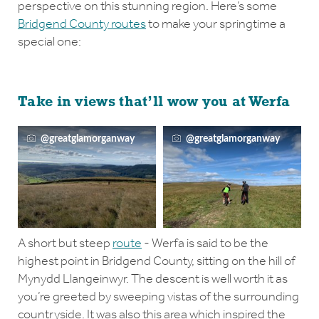
perspective on this stunning region. Here’s some
Bridgend County routes
to make your springtime a
special one:
Take in views that’ll wow you at Werfa
@greatglamorganway
@greatglamorganway
A short but steep
route
- Werfa is said to be the
highest point in Bridgend County, sitting on the hill of
Mynydd Llangeinwyr. The descent is well worth it as
you’re greeted by sweeping vistas of the surrounding
countryside. It was also this area which inspired the