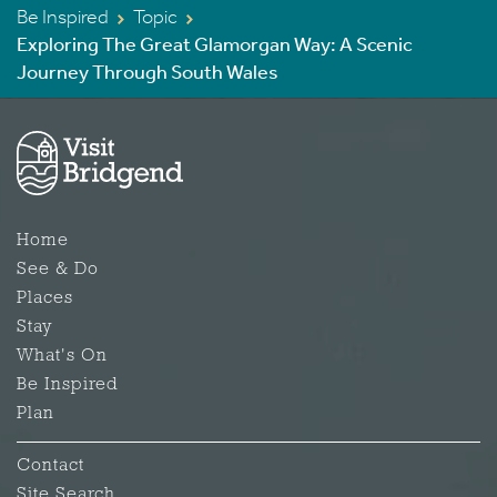
Be Inspired
Topic
Exploring The Great Glamorgan Way: A Scenic
Journey Through South Wales
Home
See & Do
Places
Stay
What's On
Be Inspired
Plan
Contact
Site Search