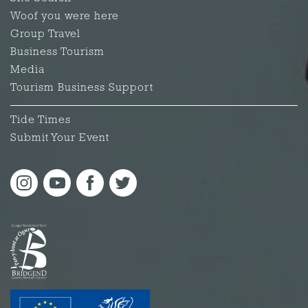
Woof you were here
Group Travel
Business Tourism
Media
Tourism Business Support
Tide Times
Submit Your Event