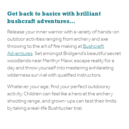
Get back to basics with brilliant
bushcraft adventures…
Release your inner warrior with a variety of hands-on
outdoor activities ranging from archery and axe
throwing to the art of fire making at
Bushcraft
Adventures
. Set amongst Bridgend’s beautiful secret
woodlands near Merthyr Mawr, escape reality for a
day and throw yourself into mastering exhilarating
wilderness survival with qualified instructors.
Whatever your age, find your perfect outdoorsy
activity. Children can feel like a hero at the archery
shooting range, and grown-ups can test their limits
by taking a real-life Bushtucker trial.