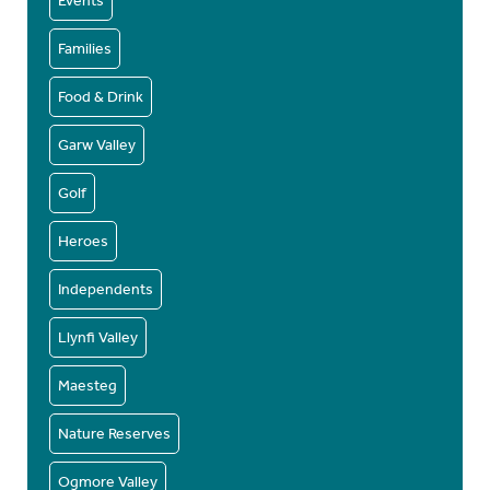
Events
Families
Food & Drink
Garw Valley
Golf
Heroes
Independents
Llynfi Valley
Maesteg
Nature Reserves
Ogmore Valley