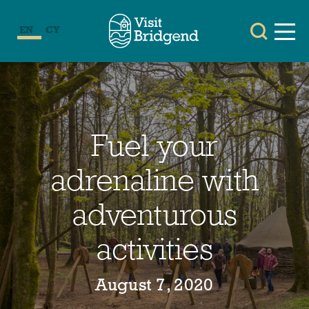
EN
CY
Fuel your
adrenaline with
adventurous
activities
August 7, 2020