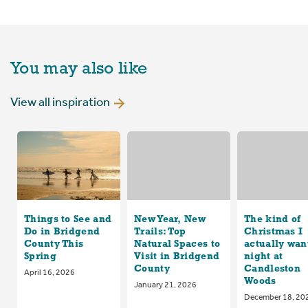
You may also like
View all inspiration
Things to See and
New Year, New
The kind of
Do in Bridgend
Trails: Top
Christmas I
County This
Natural Spaces to
actually want
Spring
Visit in Bridgend
night at
County
Candleston
April 16, 2026
Woods
January 21, 2026
December 18, 20