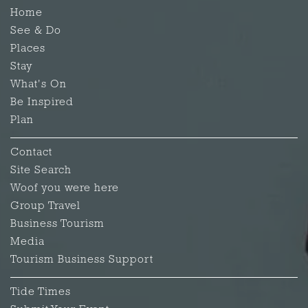
Home
See & Do
Places
Stay
What's On
Be Inspired
Plan
Contact
Site Search
Woof you were here
Group Travel
Business Tourism
Media
Tourism Business Support
Tide Times