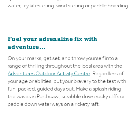
water, try kitesurfing. wind surfing or paddle boarding.
Fuel your adrenaline fix with
adventure...
On your marks, get set, and throw yourself into a
range of thrilling throughout the local area with the
Adventures Outdoor Activity Centre
. Regardless of
your age or abilities, put your bravery to the test with
fun-packed, guided days out. Make a splash riding
the waves in Porthcawl, scrabble down rocky cliffs or
paddle down waterways on a rickety raft.