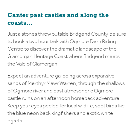
Canter past castles and along the
coasts…
Just a stones throw outside Bridgend County, be sure
to book a two hour trek with Ogmore Farm Riding
Centre to discover the dramatic landscape of the
Glamorgan Heritage Coast where Bridgend meets
the Vale of Glamorgan.
Expect an adventure galloping across expansive
sands of Merthyr Mawr Warren, through the shallows
of Ogmore river and past atmospheric Ogmore
castle ruins on an afternoon horseback adventure.
Keep your eyes peeled for local wildlife, spot birds like
the blue neon back kingfishers and exotic white
egrets.