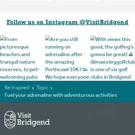
Follow us on Instagram @VisitBridgend
Be Inspired
Topic
Fuel your adrenaline with adventurous activities