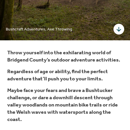
Bushcraft Adventures, Axe Throwing
Throw yourself into the exhilarating world of
Bridgend County’s outdoor adventure activities.
Regardless of age or ability, find the perfect
adventure that’ll push you to your limits.
Maybe face your fears and brave a Bushtucker
challenge, or dare a downhill descent through
valley woodlands on mountain bike trails or ride
the Welsh waves with watersports along the
coast.