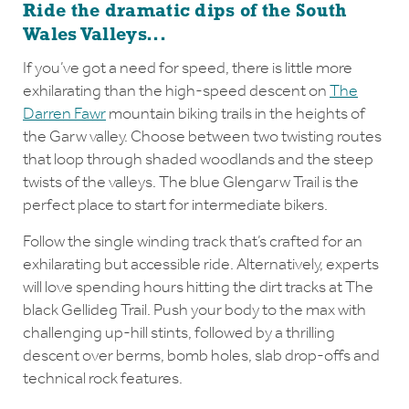
Ride the dramatic dips of the South
Wales Valleys...
If you’ve got a need for speed, there is little more
exhilarating than the high-speed descent on
The
Darren Fawr
mountain biking trails in the heights of
the Garw valley. Choose between two twisting routes
that loop through shaded woodlands and the steep
twists of the valleys. The blue Glengarw Trail is the
perfect place to start for intermediate bikers.
Follow the single winding track that’s crafted for an
exhilarating but accessible ride. Alternatively, experts
will love spending hours hitting the dirt tracks at The
black Gellideg Trail. Push your body to the max with
challenging up-hill stints, followed by a thrilling
descent over berms, bomb holes, slab drop-offs and
technical rock features.