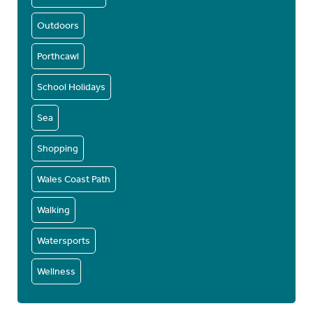
Outdoors
Porthcawl
School Holidays
Sea
Shopping
Wales Coast Path
Walking
Watersports
Wellness