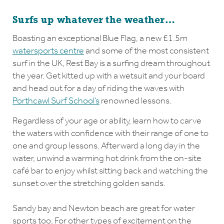
Surfs up whatever the weather…
Boasting an exceptional Blue Flag, a new £1.5m
watersports centre
and some of the most consistent
surf in the UK, Rest Bay is a surfing dream throughout
the year. Get kitted up with a wetsuit and your board
and head out for a day of riding the waves with
Porthcawl Surf School’s
renowned lessons.
Regardless of your age or ability, learn how to carve
the waters with confidence with their range of one to
one and group lessons. Afterward a long day in the
water, unwind a warming hot drink from the on-site
café bar to enjoy whilst sitting back and watching the
sunset over the stretching golden sands.
Sandy bay and Newton beach are great for water
sports too. For other types of excitement on the