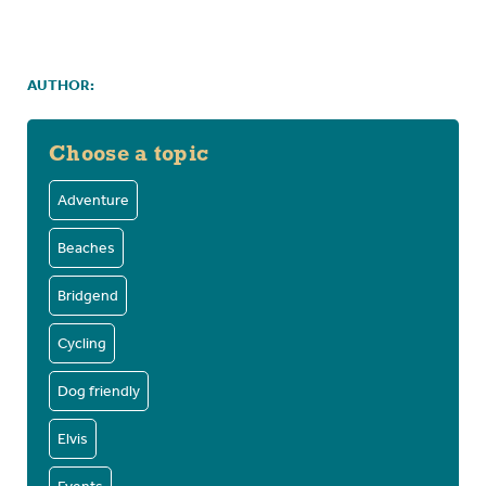
AUTHOR:
Choose a topic
Adventure
Beaches
Bridgend
Cycling
Dog friendly
Elvis