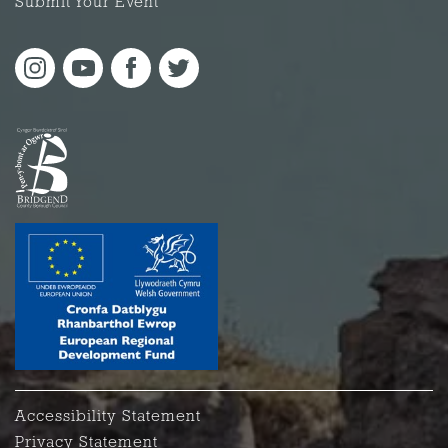
Submit Your Event
Accessibility Statement
Privacy Statement