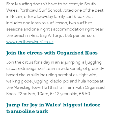
Family surfing doesn't have to be costly in South
Wales. Porthcawl Surf School, voted one of the best
in Britain, offer a two-day family surf break that
includes one learn to surf lesson, two surf hire
sessions and one night's accommodation right near
the beach in Rest Bay. All for jut £65 per person.
www.porthcawlsurf.co.uk
Join the circus with Organised Kaos
Join the circus for a day in an all jumping, all juggling
circus extravaganza! Learn a wide variety of ground-
based circus skills including acrobatics, tight wire,
walking globe, juggling, diablo, poi and hula hoops at
the Maesteg Town Hall this Half Term with Organised
Kaos. 22nd Feb, 10am, 6-12 year olds, £6.50
Jump for Joy in Wales' biggest indoor
trampoline park