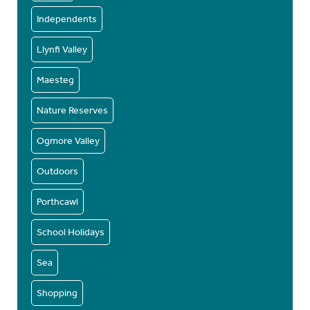
Independents
Llynfi Valley
Maesteg
Nature Reserves
Ogmore Valley
Outdoors
Porthcawl
School Holidays
Sea
Shopping