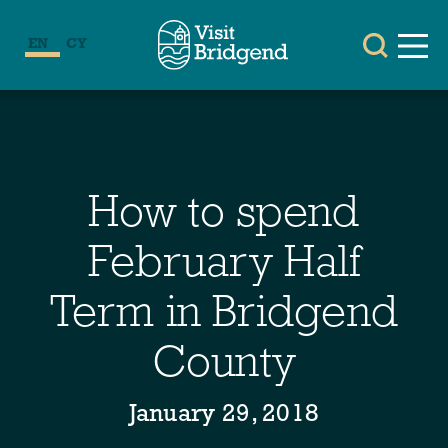
EN
CY
How to spend
February Half
Term in Bridgend
County
January 29, 2018