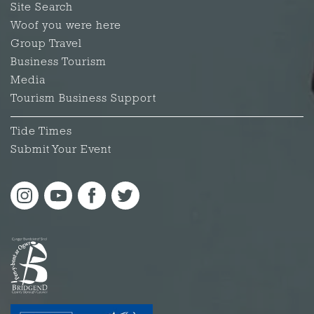
Site Search
Woof you were here
Group Travel
Business Tourism
Media
Tourism Business Support
Tide Times
Submit Your Event