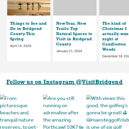
Things to See and
New Year, New
The kind of
Do in Bridgend
Trails: Top
Christmas I
County This
Natural Spaces to
actually want
Spring
Visit in Bridgend
night at
County
Candleston
April 16, 2026
Woods
January 21, 2026
December 18, 20
Follow us on Instagram @VisitBridgend