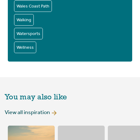
Wales Coast Path
Walking
Watersports
Wellness
You may also like
View all inspiration