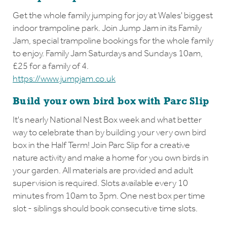
Get the whole family jumping for joy at Wales' biggest
indoor trampoline park. Join Jump Jam in its Family
Jam, special trampoline bookings for the whole family
to enjoy. Family Jam Saturdays and Sundays 10am,
£25 for a family of 4.
https://www.jumpjam.co.uk
Build your own bird box with Parc Slip
It's nearly National Nest Box week and what better
way to celebrate than by building your very own bird
box in the Half Term! Join Parc Slip for a creative
nature activity and make a home for you own birds in
your garden. All materials are provided and adult
supervision is required. Slots available every 10
minutes from 10am to 3pm. One nest box per time
slot - siblings should book consecutive time slots.