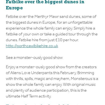
Fatbike over the biggest dunes in
Europe
Fatbike over the Merthyr Mawr sand dunes, some of
the biggest dunes in Europe, for an unforgettable
experience the whole family can enjoy. Simply hire a
fatbike of your own or take a guided tour through the
dunes. Fatbike hire from just £10 per hour.
http://porthcawlbikehire.co.uk
See a monster-ously good show
Enjoy a monster-ously good show from the creators
of Aliens Love Underpants this February. Brimming
with thrills, spills, magic and mayhem, Monsterous is a
show the whole family can enjoy. With original music
and plenty of audience participation, this is the
ultimate Half Term activity.