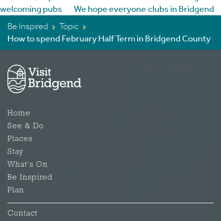
Be Inspired
Topic
How to spend February Half Term in Bridgend County
Home
See & Do
Places
Stay
What's On
Be Inspired
Plan
Contact