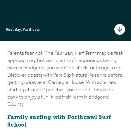
Rest Bay, Porthcawl
Parents fear not! The February Half Term may be fast
approaching, but with plenty of happenings taking
place in Bridgend, you won't be stuck for things to do.
Discover beasts with Parc Slip Nature Reserve before
getting creative at Carnegie House. With activities
starting at just £2 per child, you needn't break the
bank to enjoy a fun-filled Half Term in Bridgend
County.
Family surfing with Porthcawl Surf
School