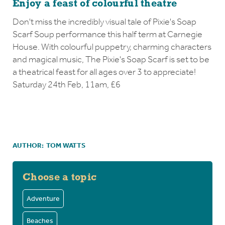
Enjoy a feast of colourful theatre
Don't miss the incredibly visual tale of Pixie's Soap
Scarf Soup performance this half term at Carnegie
House. With colourful puppetry, charming characters
and magical music, The Pixie's Soap Scarf is set to be
a theatrical feast for all ages over 3 to appreciate!
Saturday 24th Feb, 11am, £6
AUTHOR:
TOM WATTS
Choose a topic
Adventure
Beaches