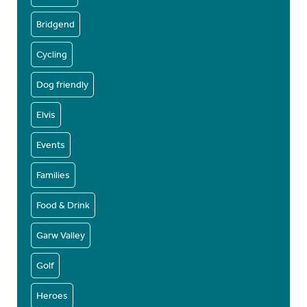
Bridgend
Cycling
Dog friendly
Elvis
Events
Families
Food & Drink
Garw Valley
Golf
Heroes