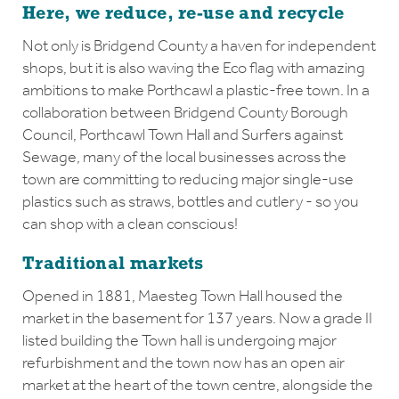
Here, we reduce, re-use and recycle
Not only is Bridgend County a haven for independent
shops, but it is also waving the Eco flag with amazing
ambitions to make Porthcawl a plastic-free town. In a
collaboration between Bridgend County Borough
Council, Porthcawl Town Hall and Surfers against
Sewage, many of the local businesses across the
town are committing to reducing major single-use
plastics such as straws, bottles and cutlery - so you
can shop with a clean conscious!
Traditional markets
Opened in 1881, Maesteg Town Hall housed the
market in the basement for 137 years. Now a grade II
listed building the Town hall is undergoing major
refurbishment and the town now has an open air
market at the heart of the town centre, alongside the