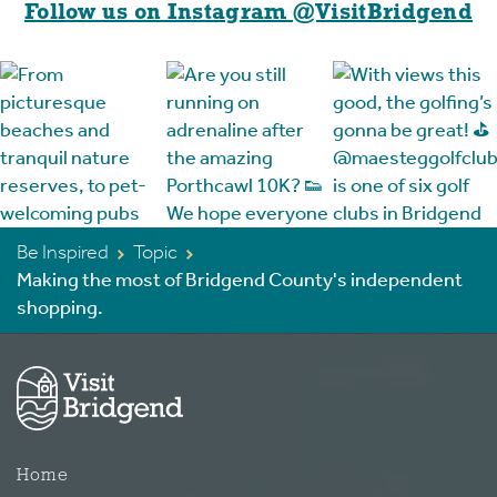
Follow us on Instagram @VisitBridgend
Be Inspired
Topic
Making the most of Bridgend County's independent
shopping.
Home