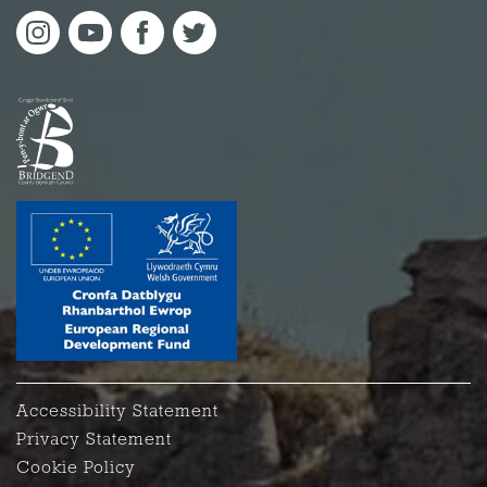
Accessibility Statement
Privacy Statement
Cookie Policy