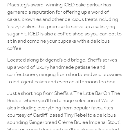
Maesteg’s award-winning ICED cake parlour has
garnered a reputation for offering up a world of
cakes, brownies and other delicious treats including
‘crazy shakes’ that promise to serve up a satisfying
sugar hit. ICED is also a coffee shop so you can opt to
sit in and combine your cupcake with a delicious
coffee.
Located along Bridgend’s old bridge, Sheffs serves
up a world of luxury handmade patisserie and
confectionery ranging from shortbread and brownies
to indulgent cakes and even an afternoon tea box.
Just a short hop from Sheffs is The Little Bar On The
Bridge, where you’ll find a huge selection of Welsh
ales including everything from popular favourites
courtesy of Cardiff-based Tiny Rebel to a delicious-
sounding ‘Gingerbread Crème Brulee Imperial Stout’.
Stop for a quiet drink and you’ll be pleasantly spoiled