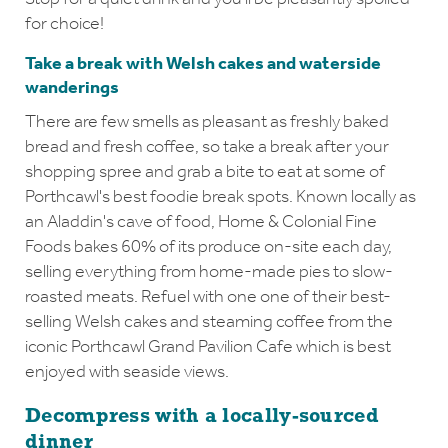
for choice!
Take a break with Welsh cakes and waterside
wanderings
There are few smells as pleasant as freshly baked
bread and fresh coffee, so take a break after your
shopping spree and grab a bite to eat at some of
Porthcawl's best foodie break spots. Known locally as
an Aladdin's cave of food, Home & Colonial Fine
Foods bakes 60% of its produce on-site each day,
selling everything from home-made pies to slow-
roasted meats. Refuel with one one of their best-
selling Welsh cakes and steaming coffee from the
iconic Porthcawl Grand Pavilion Cafe which is best
enjoyed with seaside views.
Decompress with a locally-sourced
dinner