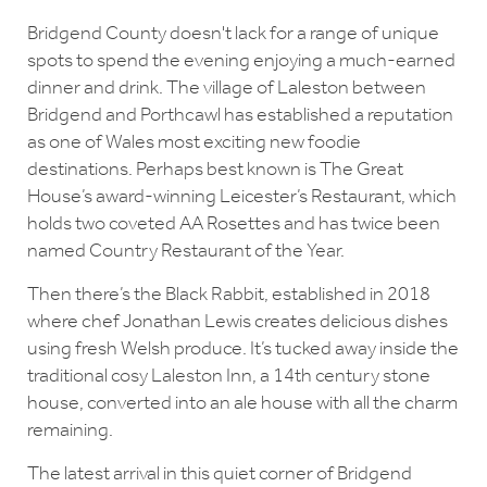
Bridgend County doesn't lack for a range of unique
spots to spend the evening enjoying a much-earned
dinner and drink. The village of Laleston between
Bridgend and Porthcawl has established a reputation
as one of Wales most exciting new foodie
destinations. Perhaps best known is The Great
House’s award-winning Leicester’s Restaurant, which
holds two coveted AA Rosettes and has twice been
named Country Restaurant of the Year.
Then there’s the Black Rabbit, established in 2018
where chef Jonathan Lewis creates delicious dishes
using fresh Welsh produce. It’s tucked away inside the
traditional cosy Laleston Inn, a 14th century stone
house, converted into an ale house with all the charm
remaining.
The latest arrival in this quiet corner of Bridgend