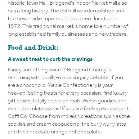
historic Town Hall. Bridgend's indoor Market Hall also
has a long history. The old hall was demolished and
the new market opened in its current location in
1972. This traditional market is home to a number of
long established family businesses and new traders.
Food and Drink:
A sweet treat to curb the cravings
Fancy something sweet? Bridgend County is
brimming with locally-made sugary delights. If you
are a chocoholic, Maple Confectionery is your
heaven. Selling treats for every occasion, find luxury
gift boxes, totally edible animals, Welsh goodies and
even chocolate pizzas! If you are feeling extravagant,
Coffi Co. Choose from moreish creations such as the
cookies and cream cappuccino, the curly wurly latte
and the chocolate orange hot chocolate.