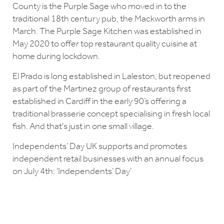
County is the Purple Sage who moved in to the
traditional 18th century pub, the Mackworth arms in
March. The Purple Sage Kitchen was established in
May 2020 to offer top restaurant quality cuisine at
home during lockdown.
El Prado is long established in Laleston, but reopened
as part of the Martinez group of restaurants first
established in Cardiff in the early 90’s offering a
traditional brasserie concept specialising in fresh local
fish. And that's just in one small village.
Independents’ Day UK supports and promotes
independent retail businesses with an annual focus
on July 4th: ‘Independents’ Day’