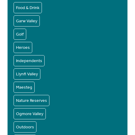
Food & Drink
Garw Valley
Golf
Heroes
Independents
Llynfi Valley
Maesteg
Nature Reserves
Ogmore Valley
Outdoors