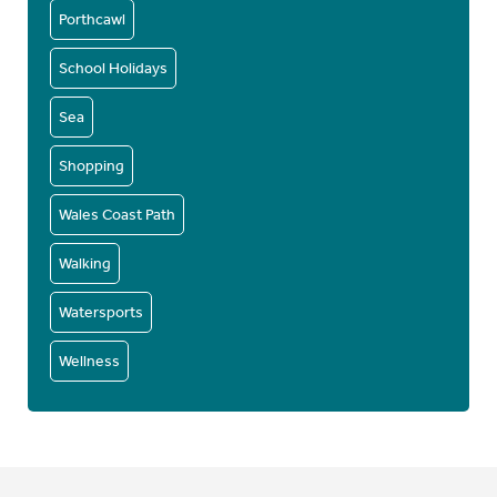
Porthcawl
School Holidays
Sea
Shopping
Wales Coast Path
Walking
Watersports
Wellness