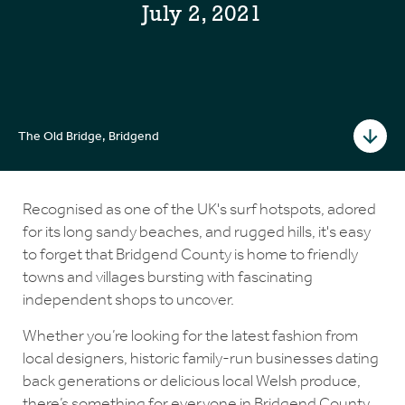
July 2, 2021
The Old Bridge, Bridgend
Recognised as one of the UK's surf hotspots, adored
for its long sandy beaches, and rugged hills, it's easy
to forget that Bridgend County is home to friendly
towns and villages bursting with fascinating
independent shops to uncover.
Whether you’re looking for the latest fashion from
local designers, historic family-run businesses dating
back generations or delicious local Welsh produce,
there’s something for everyone in Bridgend County.