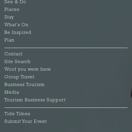
See & Do
Places
Stay
What's On
Be Inspired
Plan
Contact
Site Search
Woof you were here
Group Travel
Business Tourism
Media
Tourism Business Support
Tide Times
Submit Your Event