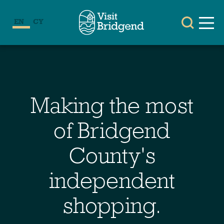
EN
CY
Making the most
of Bridgend
County's
independent
shopping.