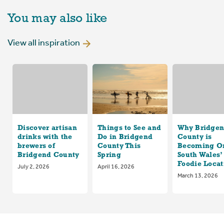
You may also like
View all inspiration
Discover artisan
Things to See and
Why Bridge
drinks with the
Do in Bridgend
County is
brewers of
County This
Becoming On
Bridgend County
Spring
South Wales’
Foodie Locat
July 2, 2026
April 16, 2026
March 13, 2026