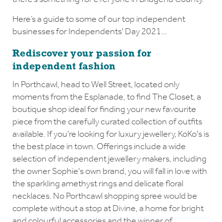
Here’s a guide to some of our top independent
businesses for Independents' Day 2021...
Rediscover your passion for
independent fashion
In Porthcawl, head to Well Street, located only
moments from the Esplanade, to find The Closet, a
boutique shop ideal for finding your new favourite
piece from the carefully curated collection of outfits
available. If you're looking for luxury jewellery, KoKo's is
the best place in town. Offerings include a wide
selection of independent jewellery makers, including
the owner Sophie's own brand, you will fall in love with
the sparkling amethyst rings and delicate floral
necklaces. No Porthcawl shopping spree would be
complete without a stop at Divine, a home for bright
and colourful accessories and the winner of