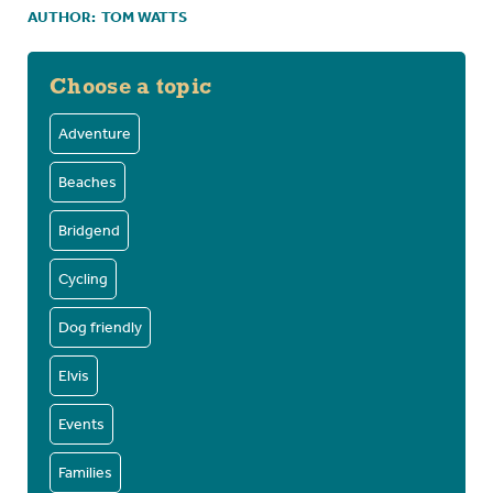
AUTHOR:
TOM WATTS
Choose a topic
Adventure
Beaches
Bridgend
Cycling
Dog friendly
Elvis
Events
Families