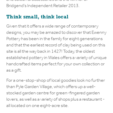
Bridgend's Independent Retailer 2013.
Think small, think local
Given that it offers a wide range of contemporary
designs, you may be amazed to discover that Ewenny
Pottery has been in the family for eight generations
and that the earliest record of clay being used on this
site is all the way back in 1427! Today, the oldest
established pottery in Wales offers a variety of unique
handcrafted items perfect for your own collection or
as a gift.
For a one-stop-shop of local goodies look no further
than Pyle Garden Village, which offers up a well-
stocked garden centre for green-fingered garden
lovers, as well as a variety of shops plus a restaurant -
all located on one eight-acre site.