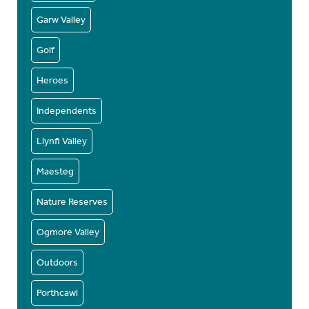
Garw Valley
Golf
Heroes
Independents
Llynfi Valley
Maesteg
Nature Reserves
Ogmore Valley
Outdoors
Porthcawl