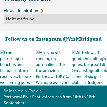
View all inspiration
No items found.
Follow us on Instagram @VisitBridgend
Be Inspired
Topic
Porthcawl Elvis Festival returns from 26th to 28th
September!