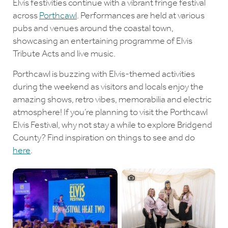
Elvis festivities continue with a vibrant fringe festival
across
Porthcawl
. Performances are held at various
pubs and venues around the coastal town,
showcasing an entertaining programme of Elvis
Tribute Acts and live music.
Porthcawl is buzzing with Elvis-themed activities
during the weekend as visitors and locals enjoy the
amazing shows, retro vibes, memorabilia and electric
atmosphere! If you’re planning to visit the Porthcawl
Elvis Festival, why not stay a while to explore Bridgend
County? Find inspiration on things to see and do
here
.