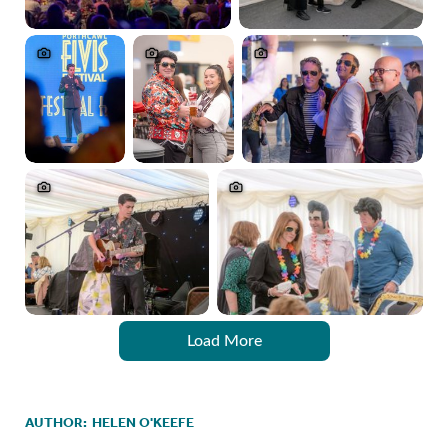
Load More
AUTHOR:
HELEN O'KEEFE