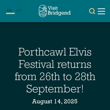
EN
CY
Porthcawl Elvis
Festival returns
from 26th to 28th
September!
August 14, 2025