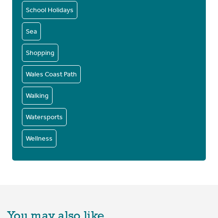
School Holidays
Sea
Shopping
Wales Coast Path
Walking
Watersports
Wellness
You may also like