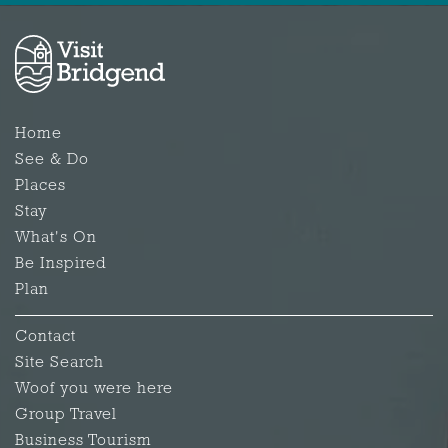
Home
See & Do
Places
Stay
What's On
Be Inspired
Plan
Contact
Site Search
Woof you were here
Group Travel
Business Tourism