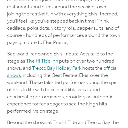
restaurants and pubs around the seaside town
joining the festival fun with everything Elvis-themed,
you’ll feel like you’ve stepped back in time! Think
cadillacs, polka dots, victory rolls, dapper suits, and of
course - hundreds of performances around the town
paying tribute to Elvis Presley.
See world-renowned Elvis Tribute Acts take to the
stage as
The Hi Tide Inn
puts on over two hundred
shows, and
Trecco Bay Holiday Park
hosts the
official
shows
, including the ‘Best Festival Elvis’ over the
weekend. These talented performers bring the spirit
of Elvis to life with their incredible vocals and
charismatic performances, providing an authentic
experience for fans eager to see the King’s hits
performed live on stage.
Beyond the shows at The Hi Tide and Trecco Bay, the