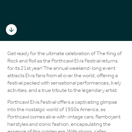
Get ready for the ultimate celebration of The King of
Rock and Roll as the Porthcawl Elvis Festival returns
for its 21st year! The annual weekend-long event
attracts Elvis fans from all over the world, offering a
festival packed with sensational performances, lively
activities, and a true tribute to the legendary artist.
Porthcawl Elvis Festival offers a captivating glimpse
into the nostalgic world of 1950s America, as
Porthcawl comes alive with vintage cars, flamboyant
hairstyles and iconic fashion, encapsulating the
essence of this golden era. With shops, cafes,