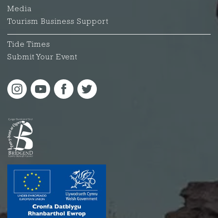
Media
Tourism Business Support
Tide Times
Submit Your Event