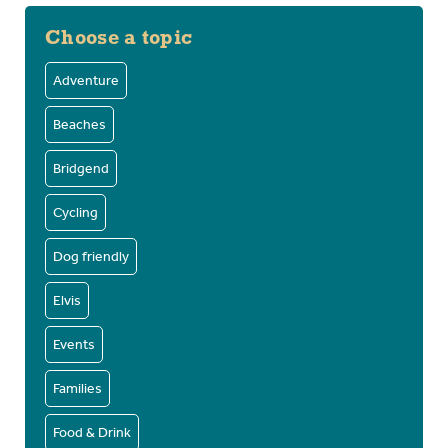
Choose a topic
Adventure
Beaches
Bridgend
Cycling
Dog friendly
Elvis
Events
Families
Food & Drink