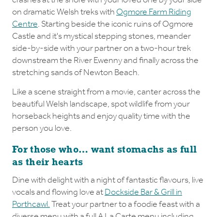
on dramatic Welsh treks with
Ogmore Farm Riding
Centre
. Starting beside the iconic ruins of Ogmore
Castle and it's mystical stepping stones, meander
side-by-side with your partner on a two-hour trek
downstream the River Ewenny and finally across the
stretching sands of Newton Beach.
Like a scene straight from a movie, canter across the
beautiful Welsh landscape, spot wildlife from your
horseback heights and enjoy quality time with the
person you love.
For those who… want stomachs as full
as their hearts
Dine with delight with a night of fantastic flavours, live
vocals and flowing love at
Dockside Bar & Grill in
Porthcawl.
Treat your partner to a foodie feast with a
diverse menu with a full A La Carte menu including