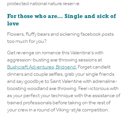
protected national nature reserve.
For those who are… Single and sick of
love
Flowers, fluffy bears and sickening facebook posts
too much for you?
Get revenge on romance this Valentine's with
aggression-busting axe throwing sessions at
Bushcraft Adventures, Bridgend.
Forget candlelit
dinners and couple selfies, grab your single friends
and say goodbye to Saint Valentine with adrenaline-
boosting woodland axe throwing. Feel victorious with
as your perfect your technique with the assistance of
trained professionals before taking on the rest of
your crew in a round of Viking-style competition.