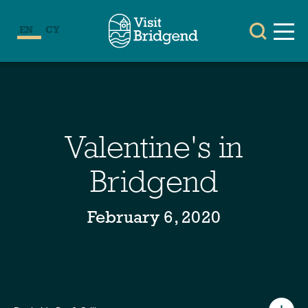
EN
CY
Valentine's in
Bridgend
February 6, 2020