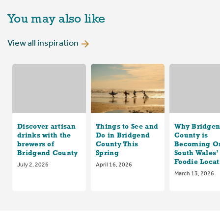
You may also like
View all inspiration
Discover artisan
Things to See and
Why Bridge
drinks with the
Do in Bridgend
County is
brewers of
County This
Becoming On
Bridgend County
Spring
South Wales’
Foodie Locat
July 2, 2026
April 16, 2026
March 13, 2026