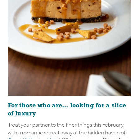
For those who are… looking for a slice
of luxury
Treat your partner to the finer things this February
with a romantic retreat away at the hidden haven of