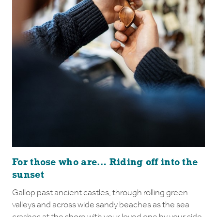
For those who are… Riding off into the
sunset
Gallop past ancient castles, through rolling green
valleys and across wide sandy beaches as the sea
crashes at the shore with your loved one by your side