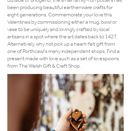
outside of Bridgend, the small family-run potters has
been producing beautiful earthenware crafts for
eight generations. Commemorate your love this
Valentines by commissioning either a mug, bowl or
vase to be uniquely and lovingly crafted by local
artisans in a spot where the art dates back to 1427.
Alternatively, why not pick up a heart-felt gift from
one of Porthcawl's many independent shops. Find a
present made with love such as a set of lovespoons
from The Welsh Gift & Craft Shop.