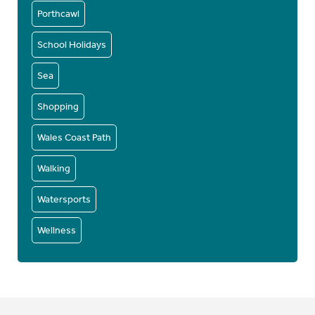
Porthcawl
School Holidays
Sea
Shopping
Wales Coast Path
Walking
Watersports
Wellness