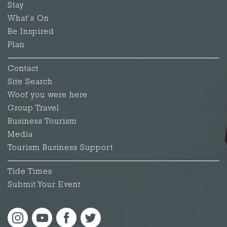
Stay
What's On
Be Inspired
Plan
Contact
Site Search
Woof you were here
Group Travel
Business Tourism
Media
Tourism Business Support
Tide Times
Submit Your Event