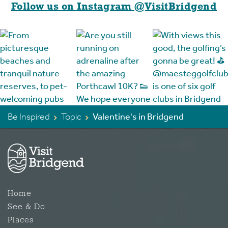
Follow us on Instagram @VisitBridgend
Be Inspired
Topic
Valentine's in Bridgend
Home
See & Do
Places