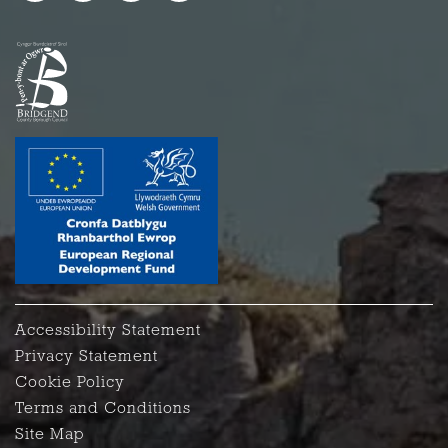
Accessibility Statement
Privacy Statement
Cookie Policy
Terms and Conditions
Site Map