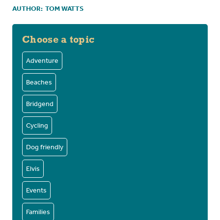
AUTHOR:
TOM WATTS
Choose a topic
Adventure
Beaches
Bridgend
Cycling
Dog friendly
Elvis
Events
Families