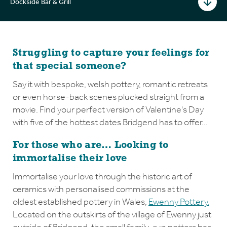
Dockside Bar & Grill
Struggling to capture your feelings for
that special someone?
Say it with bespoke, welsh pottery, romantic retreats
or even horse-back scenes plucked straight from a
movie. Find your perfect version of Valentine's Day
with five of the hottest dates Bridgend has to offer...
For those who are… Looking to
immortalise their love
Immortalise your love through the historic art of
ceramics with personalised commissions at the
oldest established pottery in Wales,
Ewenny Pottery.
Located on the outskirts of the village of Ewenny just