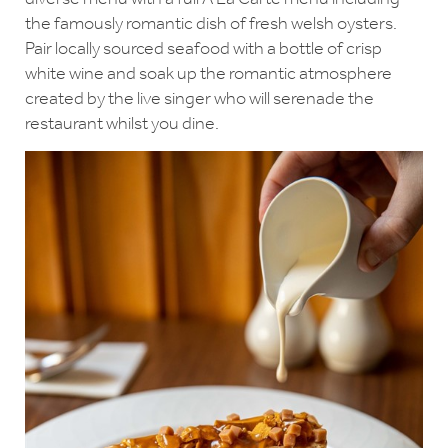
the famously romantic dish of fresh welsh oysters.
Pair locally sourced seafood with a bottle of crisp
white wine and soak up the romantic atmosphere
created by the live singer who will serenade the
restaurant whilst you dine.