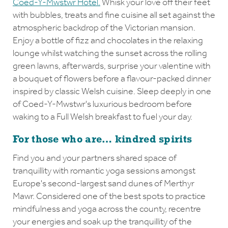
Coed-Y-Mwstwr Hotel.
Whisk your love off their feet
with bubbles, treats and fine cuisine all set against the
atmospheric backdrop of the Victorian mansion.
Enjoy a bottle of fizz and chocolates in the relaxing
lounge whilst watching the sunset across the rolling
green lawns, afterwards, surprise your valentine with
a bouquet of flowers before a flavour-packed dinner
inspired by classic Welsh cuisine. Sleep deeply in one
of Coed-Y-Mwstwr's luxurious bedroom before
waking to a Full Welsh breakfast to fuel your day.
For those who are… kindred spirits
Find you and your partners shared space of
tranquillity with romantic yoga sessions amongst
Europe's second-largest sand dunes of Merthyr
Mawr. Considered one of the best spots to practice
mindfulness and yoga across the county, recentre
your energies and soak up the tranquillity of the