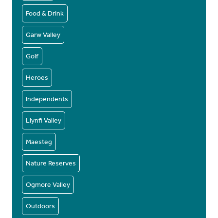
Food & Drink
Garw Valley
Golf
Heroes
Independents
Llynfi Valley
Maesteg
Nature Reserves
Ogmore Valley
Outdoors