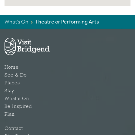
What's On
Theatre or Performing Arts
Home
See & Do
Places
Stay
What's On
Be Inspired
Plan
Contact