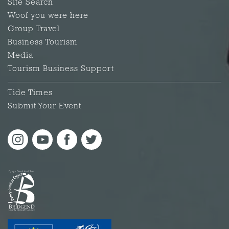
Site Search
Woof you were here
Group Travel
Business Tourism
Media
Tourism Business Support
Tide Times
Submit Your Event