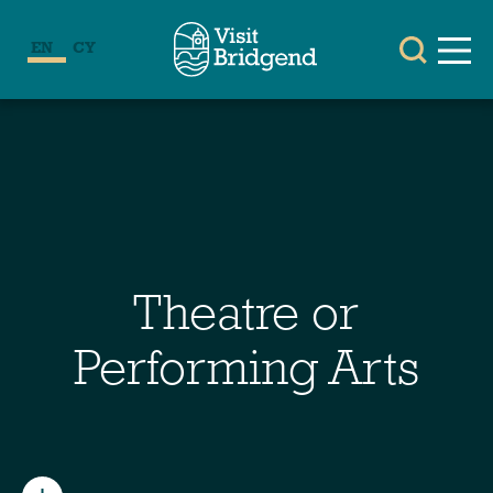
EN
CY
Theatre or
Performing Arts