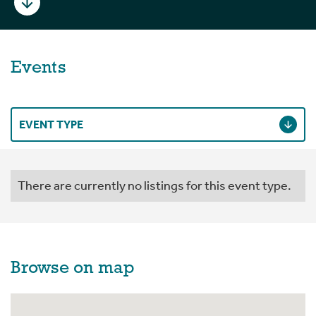
Events
EVENT TYPE
There are currently no listings for this event type.
Browse on map