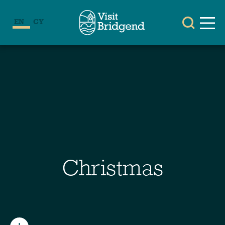
EN
CY
Christmas