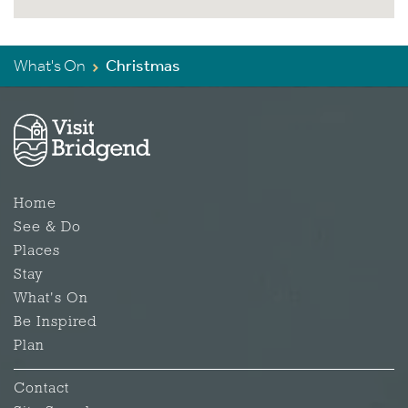
What's On
Christmas
Home
See & Do
Places
Stay
What's On
Be Inspired
Plan
Contact