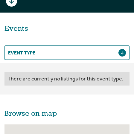
Events
EVENT TYPE
There are currently no listings for this event type.
Browse on map