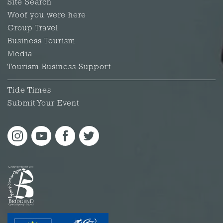
Site Search
Woof you were here
Group Travel
Business Tourism
Media
Tourism Business Support
Tide Times
Submit Your Event