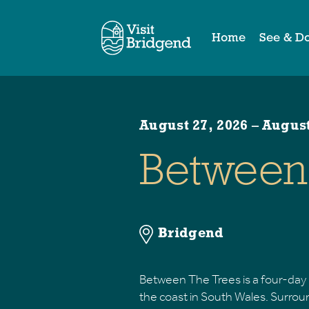
Home
See & D
August 27, 2026
–
August
Between 
Bridgend
Between The Trees is a four-day 
the coast in South Wales. Surrou