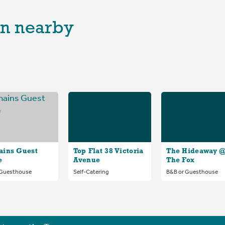
n nearby
ains Guest
Top Flat 38 Victoria
The Hideaway 
e
Avenue
The Fox
 Guesthouse
Self-Catering
B&B or Guesthouse