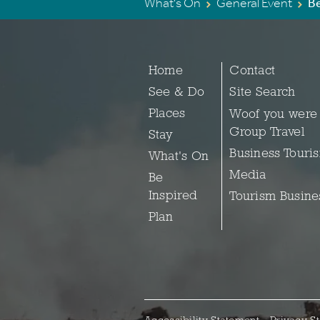
What's On
General Event
B
Home
Contact
See & Do
Site Search
Places
Woof you were
Group Travel
Stay
Business Touri
What's On
Media
Be
Inspired
Tourism Busine
Plan