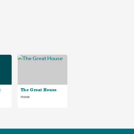
@
The Great House
Hotel