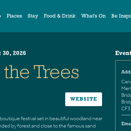
o
Places
Stay
Food & Drink
What's On
Be Insp
 30, 2026
Event
the Trees
Add
Can
Mer
Bri
WEBSITE
Bri
CF3
boutique festival set in beautiful woodland near
Ema
nded by forest and close to the famous sand