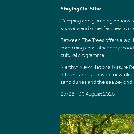
Staying On-Site:
Camping and glamping options are
showers and other facilities to 
Between The Trees offers a laid-b
combining coastal scenery, wood
cultural programme.
Merthyr Mawr National Nature Rese
Interest and is a haven for wildli
sand dunes and the sea beyond.
27/28 - 30 August 2026