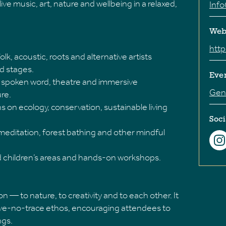
ive music, art, nature and wellbeing in a relaxed,
Inf
Web
http
olk, acoustic, roots and alternative artists
d stages.
Eve
ng, spoken word, theatre and immersive
Gene
ure.
s on ecology, conservation, sustainable living
Soci
 meditation, forest bathing and other mindful
ed children’s areas and hands-on workshops.
 — to nature, to creativity and to each other. It
ave-no-trace ethos, encouraging attendees to
ngs.