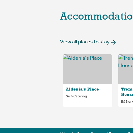
Accommodatio
View all places to stay
Aldenia's Place
Trem
Hous
Self-Catering
B&B or