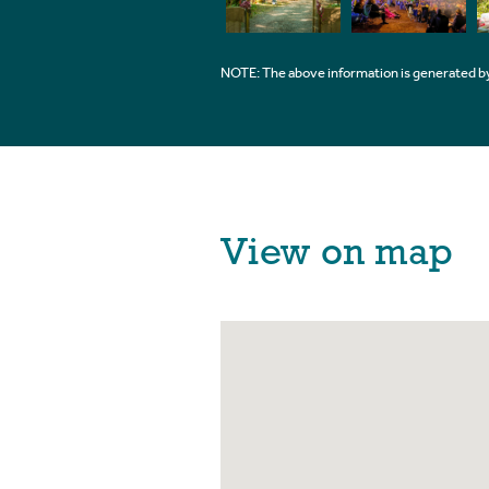
NOTE: The above information is generated by
View on map