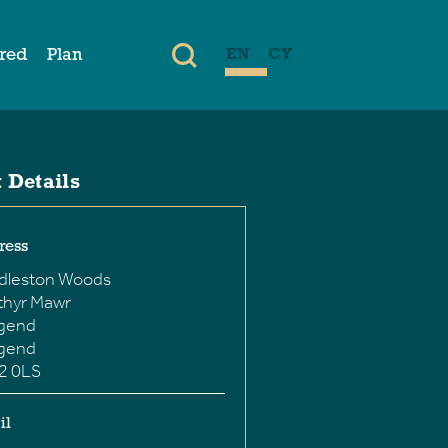
ired
Plan
EN
CY
 Details
ress
dleston Woods
thyr Mawr
dgend
dgend
2 0LS
il