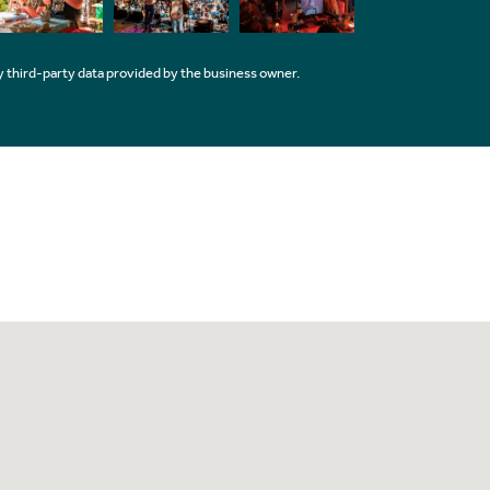
 third-party data provided by the business owner.