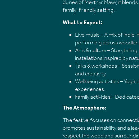
dunes of Merthyr Mawr, it blends l
family-friendly setting.
What to Expect:
Live music – A mix of indie-f
performing across woodlan
Arts & culture – Storytelli
installations inspired by nat
Talks & workshops – Session
and creativity.
Wellbeing activities – Yoga,
experiences.
Family activities – Dedicat
The Atmosphere:
The festival focuses on connection
promotes sustainability and a le
respect the woodland surroundi