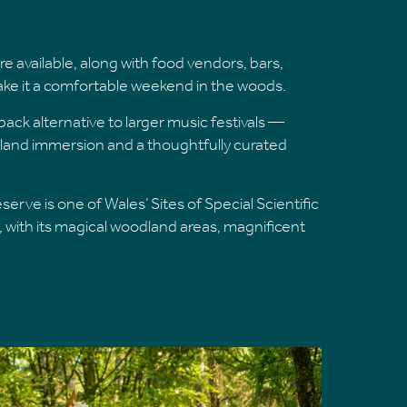
 available, along with food vendors, bars,
make it a comfortable weekend in the woods.
ack alternative to larger music festivals —
land immersion and a thoughtfully curated
rve is one of Wales’ Sites of Special Scientific
fe, with its magical woodland areas, magnificent