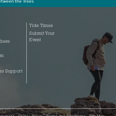
etween the Trees
Tide Times
Submit Your
Event
 here
sm
ss Support