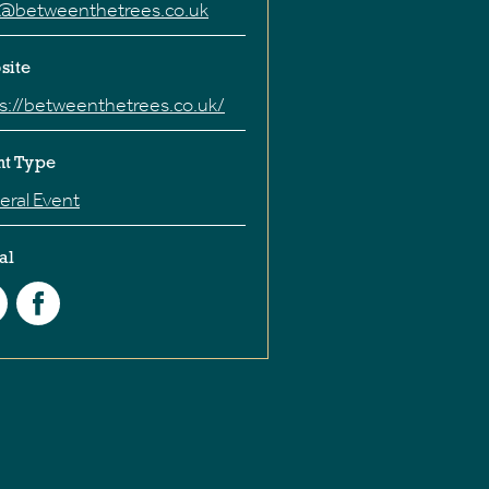
o@betweenthetrees.co.uk
site
s://betweenthetrees.co.uk/
nt Type
ral Event
al