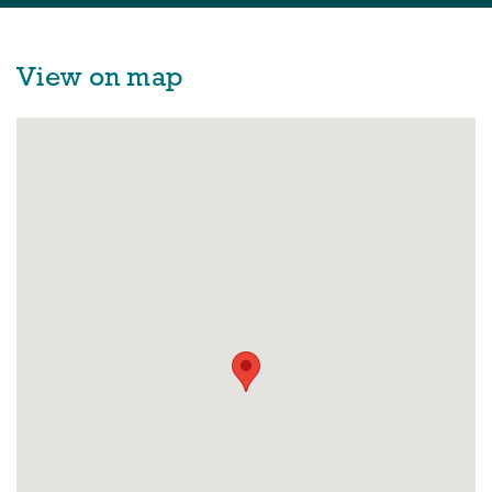
View on map