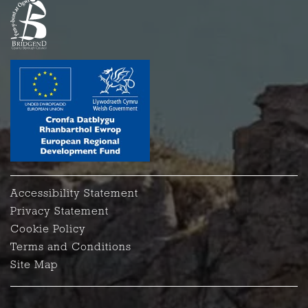
Accessibility Statement
Privacy Statement
Cookie Policy
Terms and Conditions
Site Map