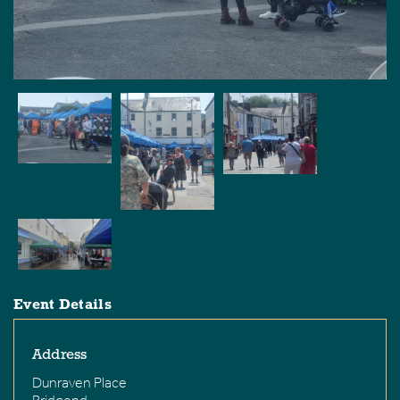
Event Details
Address
Dunraven Place