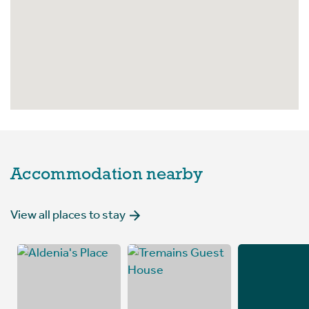
Accommodation nearby
View all places to stay