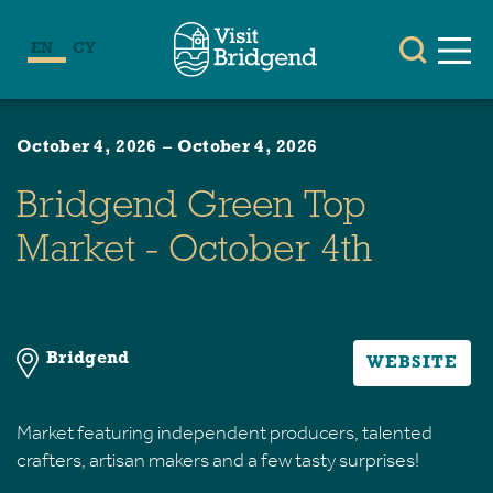
EN
CY
October 4, 2026
–
October 4, 2026
Bridgend Green Top
Market - October 4th
Bridgend
WEBSITE
Market featuring independent producers, talented
crafters, artisan makers and a few tasty surprises!