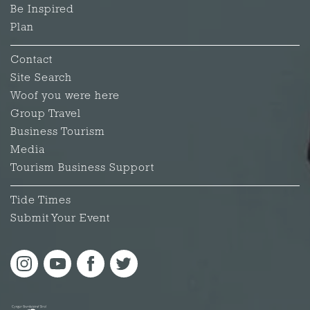
Be Inspired
Plan
Contact
Site Search
Woof you were here
Group Travel
Business Tourism
Media
Tourism Business Support
Tide Times
Submit Your Event