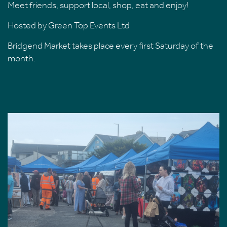
Meet friends, support local, shop, eat and enjoy!
Hosted by Green Top Events Ltd
Bridgend Market takes place every first Saturday of the
month.