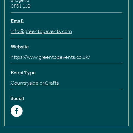
Bridgend
CF31 1JB
Email
info@greentopevents.com
Website
https://www.greentopevents.co.uk/
Event Type
Countryside or Crafts
Social