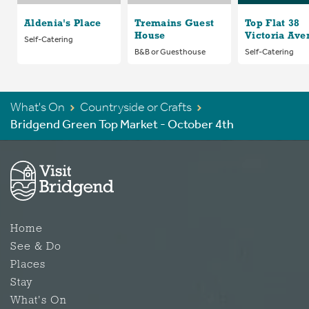
Aldenia's Place
Tremains Guest
Top Flat 38
House
Victoria Ave
Self-Catering
B&B or Guesthouse
Self-Catering
What's On
Countryside or Crafts
Bridgend Green Top Market - October 4th
Home
See & Do
Places
Stay
What's On