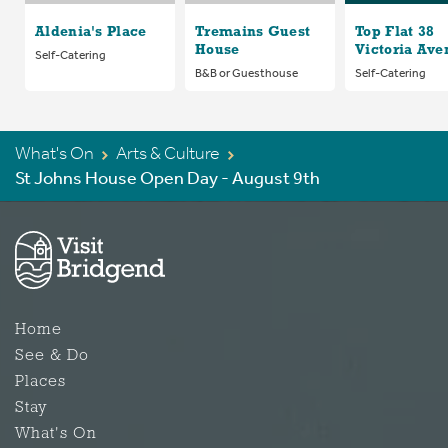
Aldenia's Place
Tremains Guest
Top Flat 38
House
Victoria Ave
Self-Catering
B&B or Guesthouse
Self-Catering
What's On
Arts & Culture
St Johns House Open Day - August 9th
Home
See & Do
Places
Stay
What's On