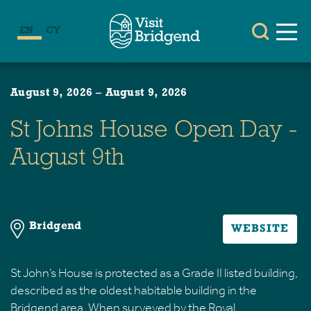
EN
CY
August 9, 2026
–
August 9, 2026
St Johns House Open Day -
August 9th
Bridgend
WEBSITE
St John’s House is protected as a Grade II listed building,
described as the oldest habitable building in the
Bridgend area. When surveyed by the Royal