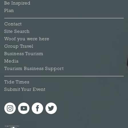
Be Inspired
Plan
Contact
Site Search
Woof you were here
Group Travel
Business Tourism
Media
Tourism Business Support
Tide Times
Submit Your Event