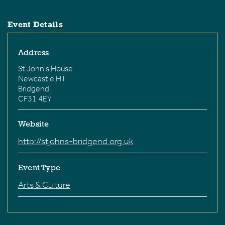
Event Details
Address
St John's House
Newcastle Hill
Bridgend
CF31 4EY
Website
http://stjohns-bridgend.org.uk
Event Type
Arts & Culture