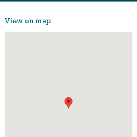
View on map