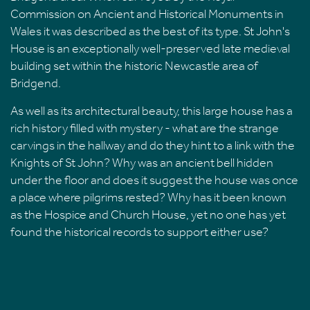
Commission on Ancient and Historical Monuments in
Wales it was described as the best of its type. St John's
House is an exceptionally well-preserved late medieval
building set within the historic Newcastle area of
Bridgend.
As well as its architectural beauty, this large house has a
rich history filled with mystery - what are the strange
carvings in the hallway and do they hint to a link with the
Knights of St John? Why was an ancient bell hidden
under the floor and does it suggest the house was once
a place where pilgrims rested? Why has it been known
as the Hospice and Church House, yet no one has yet
found the historical records to support either use?