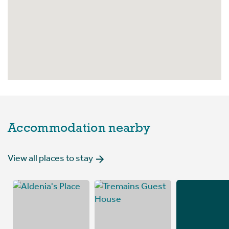
Accommodation nearby
View all places to stay