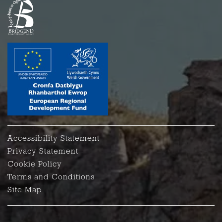
Accessibility Statement
Privacy Statement
Cookie Policy
Terms and Conditions
Site Map