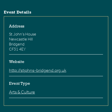
Event Details
Address
St John's House
Newcastle Hill
Bridgend
CF31 4EY
Website
http://stjohns-bridgend.org.uk
Event Type
Arts & Culture