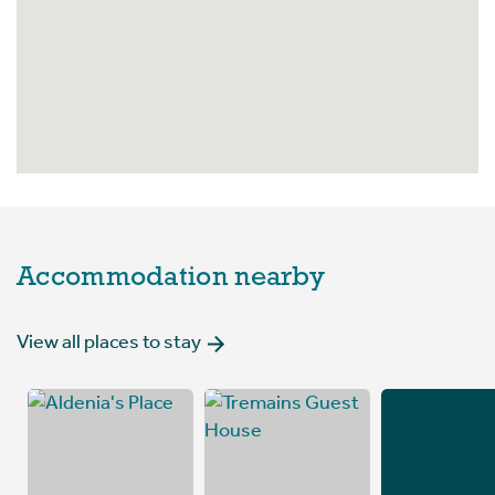
Accommodation nearby
View all places to stay