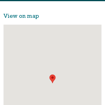
View on map