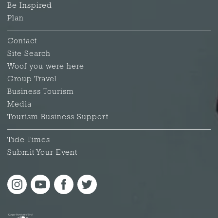
Be Inspired
Plan
Contact
Site Search
Woof you were here
Group Travel
Business Tourism
Media
Tourism Business Support
Tide Times
Submit Your Event