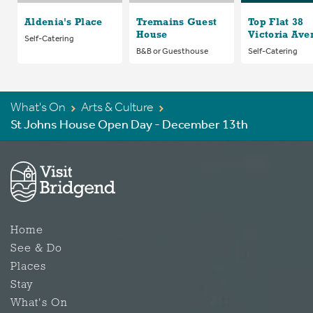
Aldenia's Place
Tremains Guest
Top Flat 38
House
Victoria Ave
Self-Catering
B&B or Guesthouse
Self-Catering
What's On
Arts & Culture
St Johns House Open Day - December 13th
Home
See & Do
Places
Stay
What's On