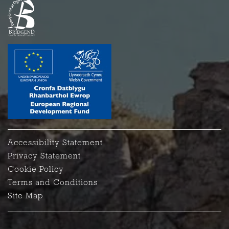
Accessibility Statement
Privacy Statement
Cookie Policy
Terms and Conditions
Site Map