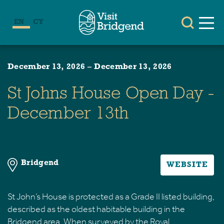
EN
CY
December 13, 2026
–
December 13, 2026
St Johns House Open Day -
December 13th
Bridgend
WEBSITE
St John’s House is protected as a Grade II listed building,
described as the oldest habitable building in the
Bridgend area. When surveyed by the Royal