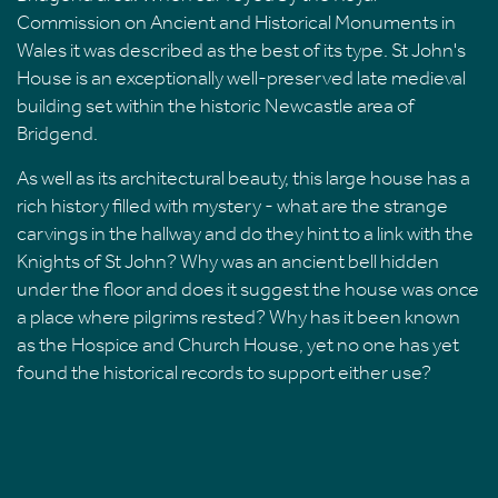
Commission on Ancient and Historical Monuments in
Wales it was described as the best of its type. St John's
House is an exceptionally well-preserved late medieval
building set within the historic Newcastle area of
Bridgend.
As well as its architectural beauty, this large house has a
rich history filled with mystery - what are the strange
carvings in the hallway and do they hint to a link with the
Knights of St John? Why was an ancient bell hidden
under the floor and does it suggest the house was once
a place where pilgrims rested? Why has it been known
as the Hospice and Church House, yet no one has yet
found the historical records to support either use?