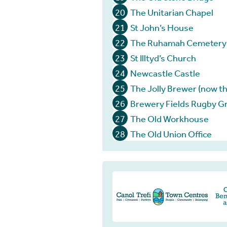
20
The Unitarian Chapel
21
St John’s House
22
The Ruhamah Cemetery
23
St Illtyd’s Church
24
Newcastle Castle
25
The Jolly Brewer (now th
26
Brewery Fields Rugby G
27
The Old Workhouse
28
The Old Union Office