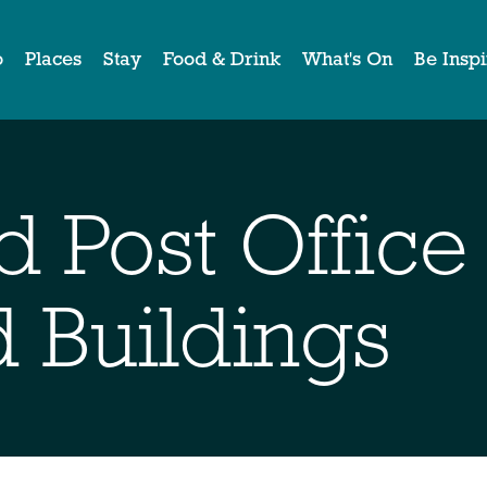
o
Places
Stay
Food & Drink
What's On
Be Insp
d Post Office
d Buildings