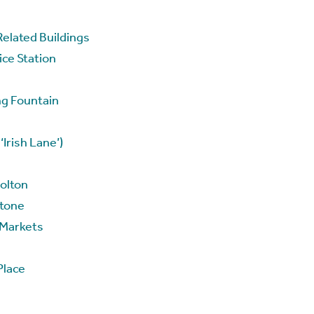
Related Buildings
ce Station
ng Fountain
Irish Lane’)
Nolton
Stone
 Markets
Place