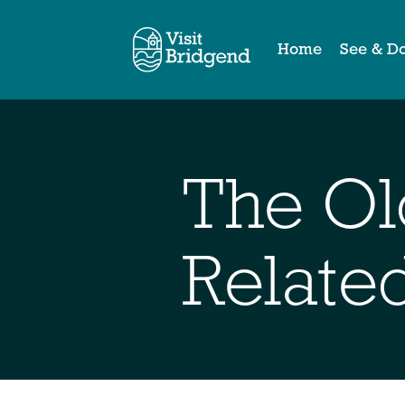
Home
See & D
The Ol
Relate