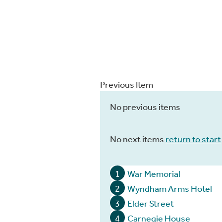
Previous Item
No previous items
No next items
return to start
1
War Memorial
2
Wyndham Arms Hotel
3
Elder Street
4
Carnegie House