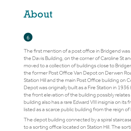
About
6
The first mention of a post office in Bridgend was
the Davis Building, on the corner of Caroline St a
moved to a collection of buildings close to Bridge
the former Post Office Van Depot on Derwen Road
Station Hill and the main Post Office building on 
Depot was originally built as a Fire Station in 1936 
the front elevation of the building possibly relates
building also has a rare Edward VIII insignia on its 
listed as a scarce public building from the reign of 
The depot building connected by a spiral staircase, 
to a sorting office located on Station Hill. The so