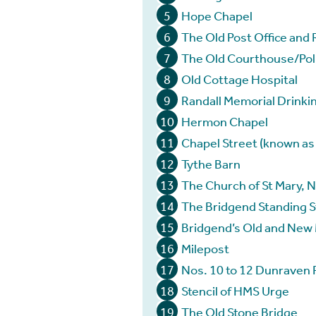
5
Hope Chapel
6
The Old Post Office and 
7
The Old Courthouse/Poli
8
Old Cottage Hospital
9
Randall Memorial Drinki
10
Hermon Chapel
11
Chapel Street (known as ‘
12
Tythe Barn
13
The Church of St Mary, 
14
The Bridgend Standing 
15
Bridgend’s Old and New
16
Milepost
17
Nos. 10 to 12 Dunraven 
18
Stencil of HMS Urge
19
The Old Stone Bridge