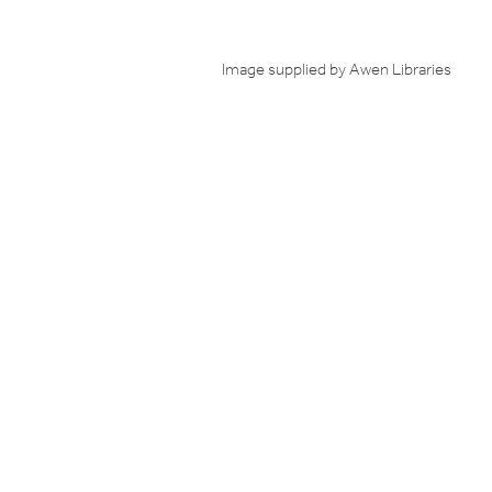
Image supplied by Awen Libraries