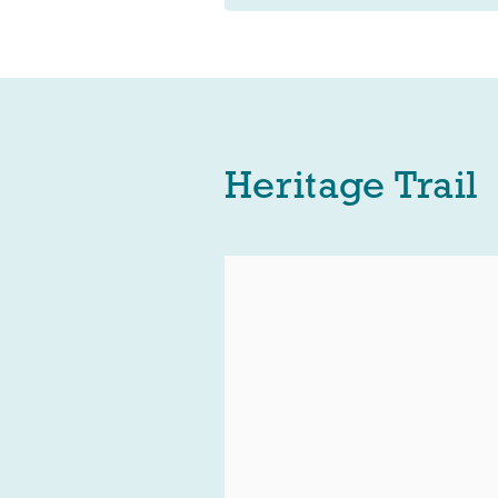
Heritage Trail