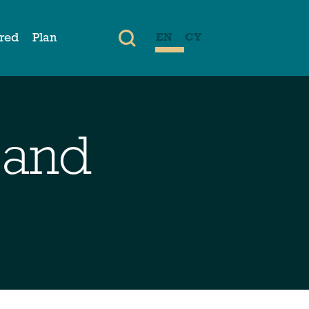
ired
Plan
EN
CY
 and