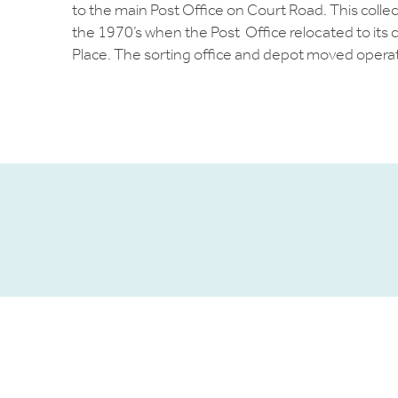
to the main Post Office on Court Road. This collect
the 1970’s when the Post Office relocated to its 
Place. The sorting office and depot moved opera