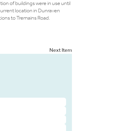
ion of buildings were in use until
current location in Dunraven
tions to Tremains Road.
Next Item