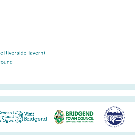
e Riverside Tavern)
round