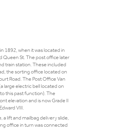
 in 1892, when it was located in
nd Queen St. The post office later
nd train station. These included
, the sorting office located on
Court Road. The Post Office Van
(a large electric bell located on
 to this past function). The
front elevation and is now Grade II
Edward VIII.
a lift and mailbag delivery slide,
rting office in turn was connected