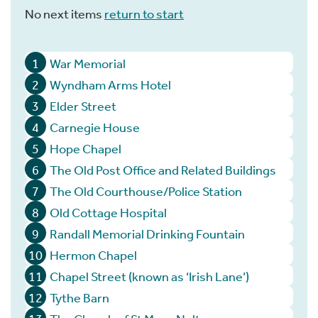
No next items
return to start
1
War Memorial
2
Wyndham Arms Hotel
3
Elder Street
4
Carnegie House
5
Hope Chapel
6
The Old Post Office and Related Buildings
7
The Old Courthouse/Police Station
8
Old Cottage Hospital
9
Randall Memorial Drinking Fountain
10
Hermon Chapel
11
Chapel Street (known as ‘Irish Lane’)
12
Tythe Barn