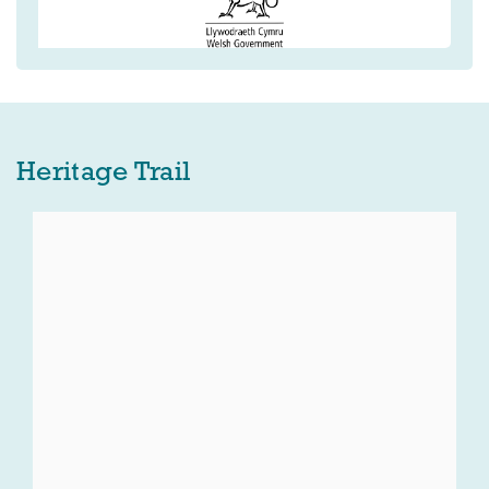
Heritage Trail