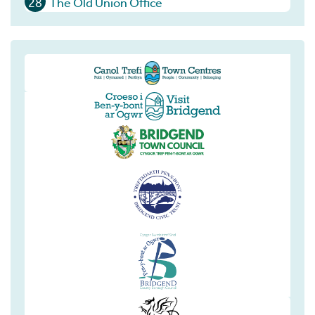
28
The Old Union Office