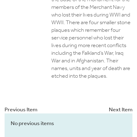
members of the Merchant Navy
who lost their lives during WWI and
WWII. There are four smaller stone
plaques which remember four
service personnel who lost their
lives during more recent conflicts
including the Falkland’s War, Iraq
War and in Afghanistan. Their
names, units and year of death are
etched into the plaques.
Previous Item
Next Item
No previous items