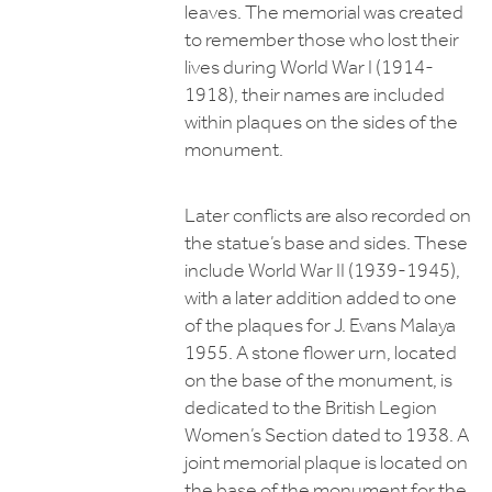
leaves. The memorial was created
to remember those who lost their
lives during World War I (1914-
1918), their names are included
within plaques on the sides of the
monument.
Later conflicts are also recorded on
the statue’s base and sides. These
include World War II (1939-1945),
with a later addition added to one
of the plaques for J. Evans Malaya
1955. A stone flower urn, located
on the base of the monument, is
dedicated to the British Legion
Women’s Section dated to 1938. A
joint memorial plaque is located on
the base of the monument for the