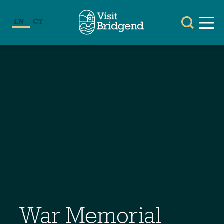
EN
CY
War Memorial