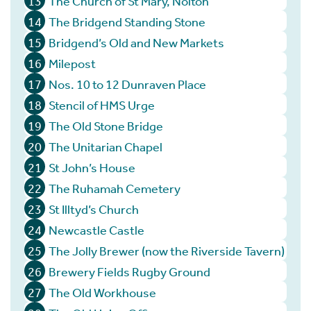
13
The Church of St Mary, Nolton
14
The Bridgend Standing Stone
15
Bridgend’s Old and New Markets
16
Milepost
17
Nos. 10 to 12 Dunraven Place
18
Stencil of HMS Urge
19
The Old Stone Bridge
20
The Unitarian Chapel
21
St John’s House
22
The Ruhamah Cemetery
23
St Illtyd’s Church
24
Newcastle Castle
25
The Jolly Brewer (now the Riverside Tavern)
26
Brewery Fields Rugby Ground
27
The Old Workhouse