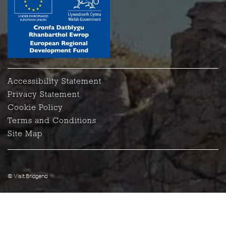
Accessibility Statement
Privacy Statement
Cookie Policy
Terms and Conditions
Site Map
© Visit Bridgend