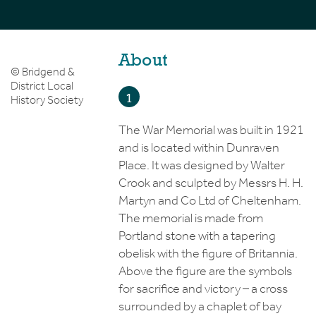
About
© Bridgend &
District Local
1
History Society
The War Memorial was built in 1921
and is located within Dunraven
Place. It was designed by Walter
Crook and sculpted by Messrs H. H.
Martyn and Co Ltd of Cheltenham.
The memorial is made from
Portland stone with a tapering
obelisk with the figure of Britannia.
Above the figure are the symbols
for sacrifice and victory – a cross
surrounded by a chaplet of bay