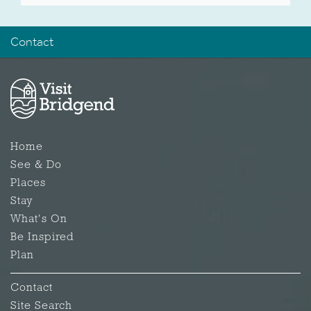
Contact
Home
See & Do
Places
Stay
What's On
Be Inspired
Plan
Contact
Site Search