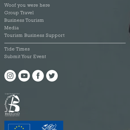
Woof you were here
Group Travel
Business Tourism
Media
Tourism Business Support
Tide Times
Submit Your Event