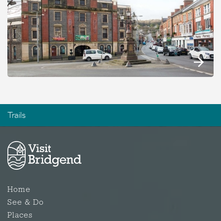
Trails
Home
See & Do
Places