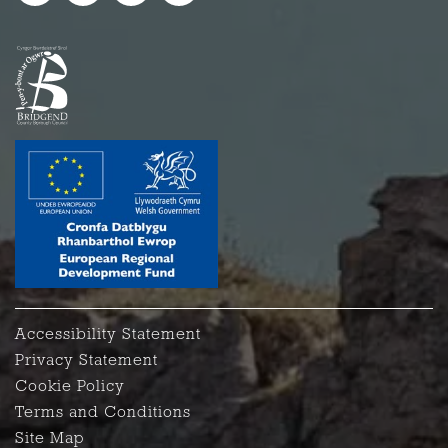
Accessibility Statement
Privacy Statement
Cookie Policy
Terms and Conditions
Site Map