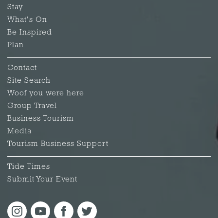
Stay
What's On
Be Inspired
Plan
Contact
Site Search
Woof you were here
Group Travel
Business Tourism
Media
Tourism Business Support
Tide Times
Submit Your Event