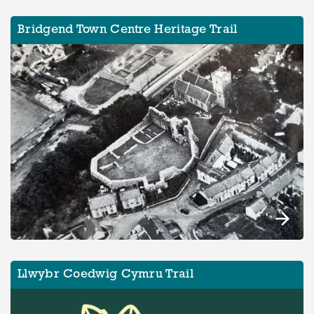
Bridgend Town Centre Heritage Trail
Llwybr Coedwig Cymru Trail