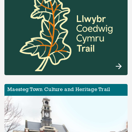
Maesteg Town Culture and Heritage Trail