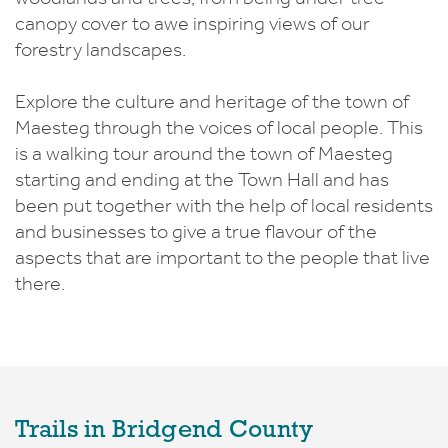
canopy cover to awe inspiring views of our
forestry landscapes.
Explore the culture and heritage of the town of
Maesteg through the voices of local people. This
is a walking tour around the town of Maesteg
starting and ending at the Town Hall and has
been put together with the help of local residents
and businesses to give a true flavour of the
aspects that are important to the people that live
there.
Trails in Bridgend County