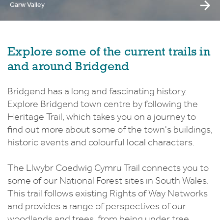
Garw Valley
Explore some of the current trails in
and around Bridgend
Bridgend has a long and fascinating history.
Explore Bridgend town centre by following the
Heritage Trail, which takes you on a journey to
find out more about some of the town's buildings,
historic events and colourful local characters.
The Llwybr Coedwig Cymru Trail connects you to
some of our National Forest sites in South Wales.
This trail follows existing Rights of Way Networks
and provides a range of perspectives of our
woodlands and trees, from being under tree