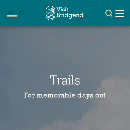
EN
CY
Trails
For memorable days out