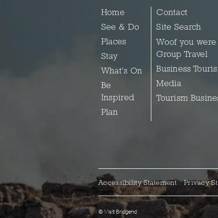
Home
Contact
See & Do
Site Search
Places
Woof you were
Group Travel
Stay
Business Touri
What's On
Media
Be
Inspired
Tourism Busine
Plan
Accessibility Statement
Privacy S
© Visit Bridgend