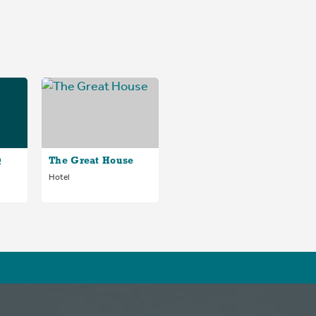
@
The Great House
Hotel