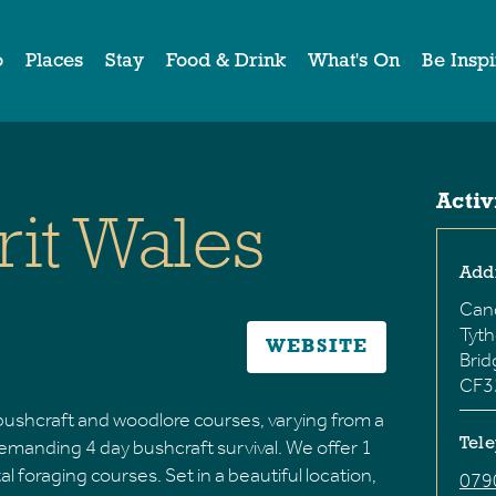
o
Places
Stay
Food & Drink
What's On
Be Insp
Activ
rit Wales
Add
Can
Tyt
WEBSITE
Bri
CF3
f bushcraft and woodlore courses, varying from a
demanding 4 day bushcraft survival. We offer 1
Tel
 foraging courses. Set in a beautiful location,
079