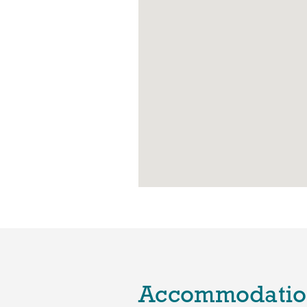
Accommodatio