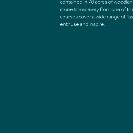
contained in 70 acres of woodlan
stone throw away from one of the
courses cover a wide range of fas
enthuse and inspire.