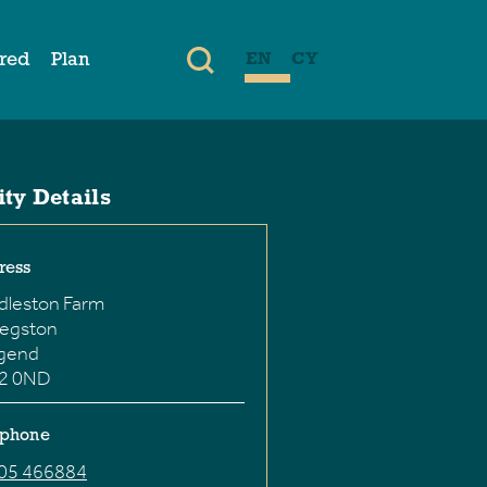
ired
Plan
EN
CY
ity Details
ress
dleston Farm
hegston
dgend
2 0ND
ephone
05 466884