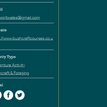
il
spiritwales@gmail.com
site
://www.bushcraftcourses.co.u
vity Type
nture Activity
craft & Foraging
al