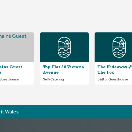
ains Guest
Top Flat 38 Victoria
The Hideaway 
e
Avenue
The Fox
 Guesthouse
Self-Catering
B&B or Guesthouse
rit Wales