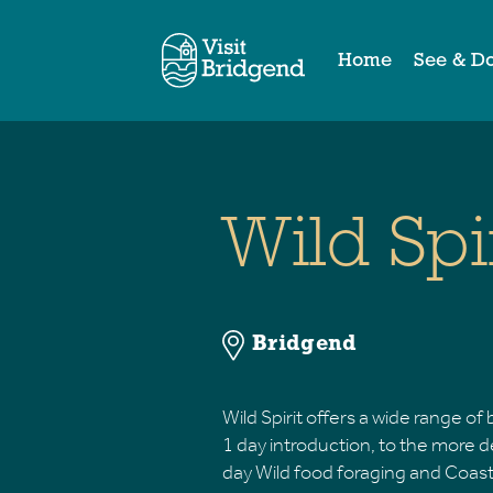
Home
See & D
Wild Spi
Bridgend
Wild Spirit offers a wide range o
1 day introduction, to the more 
day Wild food foraging and Coastal