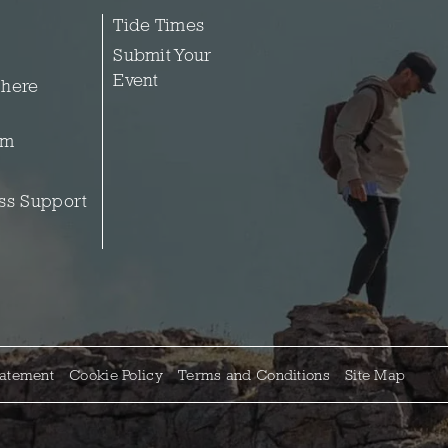
Tide Times
Submit Your
Event
 here
sm
ss Support
tatement
Cookie Policy
Terms and Conditions
Site Map