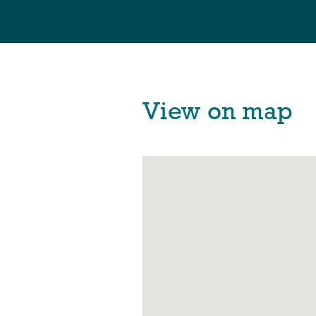
View on map