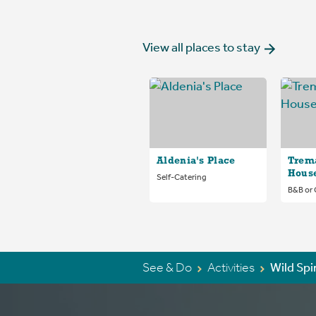
View all places to stay
Aldenia's Place
Trem
Hous
Self-Catering
B&B or
See & Do
Activities
Wild Spi