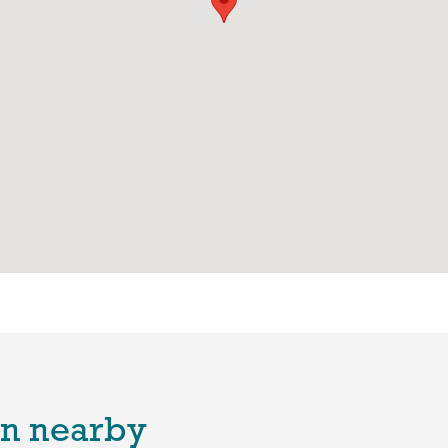
n nearby