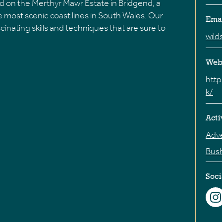
d on the Merthyr Mawr Estate in Bridgend, a
 most scenic coast lines in South Wales. Our
Ema
cinating skills and techniques that are sure to
wild
Web
http
k/
Acti
Adve
Bush
Soci