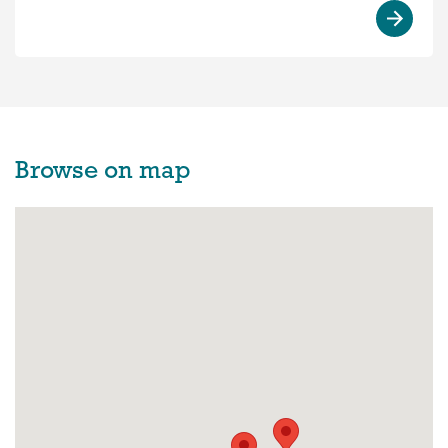
Browse on map