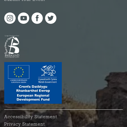
Accessibility Statement
Privacy Statement