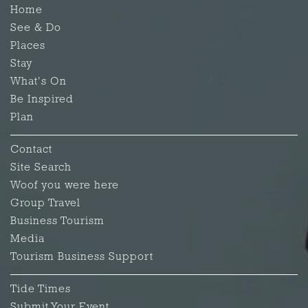
Home
See & Do
Places
Stay
What's On
Be Inspired
Plan
Contact
Site Search
Woof you were here
Group Travel
Business Tourism
Media
Tourism Business Support
Tide Times
Submit Your Event