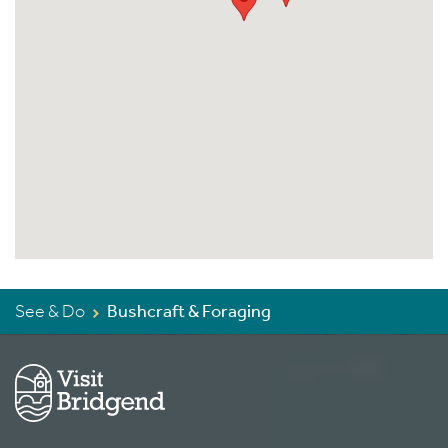
See & Do
Bushcraft & Foraging