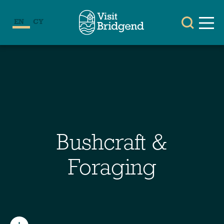
EN
CY
Bushcraft &
Foraging