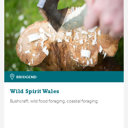
BRIDGEND
Wild Spirit Wales
Bushcraft, wild food foraging, coastal foraging.