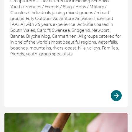
Groups from 2 - 42 catered for including Schools /
Youth / Families / Friends / Stag / Hens / Military /
Couples / Individuals joining mixed groups / mixed
groups. Fully Outdoor Adventure Activities Licenced
[AALA] with 25 years experience. Activities based in
South Wales, Cardiff, Swansea, Bridgend, Newport,
Bannau Brycheiniog, Carmarthen, All groups catered for
in one of the world’s most beautiful regions, waterfalls,
beaches, mountains, rivers, coast, hills, valleys. Families,
friends, youth, group specialists