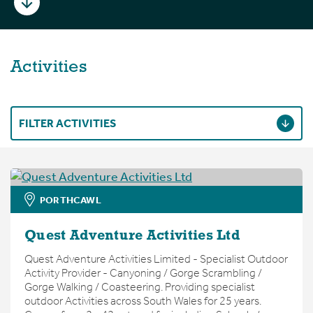
Activities
FILTER ACTIVITIES
PORTHCAWL
Quest Adventure Activities Ltd
Quest Adventure Activities Limited - Specialist Outdoor
Activity Provider - Canyoning / Gorge Scrambling /
Gorge Walking / Coasteering. Providing specialist
outdoor Activities across South Wales for 25 years.