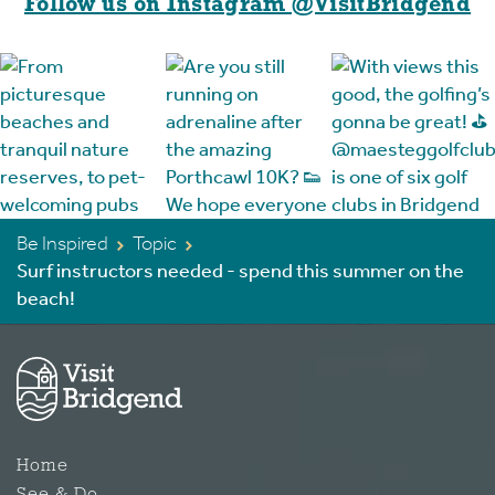
Follow us on Instagram @VisitBridgend
Be Inspired
Topic
Surf instructors needed - spend this summer on the
beach!
Home