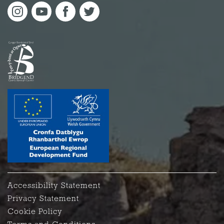
Accessibility Statement
Privacy Statement
Cookie Policy