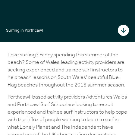
Surfing in Porthcawl
Love surfing? Fancy spending this summer at the
beach? Some of Wales' leading activity providers are
seeking experienced and trainee surf instructors to
help teach lessons on South Wales' beautiful Blue
Flag beaches throughout the 2018 summer season.
Porthcawl-based activity providers Adventures Wales
and Porthcawl Surf School are looking to recruit
experienced and trainee surf instructors to help cope
with the influx of people wanting to learn to surf in
what Lonely Planet and The Independent have
named one of the UK's best surfing destinations.