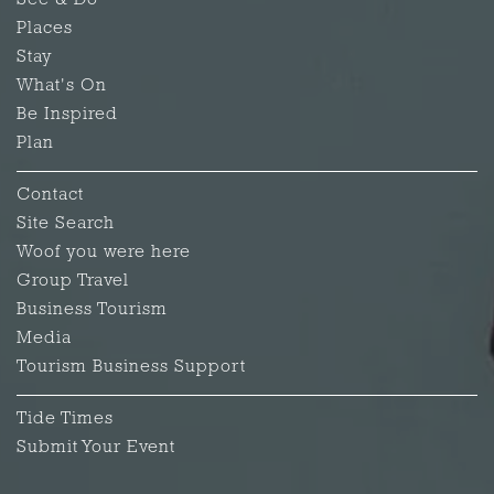
See & Do
Places
Stay
What's On
Be Inspired
Plan
Contact
Site Search
Woof you were here
Group Travel
Business Tourism
Media
Tourism Business Support
Tide Times
Submit Your Event