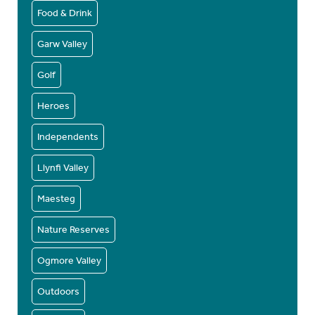
Food & Drink
Garw Valley
Golf
Heroes
Independents
Llynfi Valley
Maesteg
Nature Reserves
Ogmore Valley
Outdoors