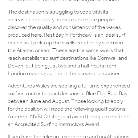
The destination is struggling to cope with its
increased popularity as more and more people
discover the quality and consistency of the waves
produced here. Rest Bay in Porthcawl is an ideal surf
beach as it picks up the swells created by storms in
the Atlantic ocean. These are the same swells that
reach established surf destinations like Cornwall and
Devon, but being just two and a half hours from
London means you'll be in the ocean a lot sooner.
Adventures Wales are seeking a full time experienced
surf instructor to teach lessons at Blue Flag Rest Bay
between June and August. Those looking to apply
for the position will need the following qualifications:
A current NVBLQ Lifeguard award (or equivalent) and
an Accredited Surfing Instructors Award.
If you have the relevant experience and qualifications