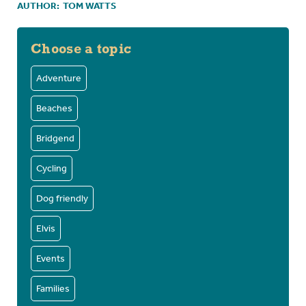
AUTHOR:
TOM WATTS
Choose a topic
Adventure
Beaches
Bridgend
Cycling
Dog friendly
Elvis
Events
Families