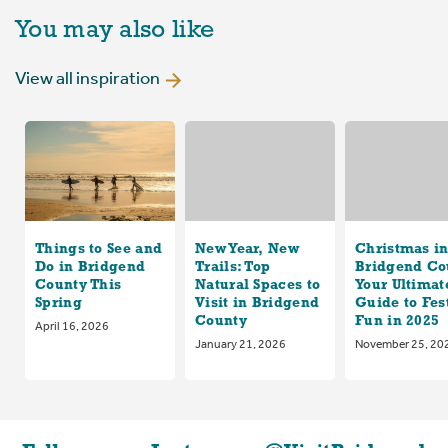
You may also like
View all inspiration
Things to See and
New Year, New
Christmas i
Do in Bridgend
Trails: Top
Bridgend Co
County This
Natural Spaces to
Your Ultimat
Spring
Visit in Bridgend
Guide to Fes
County
Fun in 2025
April 16, 2026
January 21, 2026
November 25, 20