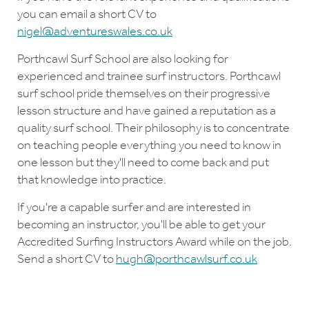
you can email a short CV to
nigel@adventureswales.co.uk
Porthcawl Surf School are also looking for
experienced and trainee surf instructors. Porthcawl
surf school pride themselves on their progressive
lesson structure and have gained a reputation as a
quality surf school. Their philosophy is to concentrate
on teaching people everything you need to know in
one lesson but they'll need to come back and put
that knowledge into practice.
If you're a capable surfer and are interested in
becoming an instructor, you'll be able to get your
Accredited Surfing Instructors Award while on the job.
Send a short CV to
hugh@porthcawlsurf.co.uk