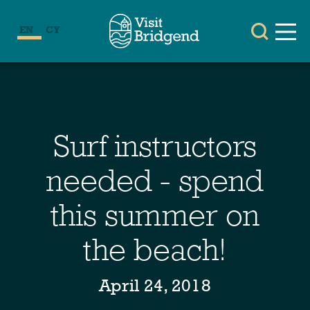
EN
CY
Surf instructors
needed - spend
this summer on
the beach!
April 24, 2018