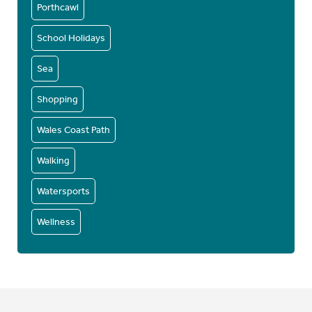
Porthcawl
School Holidays
Sea
Shopping
Wales Coast Path
Walking
Watersports
Wellness