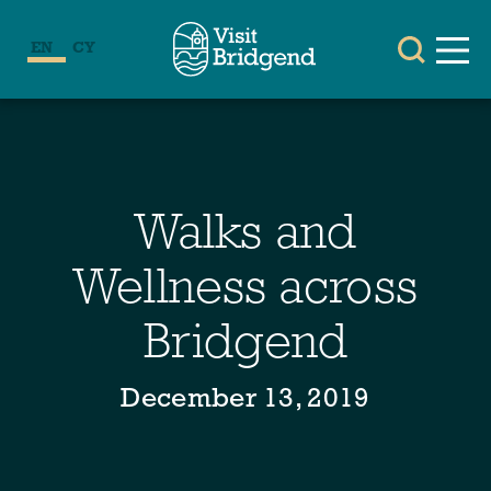
EN
CY
Walks and
Wellness across
Bridgend
December 13, 2019