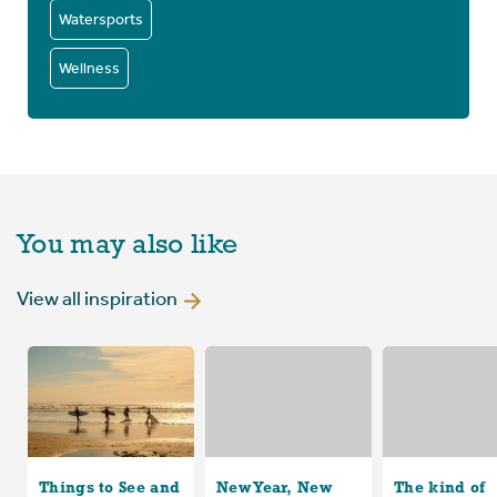
Watersports
Wellness
You may also like
View all inspiration
Things to See and
New Year, New
The kind of