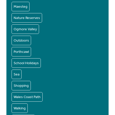
Maesteg
Nature Reserves
Ogmore Valley
Outdoors
Porthcawl
School Holidays
Sea
Shopping
Wales Coast Path
Walking