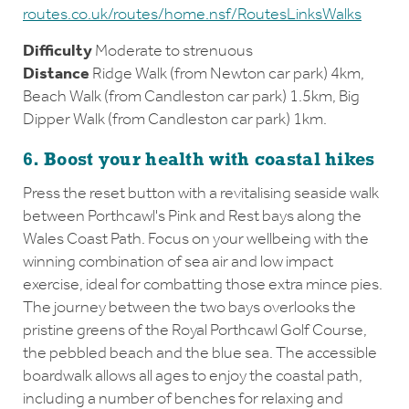
routes.co.uk/routes/home.nsf/RoutesLinksWalks
Difficulty
Moderate to strenuous
Distance
Ridge Walk (from Newton car park) 4km,
Beach Walk (from Candleston car park) 1.5km, Big
Dipper Walk (from Candleston car park) 1km.
6. Boost your health with coastal hikes
Press the reset button with a revitalising seaside walk
between Porthcawl's Pink and Rest bays along the
Wales Coast Path. Focus on your wellbeing with the
winning combination of sea air and low impact
exercise, ideal for combatting those extra mince pies.
The journey between the two bays overlooks the
pristine greens of the Royal Porthcawl Golf Course,
the pebbled beach and the blue sea. The accessible
boardwalk allows all ages to enjoy the coastal path,
including a number of benches for relaxing and