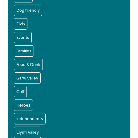
Dog friendly
Elvis
Events
Families
Food & Drink
Garw Valley
Golf
Heroes
Independents
Llynfi Valley