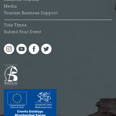
Media
Tourism Business Support
Tide Times
Submit Your Event