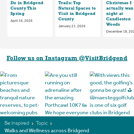
Do in Bridgend
Trails: Top
Christmas I
County This
Natural Spaces to
actually want
Spring
Visit in Bridgend
night at
County
Candleston
April 16, 2026
Woods
January 21, 2026
December 18, 20
Follow us on Instagram @VisitBridgend
Be Inspired
Topic
Walks and Wellness across Bridgend