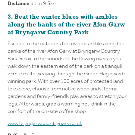
Distance
up to 9.5km
3. Beat the winter blues with ambles
along the banks of the river Afon Garw
at Bryngarw Country Park
Escape to the outdoors for a winter amble along the
banks of the river Afon Garw at Bryngarw Country
Park. Relax to the sounds of the flowing river as you
walk down the eastern end of the park on a tranquil
2-mile route weaving through the Green Flag award-
winning park. With over 100 acres of protected land
to explore, choose from native woodlands, formal
gardens and family-friendly play areas to stretch your
legs. Afterwards, grab a warming hot-drink in the
comfort of the on-site coffee shop.
www.bryngarwcountrypark.co.uk