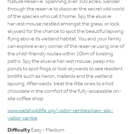
Nature Reserve. Spanning over 300 acres, wander
through the reserve to discover the secret wild world
of the species who call it home. Spy the elusive
harvest mouse nestled amongst the grass, or look
skyward for the chance to spot the beautiful lapwing
flying above its wetland habitat. You and your family
can explore every corner of the reserve using one of
the child-friendly routes within 10km of twisting
paths. Spy the elusive harvest mouse, peep into
ponds to spot frogs or look skywards to see resident
birdlife such as heron, mallards and the wetland
lapwing. Afterwards, treat the little ones to a hot
chocolate in the comfort of the fully-accessible on-
site coffee shop.
www.welshwildlife.org/visitor-centres/parc-slip-
visitor-centre
Difficulty
Easy - Medium