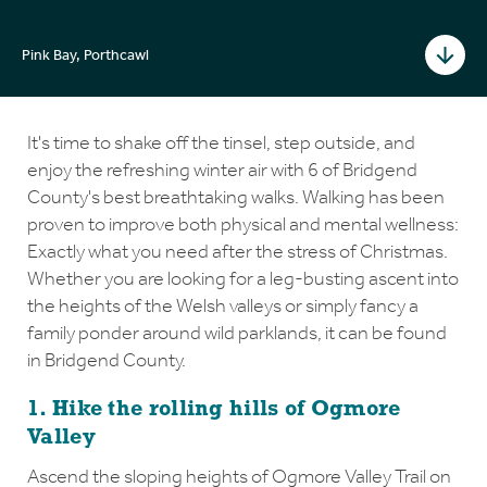
Pink Bay, Porthcawl
It's time to shake off the tinsel, step outside, and
enjoy the refreshing winter air with 6 of Bridgend
County's best breathtaking walks. Walking has been
proven to improve both physical and mental wellness:
Exactly what you need after the stress of Christmas.
Whether you are looking for a leg-busting ascent into
the heights of the Welsh valleys or simply fancy a
family ponder around wild parklands, it can be found
in Bridgend County.
1. Hike the rolling hills of Ogmore
Valley
Ascend the sloping heights of Ogmore Valley Trail on