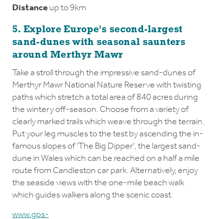
Distance
up to 9km
5. Explore Europe's second-largest
sand-dunes with seasonal saunters
around Merthyr Mawr
Take a stroll through the impressive sand-dunes of
Merthyr Mawr National Nature Reserve with twisting
paths which stretch a total area of 840 acres during
the wintery off-season. Choose from a variety of
clearly marked trails which weave through the terrain.
Put your leg muscles to the test by ascending the in-
famous slopes of 'The Big Dipper', the largest sand-
dune in Wales which can be reached on a half a mile
route from Candleston car park. Alternatively, enjoy
the seaside views with the one-mile beach walk
which guides walkers along the scenic coast.
www.gps-