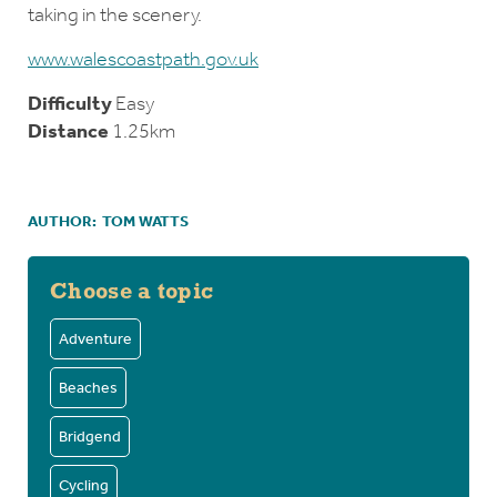
taking in the scenery.
www.walescoastpath.gov.uk
Difficulty
Easy
Distance
1.25km
AUTHOR:
TOM WATTS
Choose a topic
Adventure
Beaches
Bridgend
Cycling