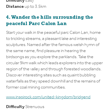
Difficulty
Easy
Distance
up to 3.5km
4. Wander the hills surrounding the
peaceful Parc Calon Lan
Start your walk in the peaceful parc Calon Lan, home
to trickling streams, a pleasant lake and interesting
sculptures. Named after the famous welsh hymn of
the same name, find pleasure in hearing the
birdsongs as you explore the parklands. Take the
circular 9km walk which leads explorers into the upper
region of the valley and through forested woodlands.
Discover interesting sites such as quaint bubbling
waterfalls as they speed downhill and the remains of
former coal mining communities.
www.inspirock.com/united-kingdom/bridgend
Difficulty
Strenuous