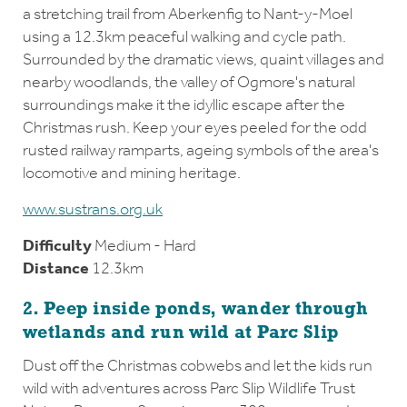
a stretching trail from Aberkenfig to Nant-y-Moel
using a 12.3km peaceful walking and cycle path.
Surrounded by the dramatic views, quaint villages and
nearby woodlands, the valley of Ogmore's natural
surroundings make it the idyllic escape after the
Christmas rush. Keep your eyes peeled for the odd
rusted railway ramparts, ageing symbols of the area's
locomotive and mining heritage.
www.sustrans.org.uk
Difficulty
Medium - Hard
Distance
12.3km
2. Peep inside ponds, wander through
wetlands and run wild at Parc Slip
Dust off the Christmas cobwebs and let the kids run
wild with adventures across Parc Slip Wildlife Trust