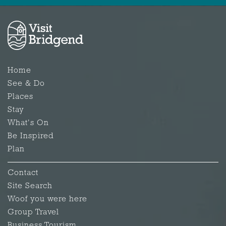
Home
See & Do
Places
Stay
What's On
Be Inspired
Plan
Contact
Site Search
Woof you were here
Group Travel
Business Tourism