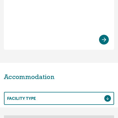
Accommodation
FACILITY TYPE