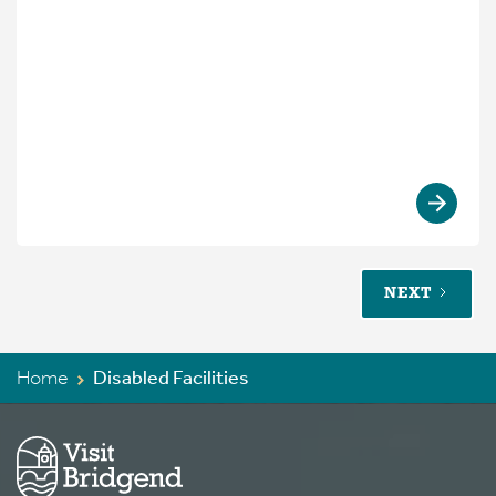
NEXT
Home
Disabled Facilities