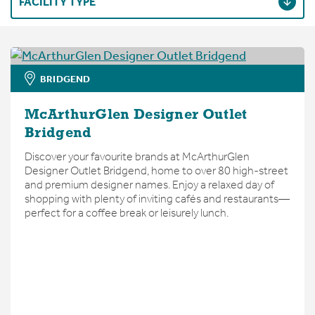
FACILITY TYPE
BRIDGEND
McArthurGlen Designer Outlet
Bridgend
Discover your favourite brands at McArthurGlen
Designer Outlet Bridgend, home to over 80 high-street
and premium designer names. Enjoy a relaxed day of
shopping with plenty of inviting cafés and restaurants—
perfect for a coffee break or leisurely lunch.