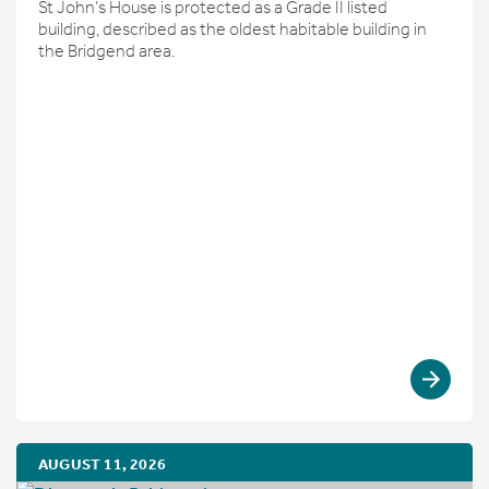
St John’s House is protected as a Grade II listed
building, described as the oldest habitable building in
the Bridgend area.
AUGUST 11, 2026