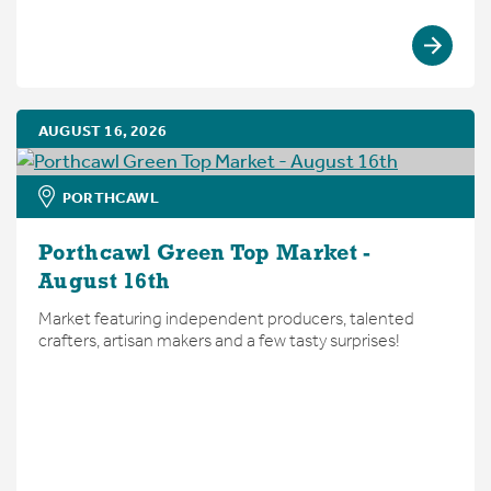
AUGUST 16, 2026
PORTHCAWL
Porthcawl Green Top Market -
August 16th
Market featuring independent producers, talented
crafters, artisan makers and a few tasty surprises!