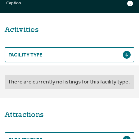
Caption
Activities
FACILITY TYPE
There are currently no listings for this facility type.
Attractions