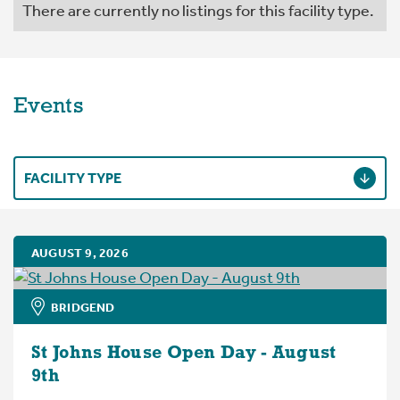
There are currently no listings for this facility type.
Events
FACILITY TYPE
AUGUST 9, 2026
BRIDGEND
St Johns House Open Day - August
9th