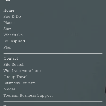
Home
See & Do
Places
Stay
What's On
Be Inspired
Plan
Contact
Site Search
Woof you were here
Group Travel
Business Tourism
Media
Tourism Business Support