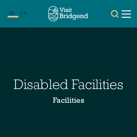
EN
CY
Disabled Facilities
Facilities