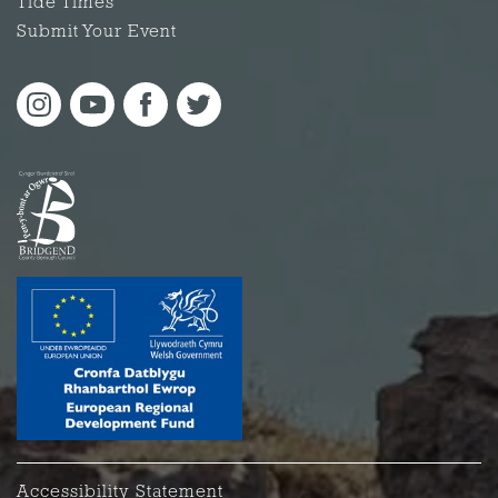
Tide Times
Submit Your Event
Accessibility Statement