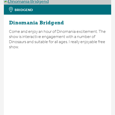
BRIDGEND
Dinomania Bridgend
Come and enjoy an hour of Dinomania excitement. The
show is interactive engagement with a number of
Dinosaurs and suitable for all ages. I really enjoyable free
show.