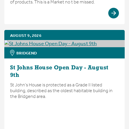
of products. This is a Market no t be missed.
AUGUST 9, 2026
BRIDGEND
St Johns House Open Day - August
9th
St John’s House is protected as a Grade II listed
building, described as the oldest habitable building in
the Bridgend area.