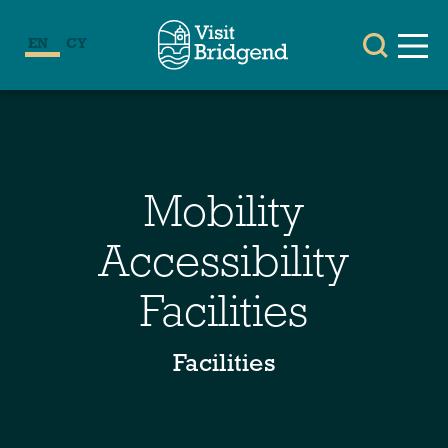
EN
CY
Mobility
Accessibility
Facilities
Facilities