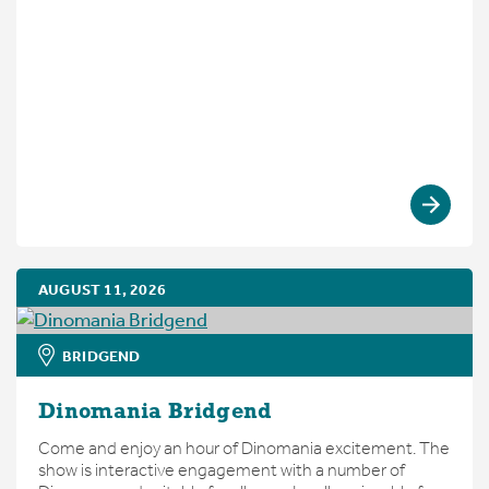
AUGUST 11, 2026
BRIDGEND
Dinomania Bridgend
Come and enjoy an hour of Dinomania excitement. The
show is interactive engagement with a number of