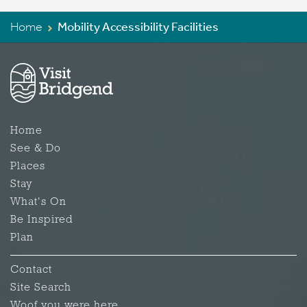
Home
Mobility Accessibility Facilities
Home
See & Do
Places
Stay
What's On
Be Inspired
Plan
Contact
Site Search
Woof you were here