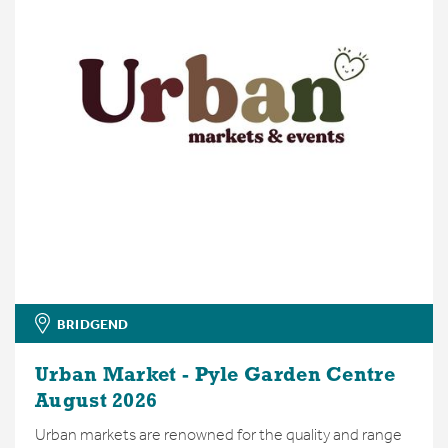
BRIDGEND
Urban Market - Pyle Garden Centre
August 2026
Urban markets are renowned for the quality and range