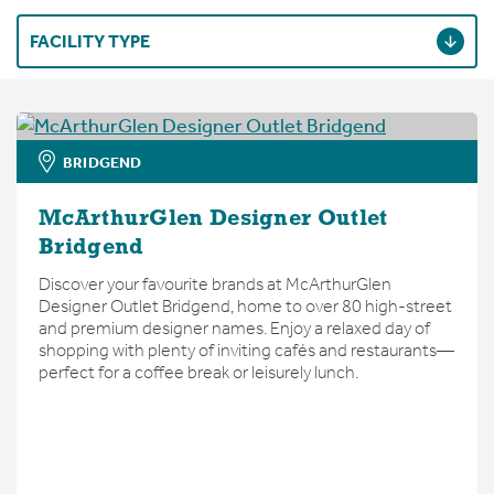
FACILITY TYPE
BRIDGEND
McArthurGlen Designer Outlet
Bridgend
Discover your favourite brands at McArthurGlen
Designer Outlet Bridgend, home to over 80 high-street
and premium designer names. Enjoy a relaxed day of
shopping with plenty of inviting cafés and restaurants—
perfect for a coffee break or leisurely lunch.