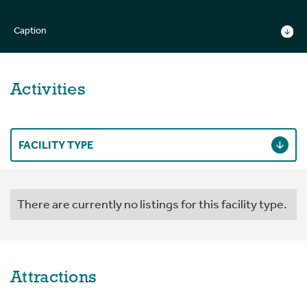
Caption
Activities
FACILITY TYPE
There are currently no listings for this facility type.
Attractions