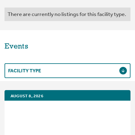
There are currently no listings for this facility type.
Events
FACILITY TYPE
AUGUST 8, 2026