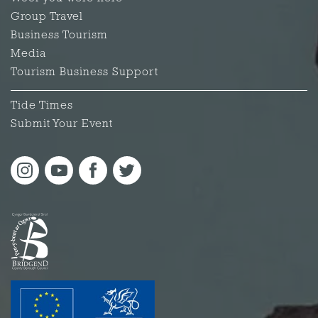
Group Travel
Business Tourism
Media
Tourism Business Support
Tide Times
Submit Your Event