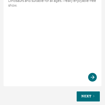
Dinosaurs and suitable for all ages. I really enjoyable free
show.
NEXT