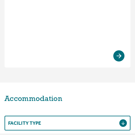
Accommodation
FACILITY TYPE