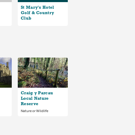
St Mary's Hotel
Golf & Country
Club
Craig y Parcau
Local Nature
Reserve
Nature or Wildlife