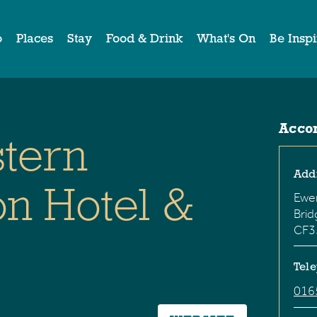
o
Places
Stay
Food & Drink
What's On
Be Insp
Acco
stern
Add
n Hotel &
Ewe
Bri
CF3
Tel
016