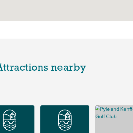
Attractions nearby