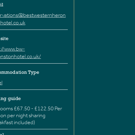
il
ervations@bestwesternheron
hotel.co.uk
site
p://www.bw-
nstonhotel.co.uk/
ommodation Type
l
ing guide
ooms £67.50 - £122.50 Per
on per night sharing
akfast included)