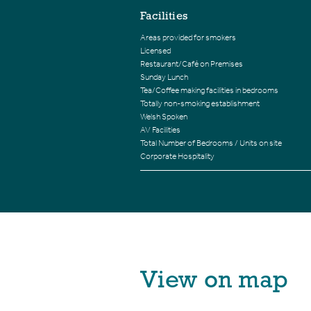
Facilities
Areas provided for smokers
Licensed
Restaurant/Café on Premises
Sunday Lunch
Tea/Coffee making facilities in bedrooms
Totally non-smoking establishment
Welsh Spoken
AV Facilities
Total Number of Bedrooms / Units on site
Corporate Hospitality
View on map