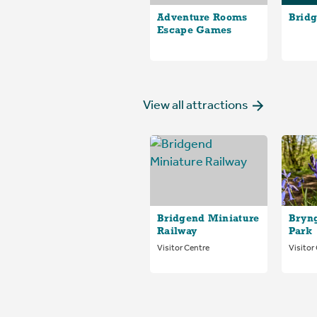
Adventure Rooms
Bridg
Escape Games
View all attractions
Bridgend Miniature
Bryn
Railway
Park
Visitor Centre
Visitor