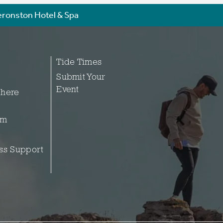
ronston Hotel & Spa
Tide Times
Submit Your
Event
 here
sm
ss Support