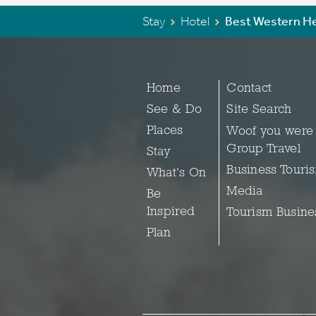
Stay
Hotel
Best Western He
Home
Contact
See & Do
Site Search
Places
Woof you were
Group Travel
Stay
Business Touri
What's On
Media
Be
Inspired
Tourism Busine
Plan