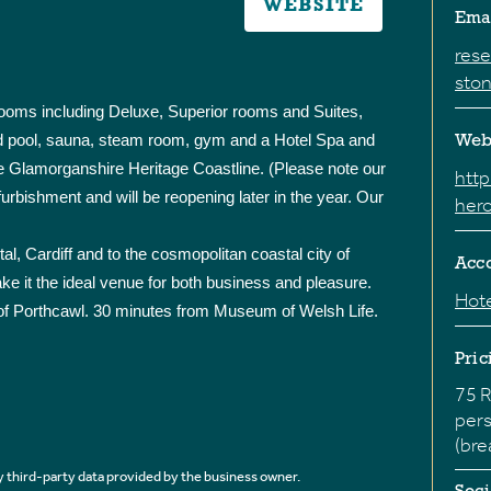
WEBSITE
Ema
res
ston
rooms including Deluxe, Superior rooms and Suites,
ated pool, sauna, steam room, gym and a Hotel Spa and
Web
e Glamorganshire Heritage Coastline. (Please note our
htt
furbishment and will be reopening later in the year. Our
hero
pital, Cardiff and to the cosmopolitan coastal city of
Acc
ake it the ideal venue for both business and pleasure.
Hote
of Porthcawl. 30 minutes from Museum of Welsh Life.
Pric
75 R
pers
(bre
 third-party data provided by the business owner.