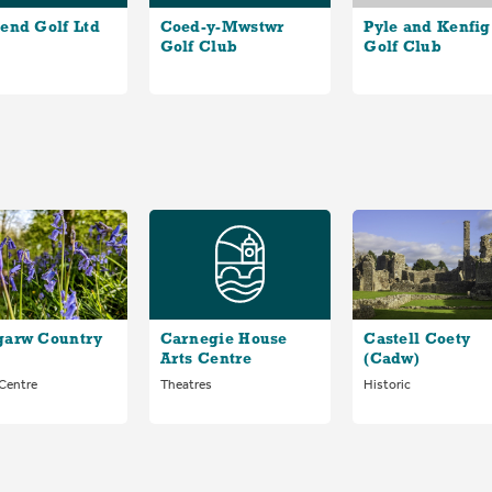
end Golf Ltd
Coed-y-Mwstwr
Pyle and Kenfig
Golf Club
Golf Club
garw Country
Carnegie House
Castell Coety
Arts Centre
(Cadw)
 Centre
Theatres
Historic