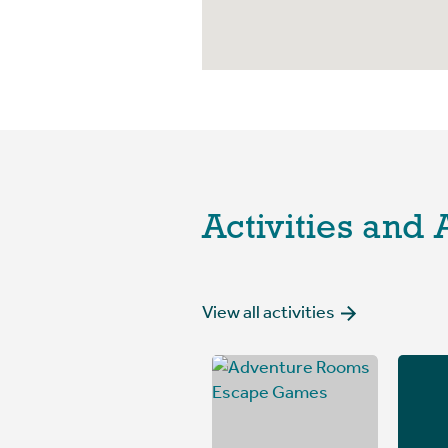
Activities and 
View all activities