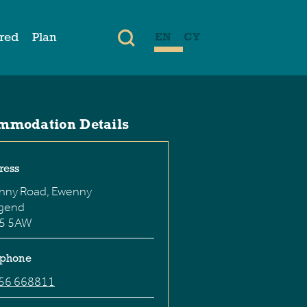
ired
Plan
EN
CY
mmodation Details
ress
nny Road, Ewenny
dgend
5 5AW
ephone
56 668811