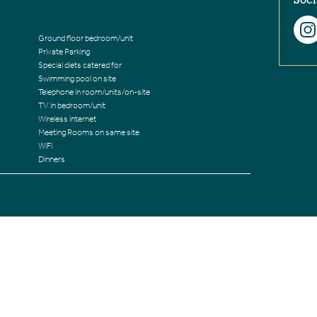
Soci
Ground floor bedroom/unit
Private Parking
Special diets catered for
Swimming pool on site
Telephone in room/units/on-site
TV in bedroom/unit
Wireless internet
Meeting Rooms on same site
WiFi
Dinners