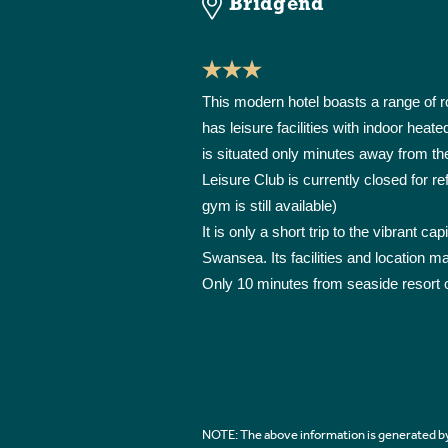
Bridgend
This modern hotel boasts a range of 
has leisure facilities with indoor he
is situated only minutes away from th
Leisure Club is currently closed for re
gym is still available)
It is only a short trip to the vibrant ca
Swansea. Its facilities and location m
Only 10 minutes from seaside resort 
NOTE: The above information is generated by