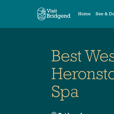
Home
See & D
Best We
Heronsto
Spa