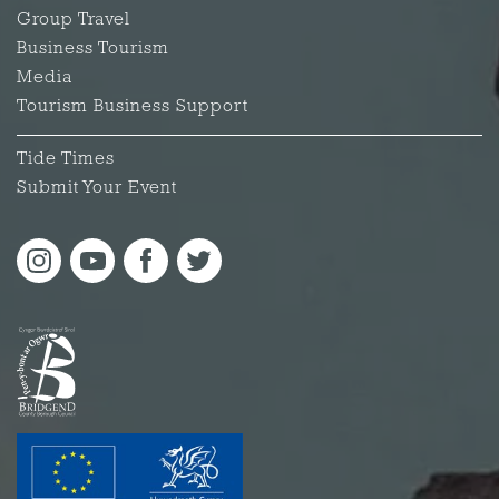
Group Travel
Business Tourism
Media
Tourism Business Support
Tide Times
Submit Your Event