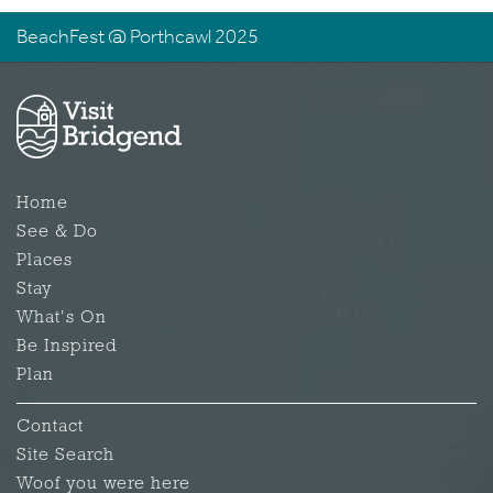
BeachFest @ Porthcawl 2025
Home
See & Do
Places
Stay
What's On
Be Inspired
Plan
Contact
Site Search
Woof you were here