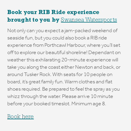
Book your RIB Ride experience
brought to you by
Swansea Watersports
Not only can you expect a jam-packed weekend of
seaside fun, but you could also book a RIB ride
experience from Porthcawl Harbour, where you’ll set
off to explore our beautiful shoreline! Dependant on
weather this exhilarating 20-minute experience will
take you along the coast either Newton and back, or
around Tusker Rock. With seats for 10 people on
board, it’s great family fun. Warm clothes and flat
shoes required. Be prepared to feel the spray as you
whizz through the water. Please arrive 10 minute
before your booked timeslot. Minimum age 8.
Book here