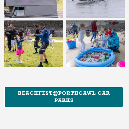
BEACHFEST@PORTHCAWL CAR
PARKS