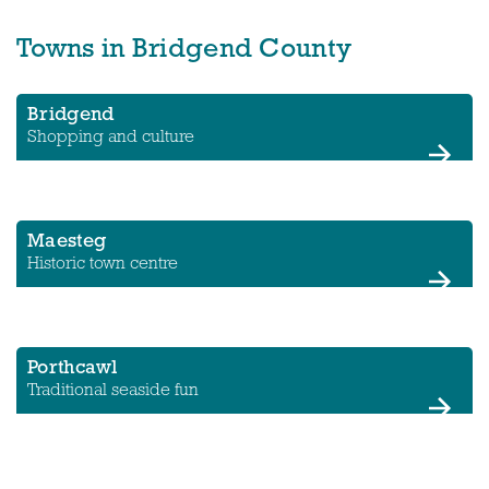
Towns in Bridgend County
Bridgend
Shopping and culture
Maesteg
Historic town centre
Porthcawl
Traditional seaside fun