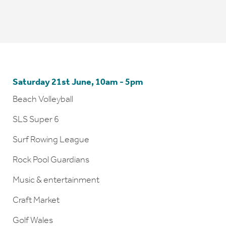
Saturday 21st June, 10am - 5pm
Beach Volleyball
SLS Super 6
Surf Rowing League
Rock Pool Guardians
Music & entertainment
Craft Market
Golf Wales