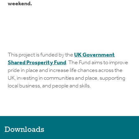
weekend.
This project is funded by the
UK Government
Shared Prosperity Fund
. The Fund aims to improve
pride in place and increase life chances across the
UK, investing in communities and place, supporting
local business, and people and skills.
Downloads