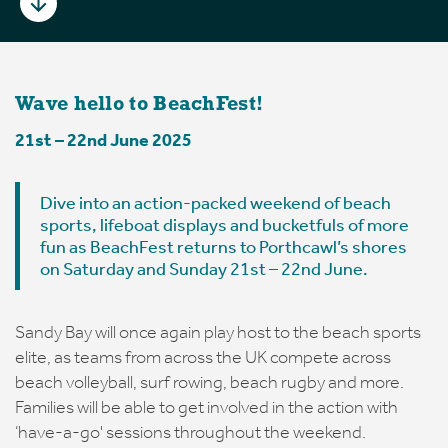
Wave hello to BeachFest!
21st – 22nd June 2025
Dive into an action-packed weekend of beach
sports, lifeboat displays and bucketfuls of more
fun as BeachFest returns to Porthcawl’s shores
on Saturday and Sunday 21st – 22nd June.
Sandy Bay will once again play host to the beach sports
elite, as teams from across the UK compete across
beach volleyball, surf rowing, beach rugby and more.
Families will be able to get involved in the action with
‘have-a-go' sessions throughout the weekend.