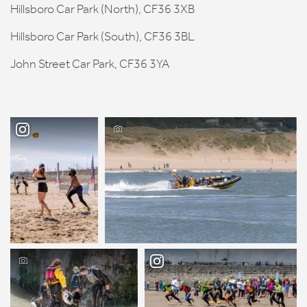
Hillsboro Car Park (North), CF36 3XB
Hillsboro Car Park (South), CF36 3BL
John Street Car Park, CF36 3YA