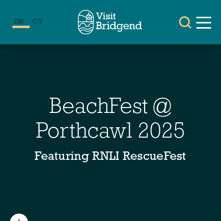
EN
CY
BeachFest @
Porthcawl 2025
Featuring RNLI RescueFest