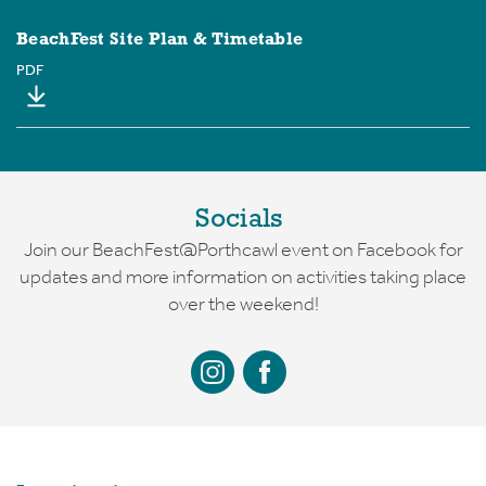
BeachFest Site Plan & Timetable
PDF
Socials
Join our BeachFest@Porthcawl event on Facebook for
updates and more information on activities taking place
over the weekend!