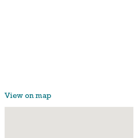
View on map