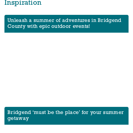
Inspiration
Unleash a summer of adventures in Bridgend
County with epic outdoor events!
Bridgend ‘must be the place’ for your summer
getaway