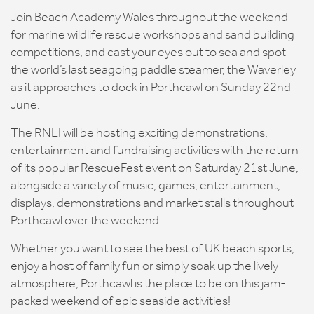
Join Beach Academy Wales throughout the weekend
for marine wildlife rescue workshops and sand building
competitions, and cast your eyes out to sea and spot
the world’s last seagoing paddle steamer, the Waverley
as it approaches to dock in Porthcawl on Sunday 22nd
June.
The RNLI will be hosting exciting demonstrations,
entertainment and fundraising activities with the return
of its popular RescueFest event on Saturday 21st June,
alongside a variety of music, games, entertainment,
displays, demonstrations and market stalls throughout
Porthcawl over the weekend.
Whether you want to see the best of UK beach sports,
enjoy a host of family fun or simply soak up the lively
atmosphere, Porthcawl is the place to be on this jam-
packed weekend of epic seaside activities!