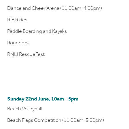
Dance and Cheer Arena (11.00am-4.00pm)
RIB Rides
Paddle Boarding and Kayaks
Rounders
RNLI RescueFest
Sunday 22nd June, 10am - 5pm
Beach Volleyball
Beach Flags Competition (11.00am-5.00pm)