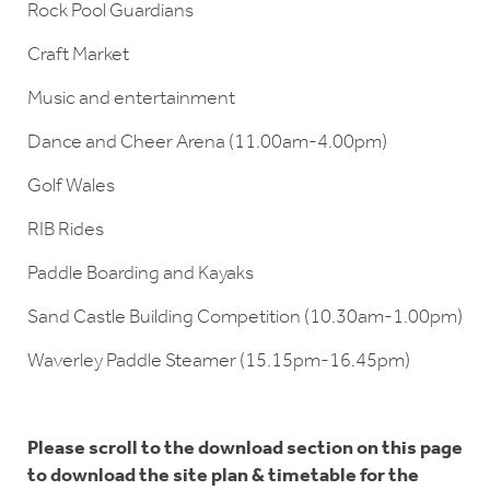
Rock Pool Guardians
Craft Market
Music and entertainment
Dance and Cheer Arena (11.00am-4.00pm)
Golf Wales
RIB Rides
Paddle Boarding and Kayaks
Sand Castle Building Competition (10.30am-1.00pm)
Waverley Paddle Steamer (15.15pm-16.45pm)
Please scroll to the download section on this page
to download the site plan & timetable for the