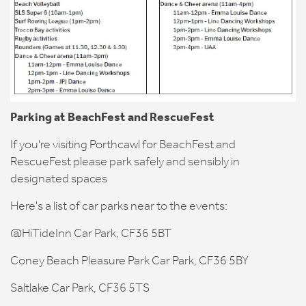
Parking at BeachFest and RescueFest
If you're visiting Porthcawl for BeachFest and
RescueFest please park safely and sensibly in
designated spaces
Here's a list of car parks near to the events:
@HiTideInn Car Park, CF36 5BT
Coney Beach Pleasure Park Car Park, CF36 5BY
Saltlake Car Park, CF36 5TS