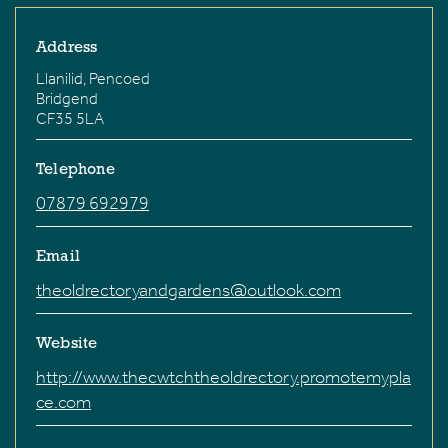
Address
Llanilid, Pencoed
Bridgend
CF35 5LA
Telephone
07879 692979
Email
theoldrectoryandgardens@outlook.com
Website
http://www.thecwtchtheoldrectory.promotemypla
ce.com