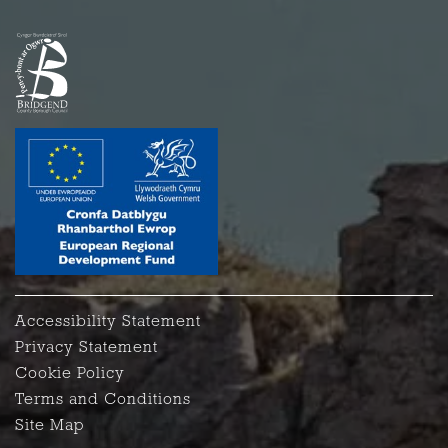
Accessibility Statement
Privacy Statement
Cookie Policy
Terms and Conditions
Site Map