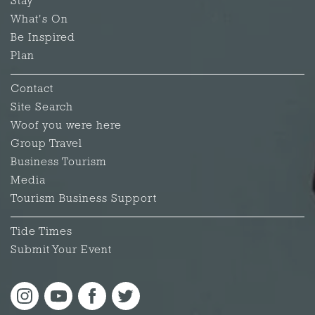
Stay
What's On
Be Inspired
Plan
Contact
Site Search
Woof you were here
Group Travel
Business Tourism
Media
Tourism Business Support
Tide Times
Submit Your Event