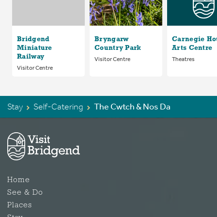
Bridgend
Bryngarw
Carnegie Ho
Miniature
Country Park
Arts Centre
Railway
Visitor Centre
Theatres
Visitor Centre
Stay
Self-Catering
The Cwtch & Nos Da
Home
See & Do
Places