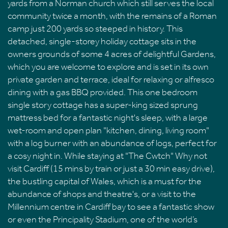
yards from a Norman church which still serves the local
community twice a month, with the remains of a Roman
camp just 200 yards so steeped in history. This
detached, single-storey holiday cottage sits in the
owners grounds of some 4 acres of delightful Gardens,
which you are welcome to explore and is set in its own
private garden and terrace, ideal for relaxing or alfresco
dining with a gas BBQ provided. This one bedroom
single story cottage has a super-king sized sprung
mattress bed for a fantastic night's sleep, with a large
wet-room and open plan "kitchen, dining, living room"
with a log burner with an abundance of logs, perfect for
a cosy night in. While staying at "The Cwtch" Why not
visit Cardiff (15 mins by train or just a 30 min easy drive),
the bustling capital of Wales, which is a must for the
abundance of shops and theatre's, or a visit to the
Millennium centre in Cardiff bay to see a fantastic show
or even the Principality Stadium, one of the world’s