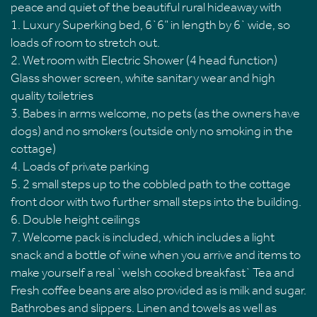
peace and quiet of the beautiful rural hideaway with
1. Luxury Superking bed, 6`6” in length by 6` wide, so
loads of room to stretch out.
2. Wet room with Electric Shower (4 head function)
Glass shower screen, white sanitary wear and high
quality toiletries
3. Babes in arms welcome, no pets (as the owners have
dogs) and no smokers (outside only no smoking in the
cottage)
4. Loads of private parking
5. 2 small steps up to the cobbled path to the cottage
front door with two further small steps into the building.
6. Double height ceilings
7. Welcome pack is included, which includes a light
snack and a bottle of wine when you arrive and items to
make yourself a real `welsh cooked breakfast` Tea and
Fresh coffee beans are also provided as is milk and sugar.
Bathrobes and slippers. Linen and towels as well as