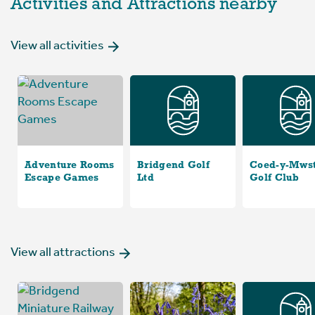
Activities and Attractions nearby
View all activities
Adventure Rooms
Bridgend Golf
Coed-y-Mws
Escape Games
Ltd
Golf Club
View all attractions