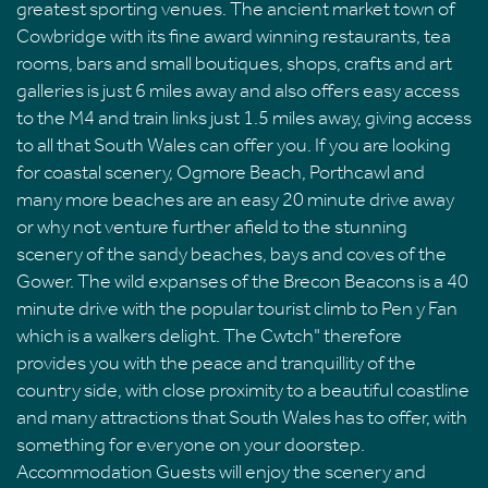
greatest sporting venues. The ancient market town of
Cowbridge with its fine award winning restaurants, tea
rooms, bars and small boutiques, shops, crafts and art
galleries is just 6 miles away and also offers easy access
to the M4 and train links just 1.5 miles away, giving access
to all that South Wales can offer you. If you are looking
for coastal scenery, Ogmore Beach, Porthcawl and
many more beaches are an easy 20 minute drive away
or why not venture further afield to the stunning
scenery of the sandy beaches, bays and coves of the
Gower. The wild expanses of the Brecon Beacons is a 40
minute drive with the popular tourist climb to Pen y Fan
which is a walkers delight. The Cwtch" therefore
provides you with the peace and tranquillity of the
country side, with close proximity to a beautiful coastline
and many attractions that South Wales has to offer, with
something for everyone on your doorstep.
Accommodation Guests will enjoy the scenery and