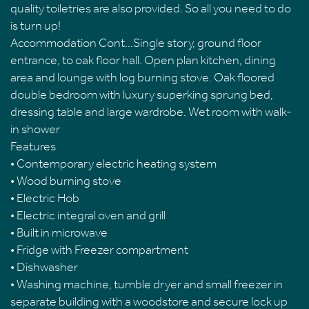
quality toiletries are also provided. So all you need to do
is turn up!
Accommodation Cont...Single story, ground floor
entrance, to oak floor hall. Open plan kitchen, dining
area and lounge with log burning stove. Oak floored
double bedroom with luxury superking sprung bed,
dressing table and large wardrobe. Wet room with walk-
in shower
Features
• Contemporary electric heating system
• Wood burning stove
• Electric Hob
• Electric integral oven and grill
• Built in microwave
• Fridge with Freezer compartment
• Dishwasher
• Washing machine, tumble dryer and small freezer in
separate building with a woodstore and secure lock up