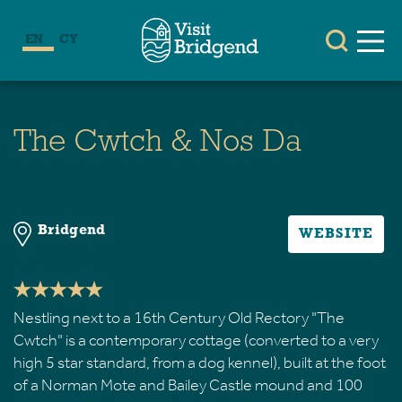
EN
CY
The Cwtch & Nos Da
Bridgend
WEBSITE
Nestling next to a 16th Century Old Rectory "The
Cwtch" is a contemporary cottage (converted to a very
high 5 star standard, from a dog kennel), built at the foot
of a Norman Mote and Bailey Castle mound and 100