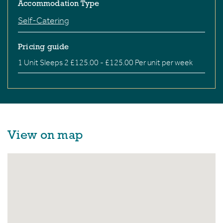
Accommodation Type
Self-Catering
Pricing guide
1 Unit Sleeps 2 £125.00 - £125.00 Per unit per week
View on map