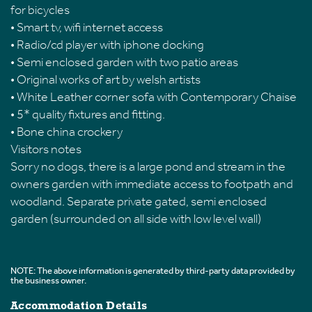
for bicycles
• Smart tv, wifi internet access
• Radio/cd player with iphone docking
• Semi enclosed garden with two patio areas
• Original works of art by welsh artists
• White Leather corner sofa with Contemporary Chaise
• 5* quality fixtures and fitting.
• Bone china crockery
Visitors notes
Sorry no dogs, there is a large pond and stream in the
owners garden with immediate access to footpath and
woodland. Separate private gated, semi enclosed
garden (surrounded on all side with low level wall)
NOTE: The above information is generated by third-party data provided by
the business owner.
Accommodation Details